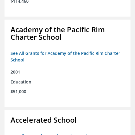
$114,460
Academy of the Pacific Rim
Charter School
See All Grants for Academy of the Pacific Rim Charter
School
2001
Education
$51,000
Accelerated School