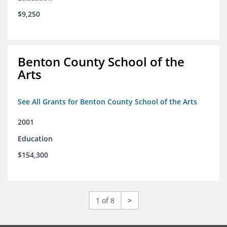
$9,250
Benton County School of the
Arts
See All Grants for Benton County School of the Arts
2001
Education
$154,300
1 of 8
>