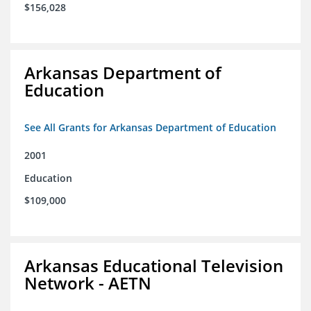
$156,028
Arkansas Department of
Education
See All Grants for Arkansas Department of Education
2001
Education
$109,000
Arkansas Educational Television
Network - AETN