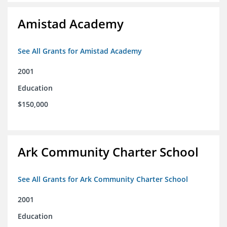
Amistad Academy
See All Grants for Amistad Academy
2001
Education
$150,000
Ark Community Charter School
See All Grants for Ark Community Charter School
2001
Education