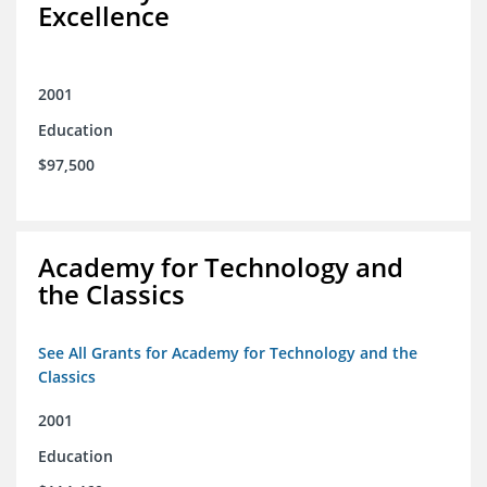
Excellence
2001
Education
$97,500
Academy for Technology and
the Classics
See All Grants for Academy for Technology and the
Classics
2001
Education