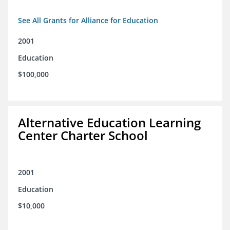
See All Grants for Alliance for Education
2001
Education
$100,000
Alternative Education Learning
Center Charter School
2001
Education
$10,000