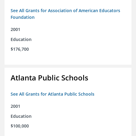
See All Grants for Association of American Educators
Foundation
2001
Education
$176,700
Atlanta Public Schools
See All Grants for Atlanta Public Schools
2001
Education
$100,000