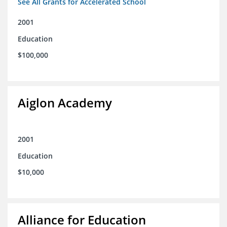
See All Grants for Accelerated School
2001
Education
$100,000
Aiglon Academy
2001
Education
$10,000
Alliance for Education