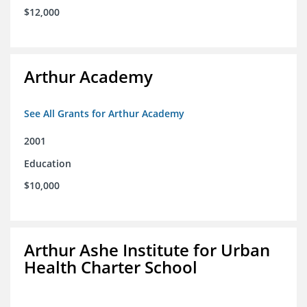
$12,000
Arthur Academy
See All Grants for Arthur Academy
2001
Education
$10,000
Arthur Ashe Institute for Urban
Health Charter School