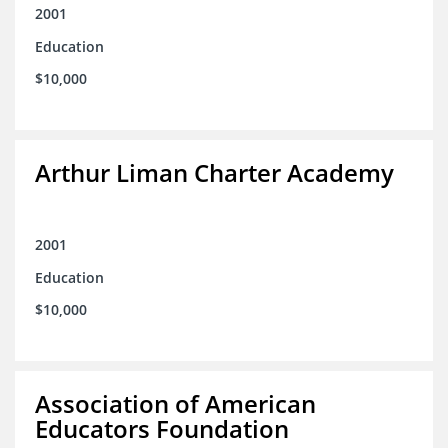
2001
Education
$10,000
Arthur Liman Charter Academy
2001
Education
$10,000
Association of American
Educators Foundation