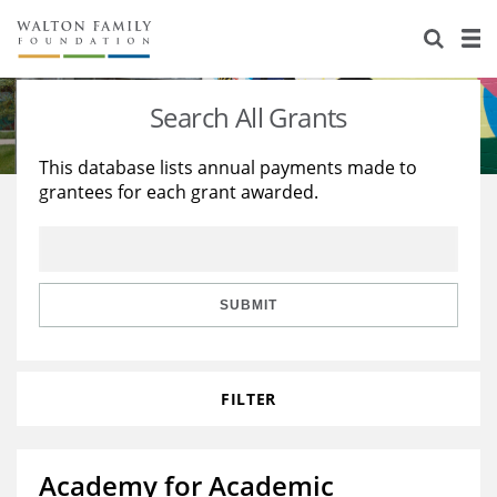
About Us
Staff
Stories
Search All Grants
Newsroom
Our Work
This database lists annual payments made to
grantees for each grant awarded.
Reports & Financials
Education
Learning
Contact Us
Environment
Knowledge Center
Grants
Home Region
Flashcards
Resources for Grantees
Careers
SUBMIT
Grants Database
Opportunity Survey 2026
FILTER
Design Excellence
Academy for Academic