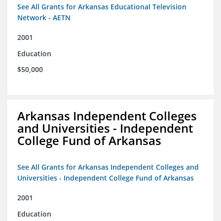
See All Grants for Arkansas Educational Television
Network - AETN
2001
Education
$50,000
Arkansas Independent Colleges
and Universities - Independent
College Fund of Arkansas
See All Grants for Arkansas Independent Colleges and
Universities - Independent College Fund of Arkansas
2001
Education