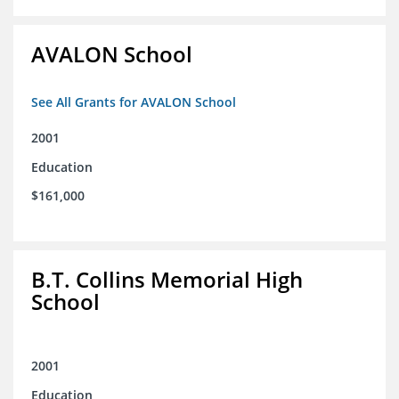
AVALON School
See All Grants for AVALON School
2001
Education
$161,000
B.T. Collins Memorial High
School
2001
Education