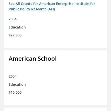
See All Grants for American Enterprise Institute for
Public Policy Research (AEI)
2004
Education
$27,900
American School
2004
Education
$10,000