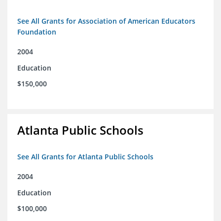
See All Grants for Association of American Educators
Foundation
2004
Education
$150,000
Atlanta Public Schools
See All Grants for Atlanta Public Schools
2004
Education
$100,000