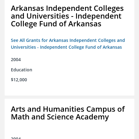
Arkansas Independent Colleges
and Universities - Independent
College Fund of Arkansas
See All Grants for Arkansas Independent Colleges and
Universities - Independent College Fund of Arkansas
2004
Education
$12,000
Arts and Humanities Campus of
Math and Science Academy
2004