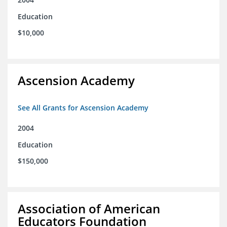
Education
$10,000
Ascension Academy
See All Grants for Ascension Academy
2004
Education
$150,000
Association of American
Educators Foundation