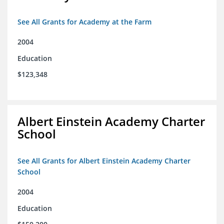
See All Grants for Academy at the Farm
2004
Education
$123,348
Albert Einstein Academy Charter
School
See All Grants for Albert Einstein Academy Charter
School
2004
Education