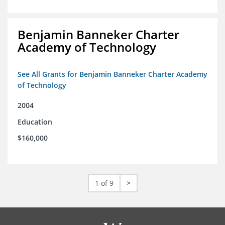
Benjamin Banneker Charter
Academy of Technology
See All Grants for Benjamin Banneker Charter Academy
of Technology
2004
Education
$160,000
1 of 9
>