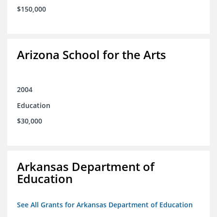
$150,000
Arizona School for the Arts
2004
Education
$30,000
Arkansas Department of
Education
See All Grants for Arkansas Department of Education