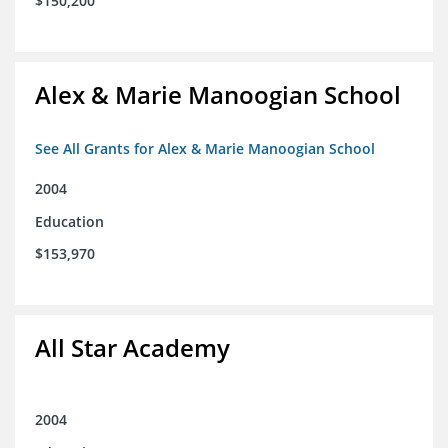
$150,200
Alex & Marie Manoogian School
See All Grants for Alex & Marie Manoogian School
2004
Education
$153,970
All Star Academy
2004