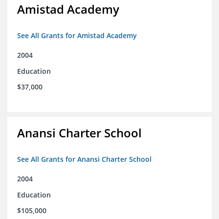
Amistad Academy
See All Grants for Amistad Academy
2004
Education
$37,000
Anansi Charter School
See All Grants for Anansi Charter School
2004
Education
$105,000