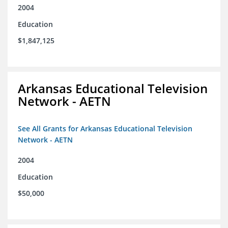
2004
Education
$1,847,125
Arkansas Educational Television
Network - AETN
See All Grants for Arkansas Educational Television
Network - AETN
2004
Education
$50,000