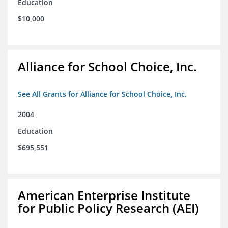
Education
$10,000
Alliance for School Choice, Inc.
See All Grants for Alliance for School Choice, Inc.
2004
Education
$695,551
American Enterprise Institute
for Public Policy Research (AEI)