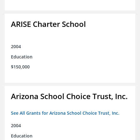
ARISE Charter School
2004
Education
$150,000
Arizona School Choice Trust, Inc.
See All Grants for Arizona School Choice Trust, Inc.
2004
Education