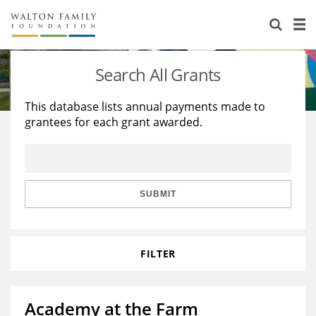
About Us
Staff
Stories
Search All Grants
Newsroom
Our Work
This database lists annual payments made to
grantees for each grant awarded.
Reports & Financials
Education
Learning
Contact Us
Environment
Knowledge Center
Grants
Home Region
Flashcards
Resources for Grantees
Careers
SUBMIT
Grants Database
Opportunity Survey 2026
FILTER
Design Excellence
Academy at the Farm