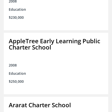
2008
Education
$230,000
AppleTree Early Learning Public
Charter School
2008
Education
$250,000
Ararat Charter School