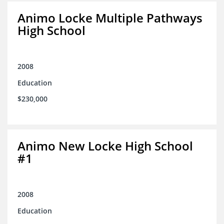
Animo Locke Multiple Pathways
High School
2008
Education
$230,000
Animo New Locke High School
#1
2008
Education