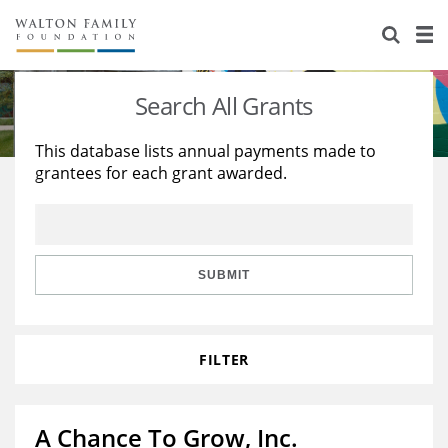
About Us
Staff
Stories
Search All Grants
Newsroom
Our Work
This database lists annual payments made to
grantees for each grant awarded.
Reports & Financials
Education
Learning
Contact Us
Environment
Knowledge Center
Grants
Home Region
Flashcards
Resources for Grantees
Careers
SUBMIT
Grants Database
Opportunity Survey 2026
FILTER
Design Excellence
A Chance To Grow, Inc.