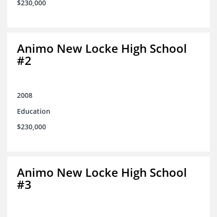
$230,000
Animo New Locke High School
#2
2008
Education
$230,000
Animo New Locke High School
#3