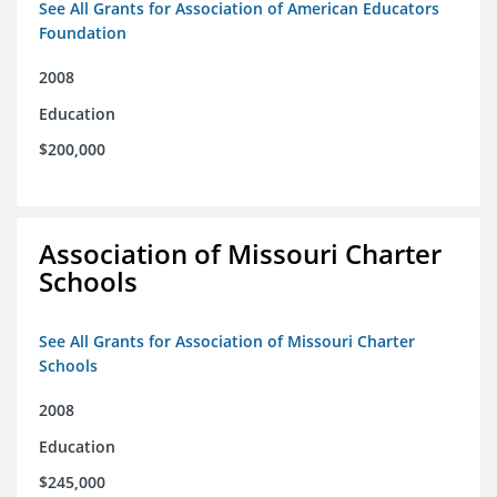
See All Grants for Association of American Educators
Foundation
2008
Education
$200,000
Association of Missouri Charter
Schools
See All Grants for Association of Missouri Charter
Schools
2008
Education
$245,000