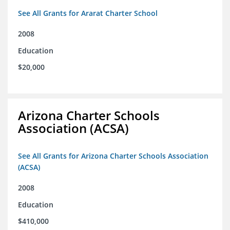
See All Grants for Ararat Charter School
2008
Education
$20,000
Arizona Charter Schools
Association (ACSA)
See All Grants for Arizona Charter Schools Association
(ACSA)
2008
Education
$410,000