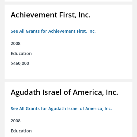
Achievement First, Inc.
See All Grants for Achievement First, Inc.
2008
Education
$460,000
Agudath Israel of America, Inc.
See All Grants for Agudath Israel of America, Inc.
2008
Education