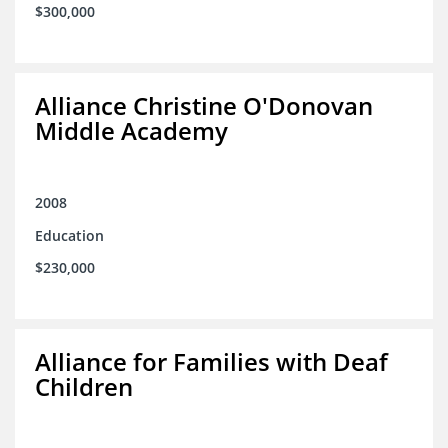
$300,000
Alliance Christine O'Donovan
Middle Academy
2008
Education
$230,000
Alliance for Families with Deaf
Children