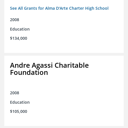
See All Grants for Alma D'Arte Charter High School
2008
Education
$134,000
Andre Agassi Charitable
Foundation
2008
Education
$105,000