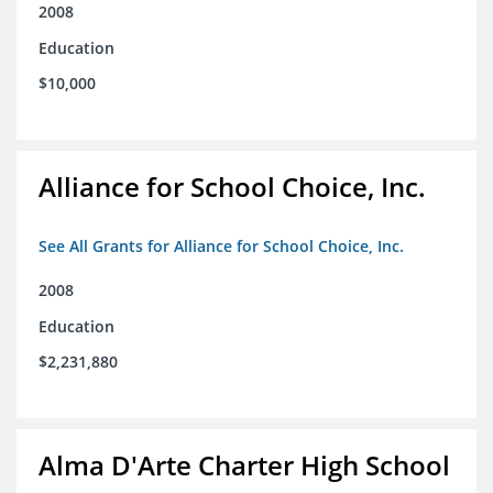
2008
Education
$10,000
Alliance for School Choice, Inc.
See All Grants for Alliance for School Choice, Inc.
2008
Education
$2,231,880
Alma D'Arte Charter High School