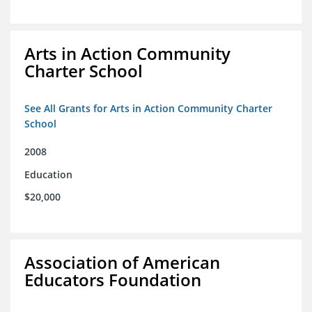
Arts in Action Community
Charter School
See All Grants for Arts in Action Community Charter
School
2008
Education
$20,000
Association of American
Educators Foundation