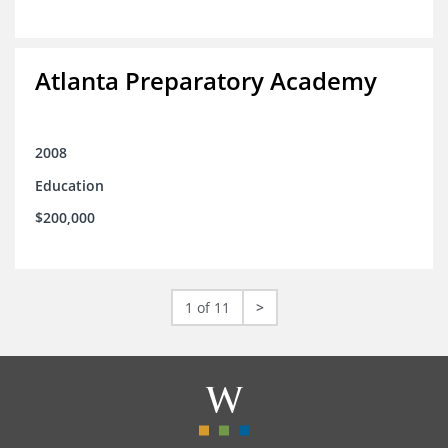
Atlanta Preparatory Academy
2008
Education
$200,000
1 of 11
>