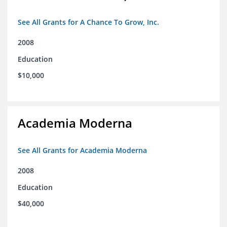
See All Grants for A Chance To Grow, Inc.
2008
Education
$10,000
Academia Moderna
See All Grants for Academia Moderna
2008
Education
$40,000