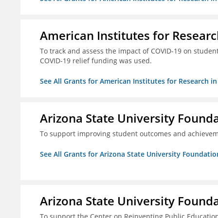
American Institutes for Researc
To track and assess the impact of COVID-19 on student
COVID-19 relief funding was used.
See All Grants for American Institutes for Research i
Arizona State University Found
To support improving student outcomes and achievem
See All Grants for Arizona State University Foundati
Arizona State University Found
To support the Center on Reinventing Public Education