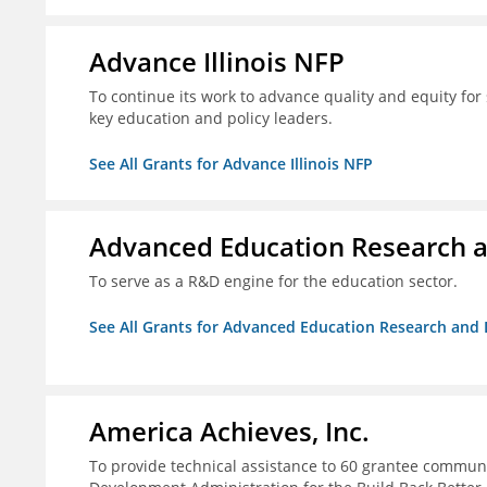
Advance Illinois NFP
To continue its work to advance quality and equity for 
key education and policy leaders.
See All Grants for Advance Illinois NFP
Advanced Education Research 
To serve as a R&D engine for the education sector.
See All Grants for Advanced Education Research an
America Achieves, Inc.
To provide technical assistance to 60 grantee commun