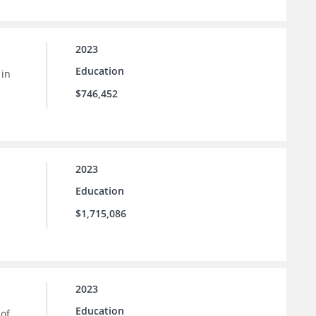
2023
Education
 in
$746,452
2023
Education
$1,715,086
2023
Education
 of