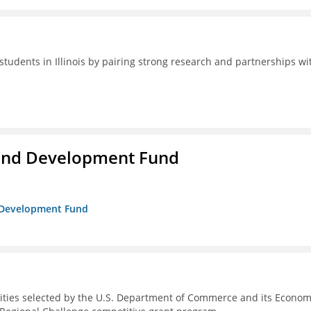
students in Illinois by pairing strong research and partnerships wi
and Development Fund
d Development Fund
ities selected by the U.S. Department of Commerce and its Econom