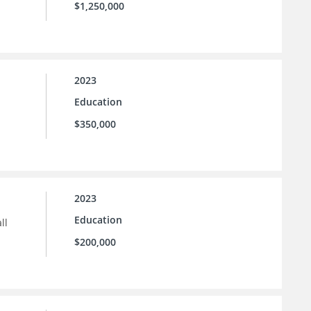
$1,250,000
2023
Education
$350,000
2023
Education
ll
$200,000