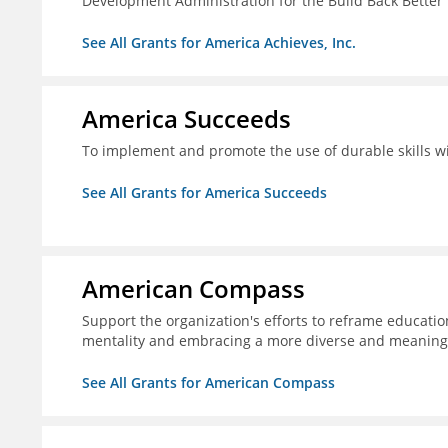
Development Administration for the Build Back Better
See All Grants for America Achieves, Inc.
America Succeeds
To implement and promote the use of durable skills wi
See All Grants for America Succeeds
American Compass
Support the organization's efforts to reframe education
mentality and embracing a more diverse and meaningf
See All Grants for American Compass