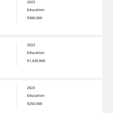
2023
Education
$300,000
2023
Education
$1,430,000
2023
Education
$250,000