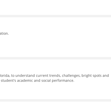
ation.
Florida, to understand current trends, challenges, bright spots and
n student's academic and social performance.