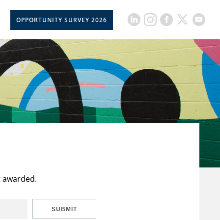
OPPORTUNITY SURVEY 2026
t awarded.
SUBMIT