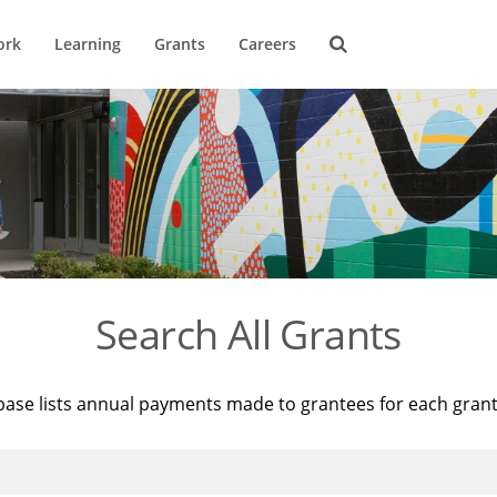
ork
Learning
Grants
Careers
Search All Grants
base lists annual payments made to grantees for each gran