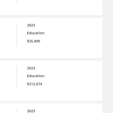
2023
Education
$25,000
2023
Education
$212,674
2023