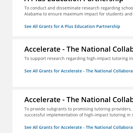
To conduct and disseminate research regarding school
Alabama to ensure maximum impact for students and 
See All Grants for A Plus Education Partnership
Accelerate - The National Colla
To support research regarding high-impact tutoring in
See All Grants for Accelerate - The National Collabor
Accelerate - The National Colla
To provide subgrants to promising tutoring providers,
successful implementation of high-impact tutoring in 
See All Grants for Accelerate - The National Collabor