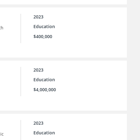
2023
Education
th
$400,000
2023
Education
$4,000,000
2023
Education
ic