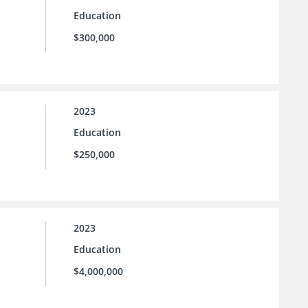
Education
$300,000
2023
Education
$250,000
2023
Education
$4,000,000