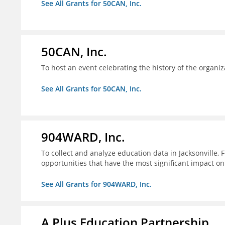
See All Grants for 50CAN, Inc.
50CAN, Inc.
To host an event celebrating the history of the organiz
See All Grants for 50CAN, Inc.
904WARD, Inc.
To collect and analyze education data in Jacksonville, 
opportunities that have the most significant impact o
See All Grants for 904WARD, Inc.
A Plus Education Partnership