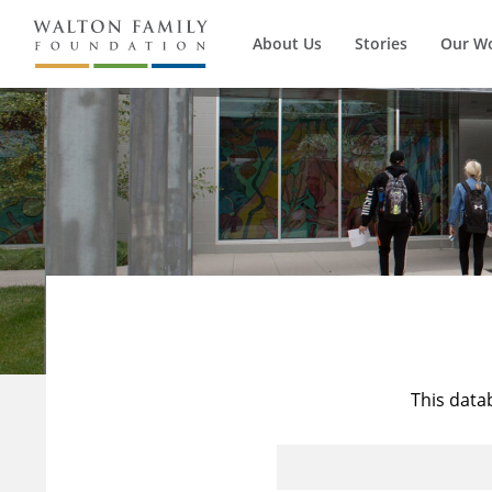
About Us
Stories
Our W
This data