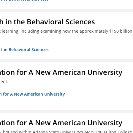
h in the Behavioral Sciences
 learning, including examining how the approximately $190 billion
n the Behavioral Sciences
ation for A New American University
ent.
on for A New American University
ation for A New American University
, housed within Arizona State University's Mary Lou Fulton College