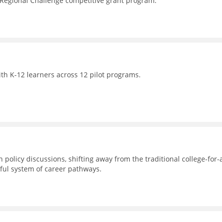
 Regional Challenge competitive grant program.
th K-12 learners across 12 pilot programs.
 policy discussions, shifting away from the traditional college-for-a
ul system of career pathways.