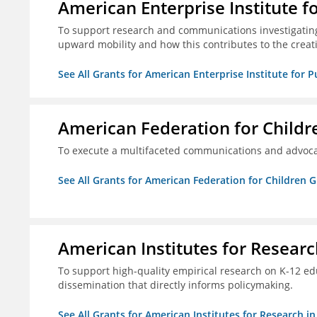
American Enterprise Institute f
To support research and communications investigatin
upward mobility and how this contributes to the creat
See All Grants for American Enterprise Institute for P
American Federation for Childr
To execute a multifaceted communications and advoca
See All Grants for American Federation for Children 
American Institutes for Researc
To support high-quality empirical research on K-12 e
dissemination that directly informs policymaking.
See All Grants for American Institutes for Research i