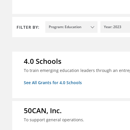
FILTER BY:
Program: Education
Year: 2023
4.0 Schools
To train emerging education leaders through an entre
See All Grants for 4.0 Schools
50CAN, Inc.
To support general operations.