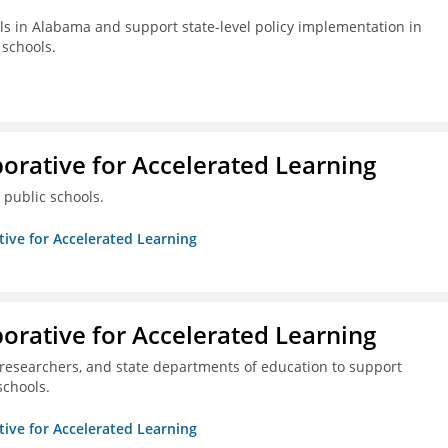
s in Alabama and support state-level policy implementation in
schools.
borative for Accelerated Learning
 public schools.
ative for Accelerated Learning
borative for Accelerated Learning
 researchers, and state departments of education to support
schools.
ative for Accelerated Learning