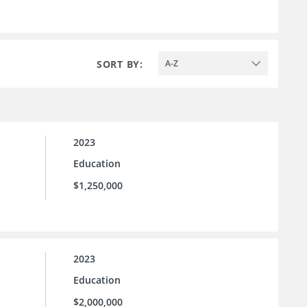
SORT BY:
A-Z
2023
Education
$1,250,000
2023
Education
$2,000,000