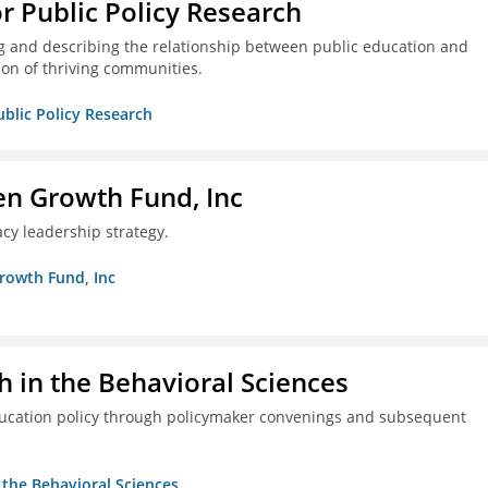
or Public Policy Research
g and describing the relationship between public education and
ion of thriving communities.
ublic Policy Research
en Growth Fund, Inc
cy leadership strategy.
Growth Fund, Inc
h in the Behavioral Sciences
ducation policy through policymaker convenings and subsequent
n the Behavioral Sciences