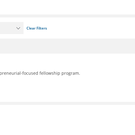
Clear Filters
preneurial-focused fellowship program.