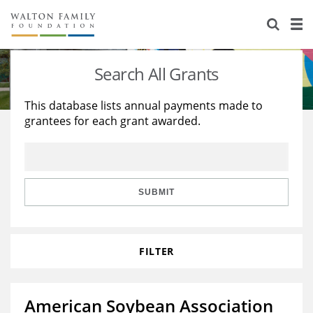
About Us
Staff
Stories
Search All Grants
Newsroom
Our Work
This database lists annual payments made to
grantees for each grant awarded.
Reports & Financials
Education
Learning
Contact Us
Environment
Knowledge Center
Grants
Home Region
Flashcards
Resources for Grantees
Careers
SUBMIT
Grants Database
Opportunity Survey 2026
FILTER
Design Excellence
American Soybean Association