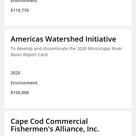
Environment
$119,770
Americas Watershed Initiative
To develop and disseminate the 2020 Mississippi River
Basin Report Card
2020
Environment
$150,000
Cape Cod Commercial
Fishermen's Alliance, Inc.