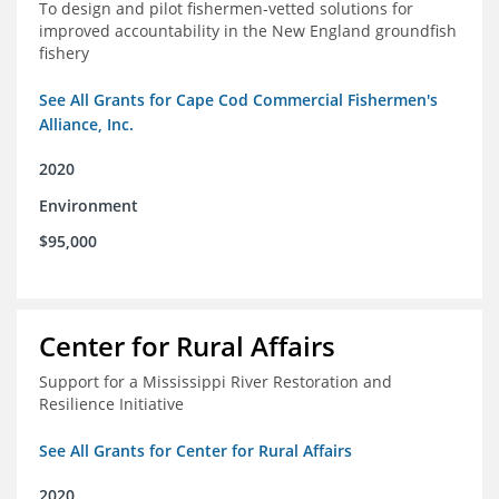
To design and pilot fishermen-vetted solutions for
improved accountability in the New England groundfish
fishery
See All Grants for Cape Cod Commercial Fishermen's
Alliance, Inc.
2020
Environment
$95,000
Center for Rural Affairs
Support for a Mississippi River Restoration and
Resilience Initiative
See All Grants for Center for Rural Affairs
2020