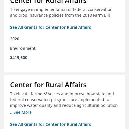
Center for Rural Affairs
To engage in implementation of federal conservation
and crop insurance policies from the 2018 Farm Bill
See All Grants for Center for Rural Affairs
2020
Environment
$419,600
Center for Rural Affairs
To elevate farmers' voices and improve how state and
federal conservation programs are implemented to
improve water quality and reduce agricultural pollution
in Iowa and surrounding states
...See More
See All Grants for Center for Rural Affairs