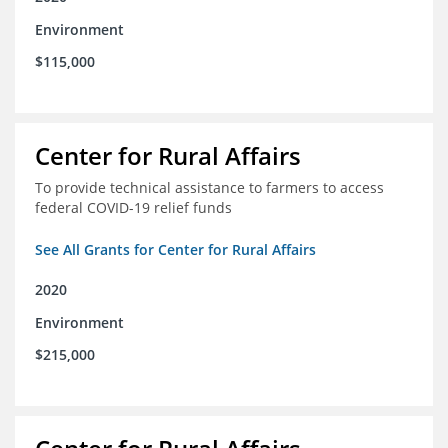
Environment
$115,000
Center for Rural Affairs
To provide technical assistance to farmers to access
federal COVID-19 relief funds
See All Grants for Center for Rural Affairs
2020
Environment
$215,000