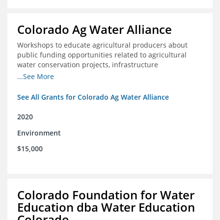
Colorado Ag Water Alliance
Workshops to educate agricultural producers about
public funding opportunities related to agricultural
water conservation projects, infrastructure
improvements, and efficiency projects that can benefit
...See More
rivers
See All Grants for Colorado Ag Water Alliance
2020
Environment
$15,000
Colorado Foundation for Water
Education dba Water Education
Colorado