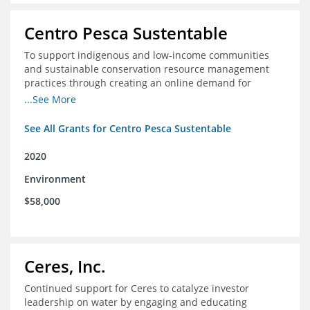
Centro Pesca Sustentable
To support indigenous and low-income communities
and sustainable conservation resource management
practices through creating an online demand for
common hake in Chile
...See More
See All Grants for Centro Pesca Sustentable
2020
Environment
$58,000
Ceres, Inc.
Continued support for Ceres to catalyze investor
leadership on water by engaging and educating