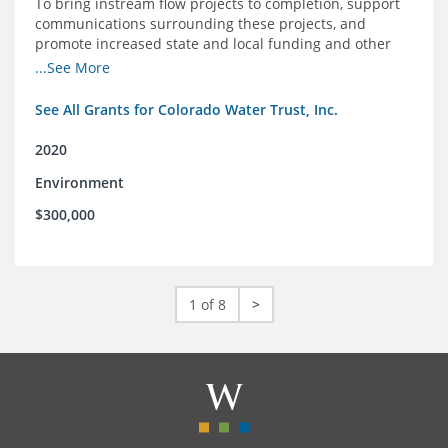
To bring instream flow projects to completion, support
communications surrounding these projects, and
promote increased state and local funding and other
policies that benefit rivers in Colorado
...See More
See All Grants for Colorado Water Trust, Inc.
2020
Environment
$300,000
1 of 8
>