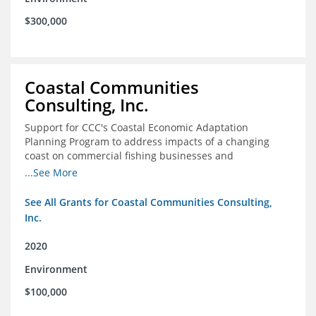
$300,000
Coastal Communities
Consulting, Inc.
Support for CCC's Coastal Economic Adaptation
Planning Program to address impacts of a changing
coast on commercial fishing businesses and
communities
...See More
See All Grants for Coastal Communities Consulting,
Inc.
2020
Environment
$100,000