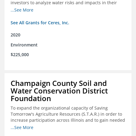
investors to analyze water risks and impacts in their
portfolios
...See More
See All Grants for Ceres, Inc.
2020
Environment
$225,000
Champaign County Soil and
Water Conservation District
Foundation
To expand the organizational capacity of Saving
Tomorrow's Agriculture Resources (S.T.A.R.) in order to
increase participation across Illinois and to gain needed
expert consultation to further scale adoption of STAR
...See More