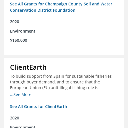
See All Grants for Champaign County Soil and Water
Conservation District Foundation
2020
Environment
$150,000
ClientEarth
To build support from Spain for sustainable fisheries
through buyer demand, and to ensure that the
European Union (EU) anti-illegal fishing rule is
implemented effectively
...See More
See All Grants for ClientEarth
2020
Environment