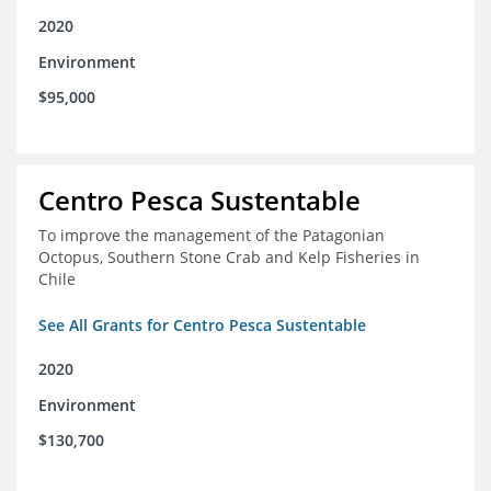
2020
Environment
$95,000
Centro Pesca Sustentable
To improve the management of the Patagonian
Octopus, Southern Stone Crab and Kelp Fisheries in
Chile
See All Grants for Centro Pesca Sustentable
2020
Environment
$130,700