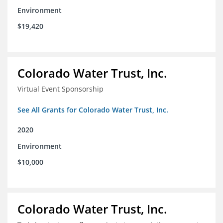
Environment
$19,420
Colorado Water Trust, Inc.
Virtual Event Sponsorship
See All Grants for Colorado Water Trust, Inc.
2020
Environment
$10,000
Colorado Water Trust, Inc.