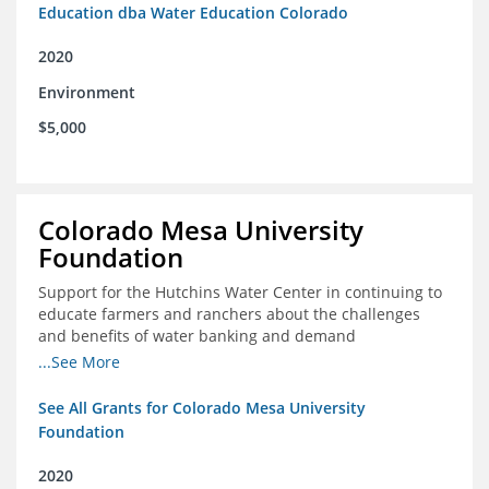
Education dba Water Education Colorado
2020
Environment
$5,000
Colorado Mesa University
Foundation
Support for the Hutchins Water Center in continuing to
educate farmers and ranchers about the challenges
and benefits of water banking and demand
management concepts; and to drive these interests
...See More
towards consensus and solutions that will address their
concerns of these water management tools
See All Grants for Colorado Mesa University
Foundation
2020