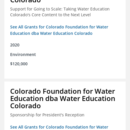
Support for Going to Scale: Taking Water Education
Colorado's Core Content to the Next Level
See All Grants for Colorado Foundation for Water
Education dba Water Education Colorado
2020
Environment
$120,000
Colorado Foundation for Water
Education dba Water Education
Colorado
Sponsorship for President's Reception
See All Grants for Colorado Foundation for Water