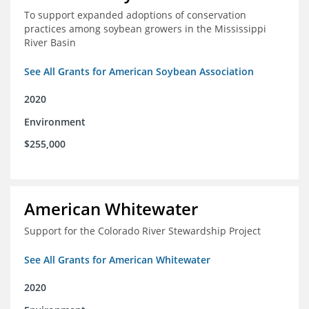
To support expanded adoptions of conservation
practices among soybean growers in the Mississippi
River Basin
See All Grants for American Soybean Association
2020
Environment
$255,000
American Whitewater
Support for the Colorado River Stewardship Project
See All Grants for American Whitewater
2020