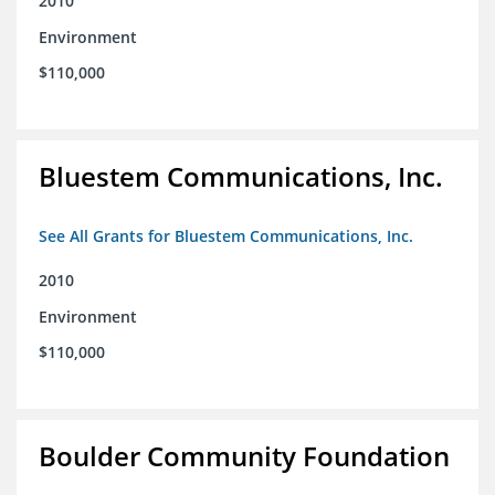
2010
Environment
$110,000
Bluestem Communications, Inc.
See All Grants for Bluestem Communications, Inc.
2010
Environment
$110,000
Boulder Community Foundation