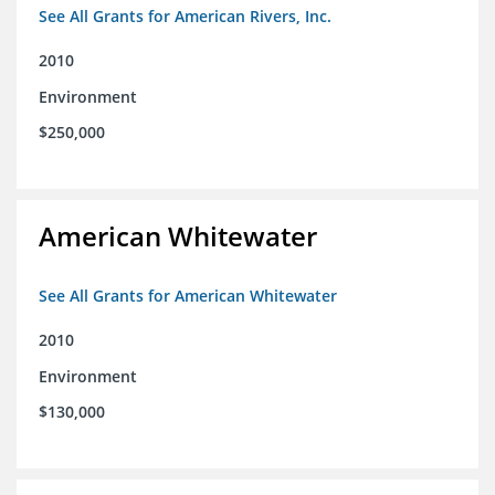
See All Grants for American Rivers, Inc.
2010
Environment
$250,000
American Whitewater
See All Grants for American Whitewater
2010
Environment
$130,000