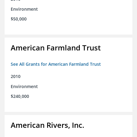
Environment
$50,000
American Farmland Trust
See All Grants for American Farmland Trust
2010
Environment
$240,000
American Rivers, Inc.