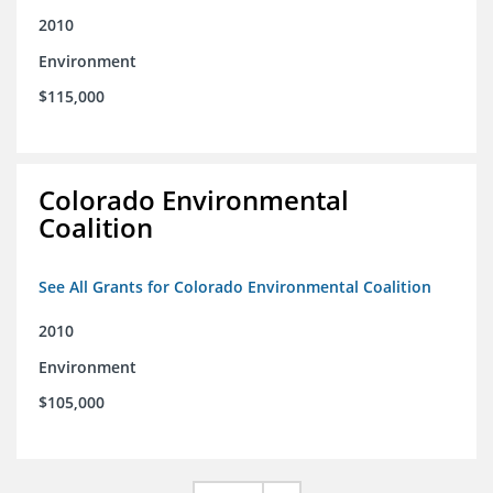
2010
Environment
$115,000
Colorado Environmental
Coalition
See All Grants for Colorado Environmental Coalition
2010
Environment
$105,000