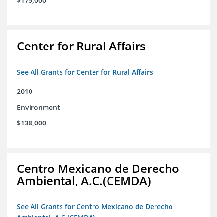
$175,000
Center for Rural Affairs
See All Grants for Center for Rural Affairs
2010
Environment
$138,000
Centro Mexicano de Derecho
Ambiental, A.C.(CEMDA)
See All Grants for Centro Mexicano de Derecho