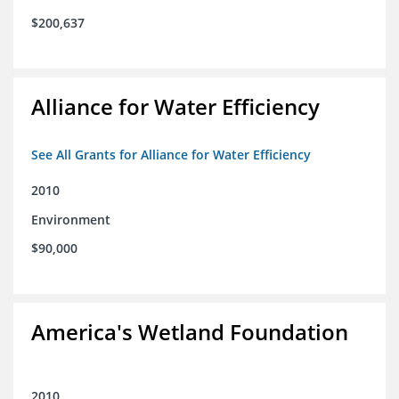
$200,637
Alliance for Water Efficiency
See All Grants for Alliance for Water Efficiency
2010
Environment
$90,000
America's Wetland Foundation
2010