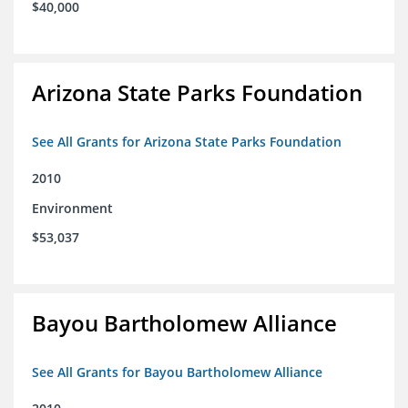
$40,000
Arizona State Parks Foundation
See All Grants for Arizona State Parks Foundation
2010
Environment
$53,037
Bayou Bartholomew Alliance
See All Grants for Bayou Bartholomew Alliance