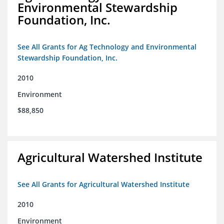
Environmental Stewardship
Foundation, Inc.
See All Grants for Ag Technology and Environmental
Stewardship Foundation, Inc.
2010
Environment
$88,850
Agricultural Watershed Institute
See All Grants for Agricultural Watershed Institute
2010
Environment