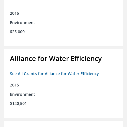
2015
Environment
$25,000
Alliance for Water Efficiency
See All Grants for Alliance for Water Efficiency
2015
Environment
$140,501