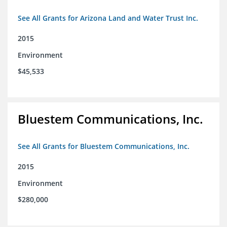
See All Grants for Arizona Land and Water Trust Inc.
2015
Environment
$45,533
Bluestem Communications, Inc.
See All Grants for Bluestem Communications, Inc.
2015
Environment
$280,000