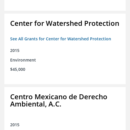
Center for Watershed Protection
See All Grants for Center for Watershed Protection
2015
Environment
$45,000
Centro Mexicano de Derecho
Ambiental, A.C.
2015