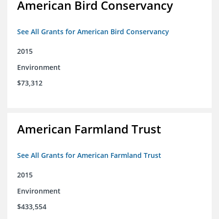
American Bird Conservancy
See All Grants for American Bird Conservancy
2015
Environment
$73,312
American Farmland Trust
See All Grants for American Farmland Trust
2015
Environment
$433,554