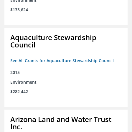
Environment
$133,624
Aquaculture Stewardship
Council
See All Grants for Aquaculture Stewardship Council
2015
Environment
$282,442
Arizona Land and Water Trust
Inc.