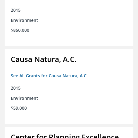
2015
Environment
$850,000
Causa Natura, A.C.
See All Grants for Causa Natura, A.C.
2015
Environment
$59,000
Center for Planning Excellence,