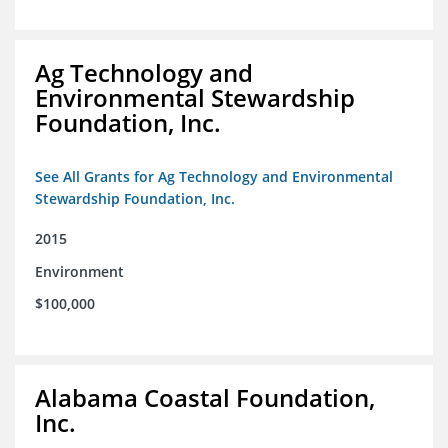
Ag Technology and
Environmental Stewardship
Foundation, Inc.
See All Grants for Ag Technology and Environmental
Stewardship Foundation, Inc.
2015
Environment
$100,000
Alabama Coastal Foundation,
Inc.