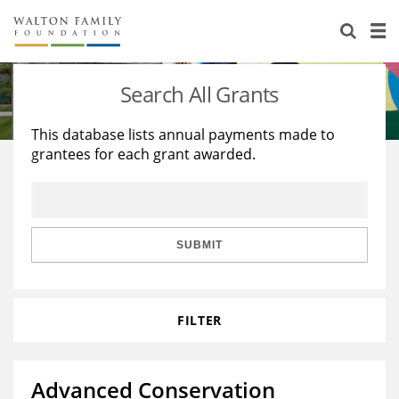
About Us
Staff
Stories
Search All Grants
Newsroom
Our Work
This database lists annual payments made to
grantees for each grant awarded.
Reports & Financials
Education
Learning
Contact Us
Environment
Knowledge Center
Grants
Home Region
Flashcards
Resources for Grantees
Careers
SUBMIT
Grants Database
Opportunity Survey 2026
FILTER
Design Excellence
Advanced Conservation