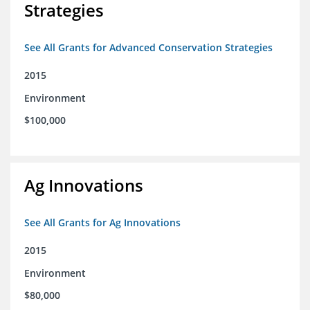
Strategies
See All Grants for Advanced Conservation Strategies
2015
Environment
$100,000
Ag Innovations
See All Grants for Ag Innovations
2015
Environment
$80,000