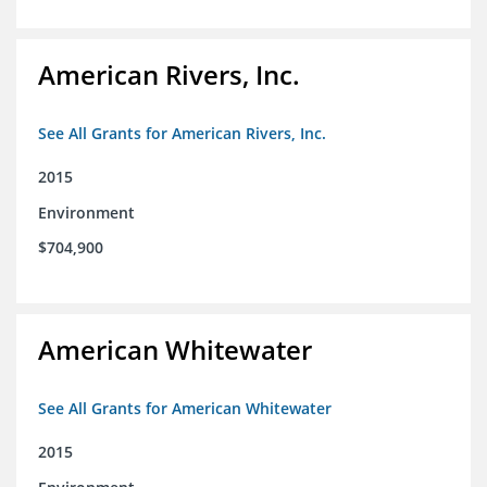
American Rivers, Inc.
See All Grants for American Rivers, Inc.
2015
Environment
$704,900
American Whitewater
See All Grants for American Whitewater
2015