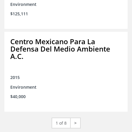
Environment
$125,111
Centro Mexicano Para La
Defensa Del Medio Ambiente
A.C.
2015
Environment
$40,000
1 of 8
>