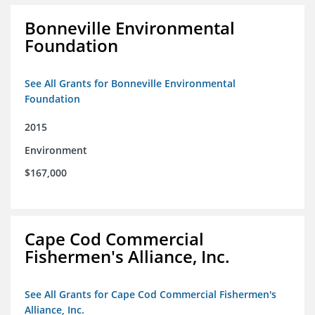
Bonneville Environmental
Foundation
See All Grants for Bonneville Environmental
Foundation
2015
Environment
$167,000
Cape Cod Commercial
Fishermen's Alliance, Inc.
See All Grants for Cape Cod Commercial Fishermen's
Alliance, Inc.