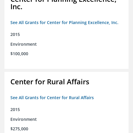
Inc.
See All Grants for Center for Planning Excellence, Inc.
2015
Environment
$100,000
Center for Rural Affairs
See All Grants for Center for Rural Affairs
2015
Environment
$275,000