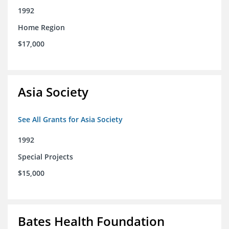
1992
Home Region
$17,000
Asia Society
See All Grants for Asia Society
1992
Special Projects
$15,000
Bates Health Foundation