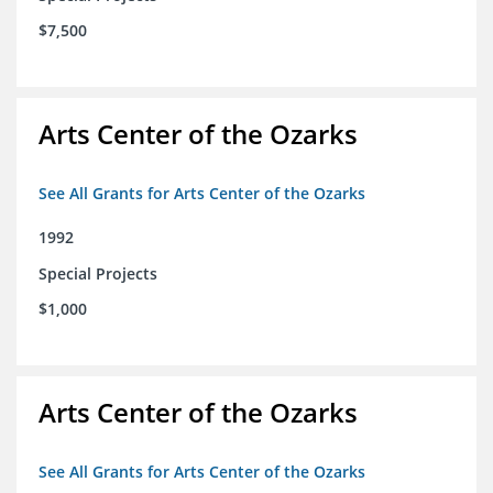
$7,500
Arts Center of the Ozarks
See All Grants for Arts Center of the Ozarks
1992
Special Projects
$1,000
Arts Center of the Ozarks
See All Grants for Arts Center of the Ozarks