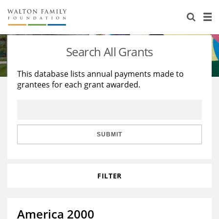
About Us
Staff
Stories
Search All Grants
Newsroom
Our Work
This database lists annual payments made to
grantees for each grant awarded.
Reports & Financials
Education
Learning
Contact Us
Environment
Knowledge Center
Grants
Home Region
Flashcards
Resources for Grantees
Careers
SUBMIT
Grants Database
Opportunity Survey 2026
FILTER
Design Excellence
America 2000