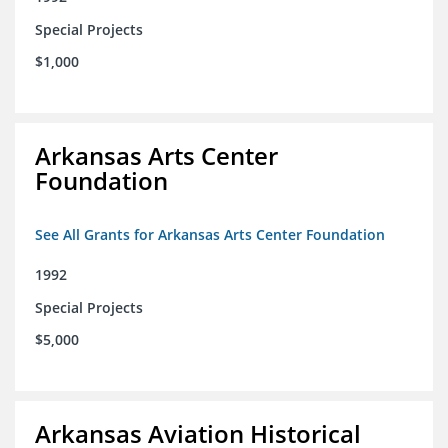
Special Projects
$1,000
Arkansas Arts Center
Foundation
See All Grants for Arkansas Arts Center Foundation
1992
Special Projects
$5,000
Arkansas Aviation Historical