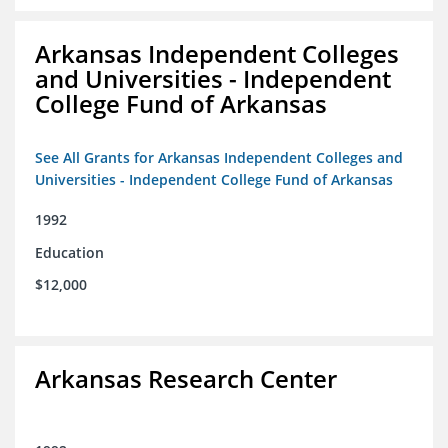
Arkansas Independent Colleges
and Universities - Independent
College Fund of Arkansas
See All Grants for Arkansas Independent Colleges and
Universities - Independent College Fund of Arkansas
1992
Education
$12,000
Arkansas Research Center