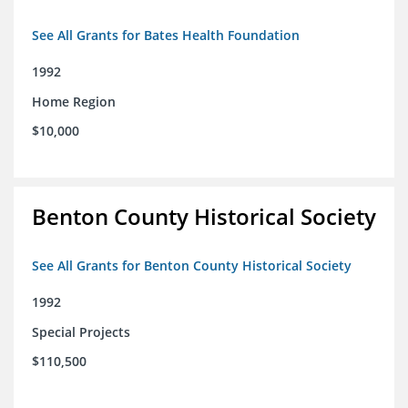
See All Grants for Bates Health Foundation
1992
Home Region
$10,000
Benton County Historical Society
See All Grants for Benton County Historical Society
1992
Special Projects
$110,500