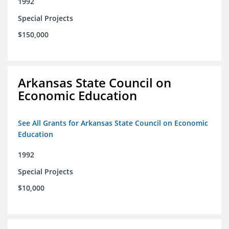
1992
Special Projects
$150,000
Arkansas State Council on
Economic Education
See All Grants for Arkansas State Council on Economic
Education
1992
Special Projects
$10,000