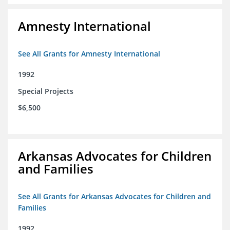
Amnesty International
See All Grants for Amnesty International
1992
Special Projects
$6,500
Arkansas Advocates for Children
and Families
See All Grants for Arkansas Advocates for Children and
Families
1992