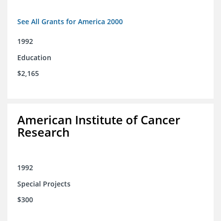
See All Grants for America 2000
1992
Education
$2,165
American Institute of Cancer
Research
1992
Special Projects
$300