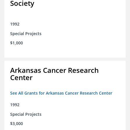
Society
1992
Special Projects
$1,000
Arkansas Cancer Research
Center
See All Grants for Arkansas Cancer Research Center
1992
Special Projects
$3,000