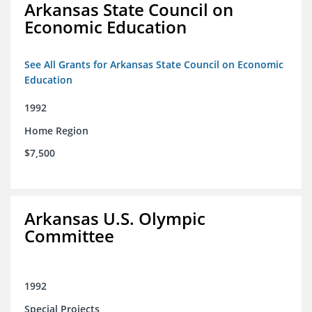
Arkansas State Council on
Economic Education
See All Grants for Arkansas State Council on Economic
Education
1992
Home Region
$7,500
Arkansas U.S. Olympic
Committee
1992
Special Projects