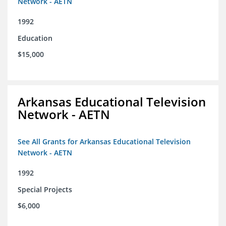
Network - AETN
1992
Education
$15,000
Arkansas Educational Television
Network - AETN
See All Grants for Arkansas Educational Television
Network - AETN
1992
Special Projects
$6,000