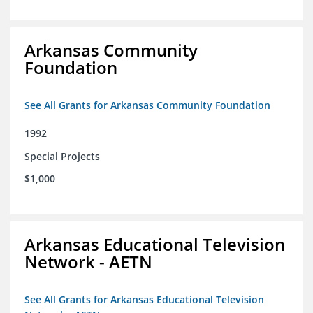
Arkansas Community
Foundation
See All Grants for Arkansas Community Foundation
1992
Special Projects
$1,000
Arkansas Educational Television
Network - AETN
See All Grants for Arkansas Educational Television