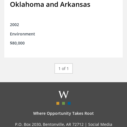
Oklahoma and Arkansas
2002
Environment
$80,000
1 of 1
Where Opportunity Takes Root
P.O. Box 2030, Bentonville, AR 72712 |
Social Media