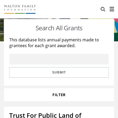
About Us
Staff
Stories
Search All Grants
Newsroom
Our Work
This database lists annual payments made to
grantees for each grant awarded.
Reports & Financials
Education
Learning
Contact Us
Environment
Knowledge Center
Grants
Home Region
Flashcards
Resources for Grantees
Careers
SUBMIT
Grants Database
Opportunity Survey 2026
FILTER
Design Excellence
Trust For Public Land of