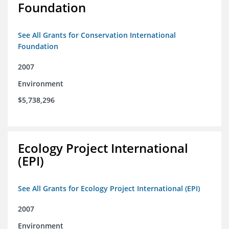
Foundation
See All Grants for Conservation International
Foundation
2007
Environment
$5,738,296
Ecology Project International
(EPI)
See All Grants for Ecology Project International (EPI)
2007
Environment