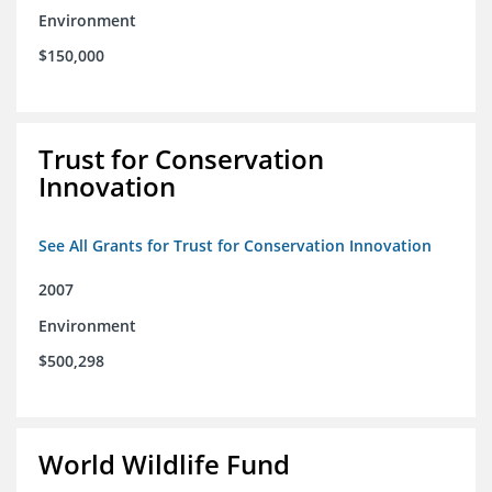
Environment
$150,000
Trust for Conservation
Innovation
See All Grants for Trust for Conservation Innovation
2007
Environment
$500,298
World Wildlife Fund