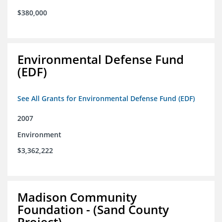
$380,000
Environmental Defense Fund
(EDF)
See All Grants for Environmental Defense Fund (EDF)
2007
Environment
$3,362,222
Madison Community
Foundation - (Sand County
Project)