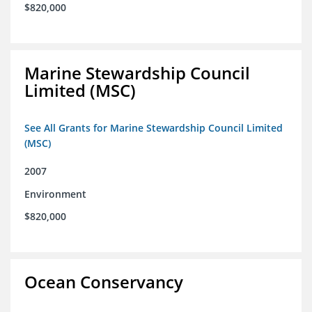
$820,000
Marine Stewardship Council
Limited (MSC)
See All Grants for Marine Stewardship Council Limited
(MSC)
2007
Environment
$820,000
Ocean Conservancy