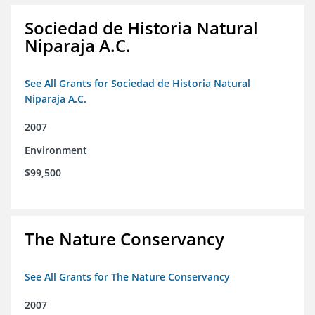
Sociedad de Historia Natural
Niparaja A.C.
See All Grants for Sociedad de Historia Natural
Niparaja A.C.
2007
Environment
$99,500
The Nature Conservancy
See All Grants for The Nature Conservancy
2007