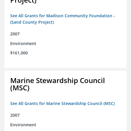
See All Grants for Madison Community Foundation -
(Sand County Project)
2007
Environment
$161,000
Marine Stewardship Council
(MSC)
See All Grants for Marine Stewardship Council (MSC)
2007
Environment