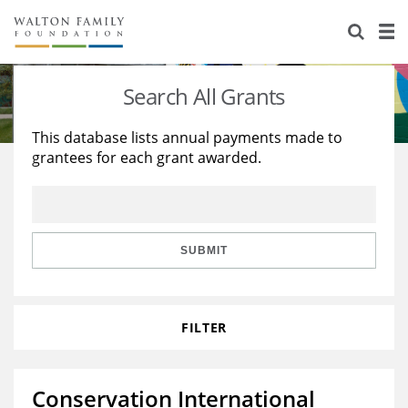
About Us
Staff
Stories
Search All Grants
Newsroom
Our Work
This database lists annual payments made to
grantees for each grant awarded.
Reports & Financials
Education
Learning
Contact Us
Environment
Knowledge Center
Grants
Home Region
Flashcards
Resources for Grantees
Careers
SUBMIT
Grants Database
Opportunity Survey 2026
FILTER
Design Excellence
Conservation International