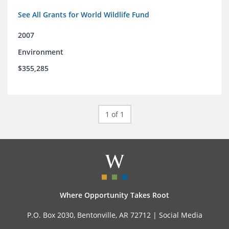
See All Grants for World Wildlife Fund
2007
Environment
$355,285
1 of 1
Where Opportunity Takes Root
P.O. Box 2030, Bentonville, AR 72712 |
Social Media