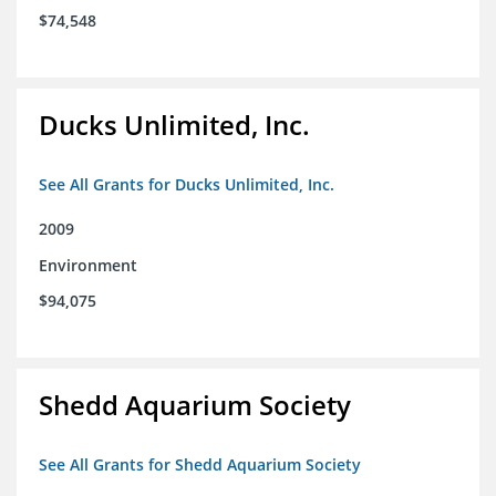
$74,548
Ducks Unlimited, Inc.
See All Grants for Ducks Unlimited, Inc.
2009
Environment
$94,075
Shedd Aquarium Society
See All Grants for Shedd Aquarium Society