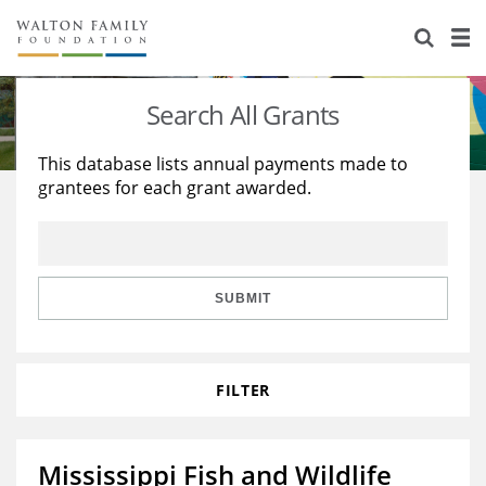
About Us
Staff
Stories
Search All Grants
Newsroom
Our Work
This database lists annual payments made to
grantees for each grant awarded.
Reports & Financials
Education
Learning
Contact Us
Environment
Knowledge Center
Grants
Home Region
Flashcards
Resources for Grantees
Careers
SUBMIT
Grants Database
Opportunity Survey 2026
FILTER
Design Excellence
Mississippi Fish and Wildlife