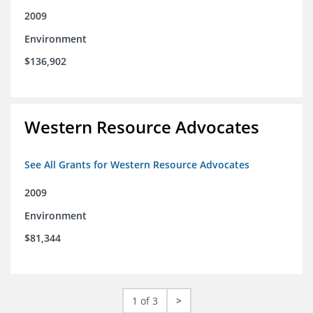
2009
Environment
$136,902
Western Resource Advocates
See All Grants for Western Resource Advocates
2009
Environment
$81,344
1 of 3
>