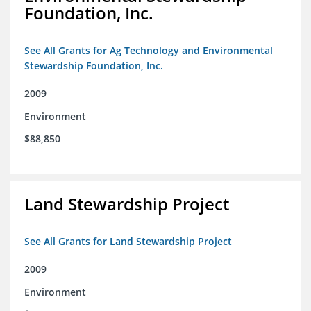
Foundation, Inc.
See All Grants for Ag Technology and Environmental
Stewardship Foundation, Inc.
2009
Environment
$88,850
Land Stewardship Project
See All Grants for Land Stewardship Project
2009
Environment