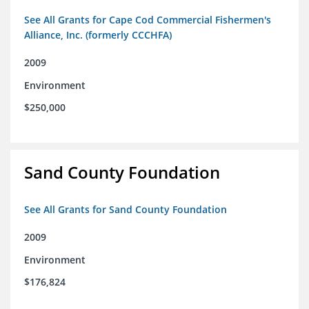
See All Grants for Cape Cod Commercial Fishermen's
Alliance, Inc. (formerly CCCHFA)
2009
Environment
$250,000
Sand County Foundation
See All Grants for Sand County Foundation
2009
Environment
$176,824