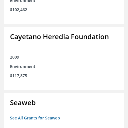
Environment
$102,462
Cayetano Heredia Foundation
2009
Environment
$117,875
Seaweb
See All Grants for Seaweb