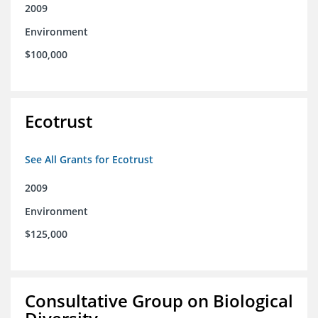
2009
Environment
$100,000
Ecotrust
See All Grants for Ecotrust
2009
Environment
$125,000
Consultative Group on Biological