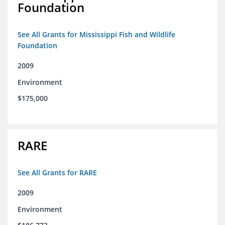
Foundation
See All Grants for Mississippi Fish and Wildlife
Foundation
2009
Environment
$175,000
RARE
See All Grants for RARE
2009
Environment