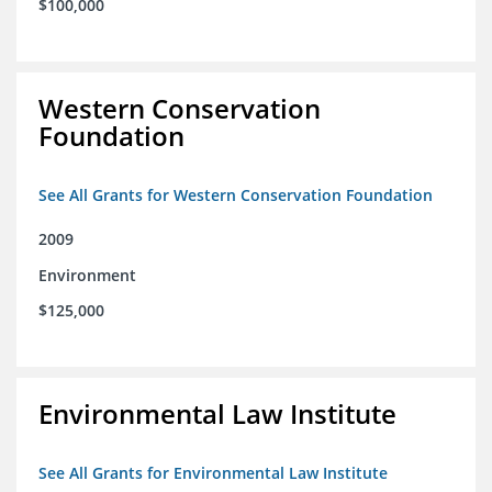
$100,000
Western Conservation
Foundation
See All Grants for Western Conservation Foundation
2009
Environment
$125,000
Environmental Law Institute
See All Grants for Environmental Law Institute