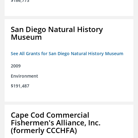
$186,773
San Diego Natural History
Museum
See All Grants for San Diego Natural History Museum
2009
Environment
$191,487
Cape Cod Commercial
Fishermen's Alliance, Inc.
(formerly CCCHFA)