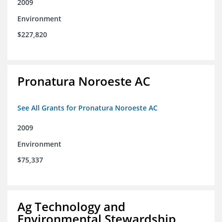
2009
Environment
$227,820
Pronatura Noroeste AC
See All Grants for Pronatura Noroeste AC
2009
Environment
$75,337
Ag Technology and
Environmental Stewardship