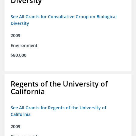
Diversity
See All Grants for Consultative Group on Biological
Diversity
2009
Environment
$80,000
Regents of the University of
California
See All Grants for Regents of the University of
California
2009