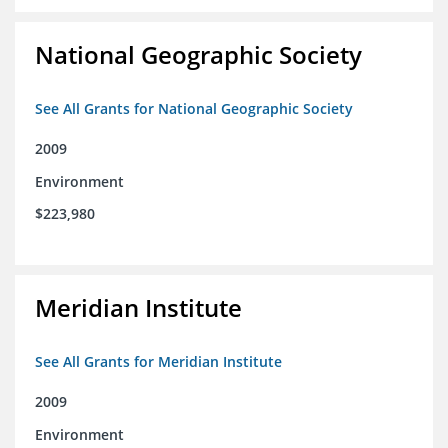
National Geographic Society
See All Grants for National Geographic Society
2009
Environment
$223,980
Meridian Institute
See All Grants for Meridian Institute
2009
Environment