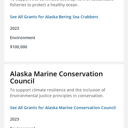
fisheries to protect a healthy ocean.
See All Grants for Alaska Bering Sea Crabbers
2023
Environment
$100,000
Alaska Marine Conservation
Council
To support climate resilience and the inclusion of
Environmental Justice principles in conservation.
See All Grants for Alaska Marine Conservation Council
2023