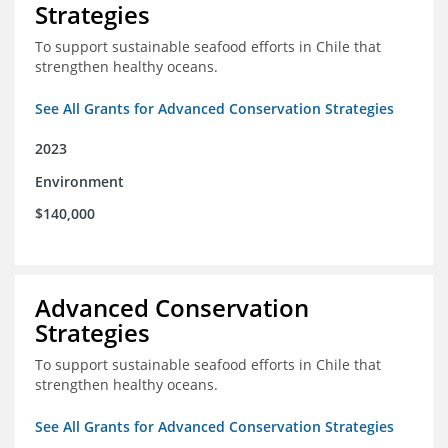
Strategies
To support sustainable seafood efforts in Chile that
strengthen healthy oceans.
See All Grants for Advanced Conservation Strategies
2023
Environment
$140,000
Advanced Conservation
Strategies
To support sustainable seafood efforts in Chile that
strengthen healthy oceans.
See All Grants for Advanced Conservation Strategies