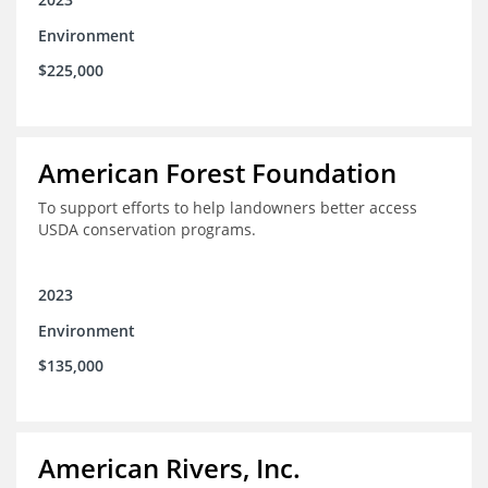
Environment
$225,000
American Forest Foundation
To support efforts to help landowners better access
USDA conservation programs.
2023
Environment
$135,000
American Rivers, Inc.