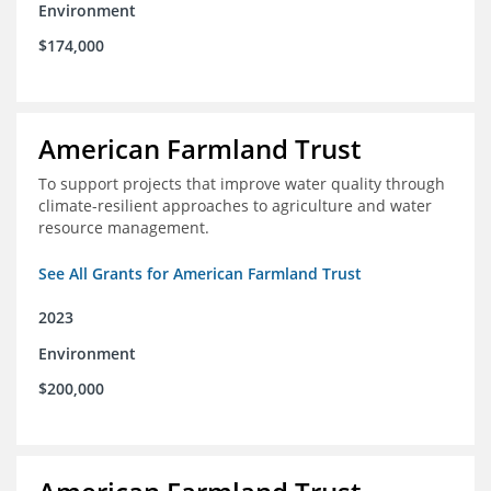
Environment
$174,000
American Farmland Trust
To support projects that improve water quality through
climate-resilient approaches to agriculture and water
resource management.
See All Grants for American Farmland Trust
2023
Environment
$200,000