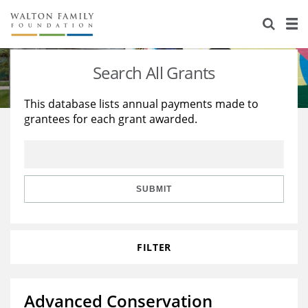
About Us
Staff
Stories
Search All Grants
Newsroom
Our Work
This database lists annual payments made to
grantees for each grant awarded.
Reports & Financials
Education
Learning
Contact Us
Environment
Knowledge Center
Grants
Home Region
Flashcards
Resources for Grantees
Careers
SUBMIT
Grants Database
Opportunity Survey 2026
FILTER
Design Excellence
Advanced Conservation