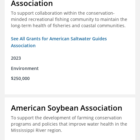
Association
To support collaboration within the conservation-
minded recreational fishing community to maintain the
long-term health of fisheries and coastal communities.
See All Grants for American Saltwater Guides
Association
2023
Environment
$250,000
American Soybean Association
To support the development of farming conservation
programs and policies that improve water health in the
Mississippi River region.