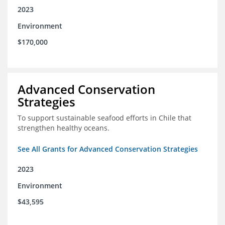
2023
Environment
$170,000
Advanced Conservation
Strategies
To support sustainable seafood efforts in Chile that
strengthen healthy oceans.
See All Grants for Advanced Conservation Strategies
2023
Environment
$43,595