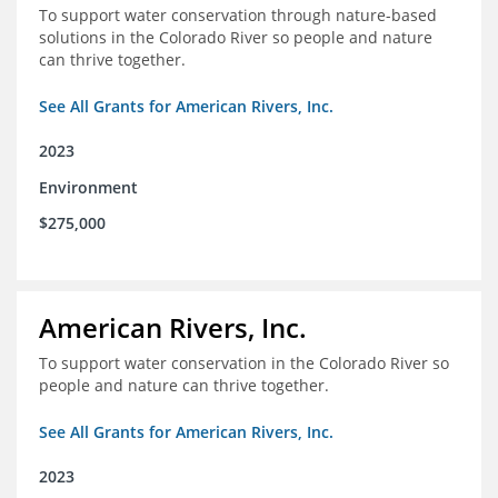
To support water conservation through nature-based
solutions in the Colorado River so people and nature
can thrive together.
See All Grants for American Rivers, Inc.
2023
Environment
$275,000
American Rivers, Inc.
To support water conservation in the Colorado River so
people and nature can thrive together.
See All Grants for American Rivers, Inc.
2023