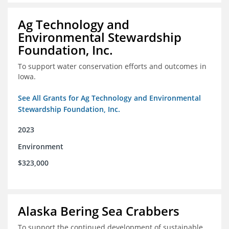
Ag Technology and
Environmental Stewardship
Foundation, Inc.
To support water conservation efforts and outcomes in
Iowa.
See All Grants for Ag Technology and Environmental
Stewardship Foundation, Inc.
2023
Environment
$323,000
Alaska Bering Sea Crabbers
To support the continued development of sustainable