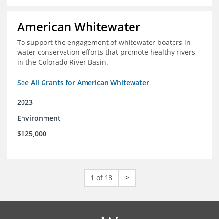
American Whitewater
To support the engagement of whitewater boaters in
water conservation efforts that promote healthy rivers
in the Colorado River Basin.
See All Grants for American Whitewater
2023
Environment
$125,000
1 of 18
>