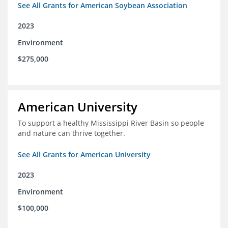
See All Grants for American Soybean Association
2023
Environment
$275,000
American University
To support a healthy Mississippi River Basin so people
and nature can thrive together.
See All Grants for American University
2023
Environment
$100,000