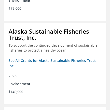
Environment
$75,000
Alaska Sustainable Fisheries
Trust, Inc.
To support the continued development of sustainable
fisheries to protect a healthy ocean.
See All Grants for Alaska Sustainable Fisheries Trust,
Inc.
2023
Environment
$140,000