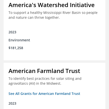
America's Watershed Initiative
To support a healthy Mississippi River Basin so people
and nature can thrive together.
2023
Environment
$181,258
American Farmland Trust
To identify best practices for solar siting and
agrovoltaics (AV) in the Midwest.
See All Grants for American Farmland Trust
2023