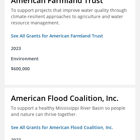
American Farmland Trust
To support projects that improve water quality through
climate-resilient approaches to agriculture and water
resource management.
See All Grants for American Farmland Trust
2023
Environment
$600,000
American Flood Coalition, Inc.
To support a healthy Mississippi River Basin so people
and nature can thrive together.
See All Grants for American Flood Coalition, Inc.
2023