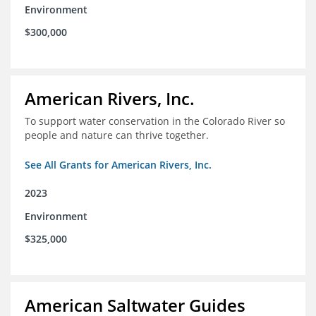
Environment
$300,000
American Rivers, Inc.
To support water conservation in the Colorado River so
people and nature can thrive together.
See All Grants for American Rivers, Inc.
2023
Environment
$325,000
American Saltwater Guides