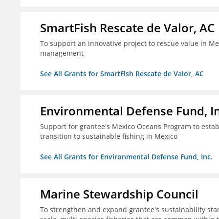
SmartFish Rescate de Valor, AC
To support an innovative project to rescue value in Mex
management
See All Grants for SmartFish Rescate de Valor, AC
Environmental Defense Fund, In
Support for grantee's Mexico Oceans Program to establ
transition to sustainable fishing in Mexico
See All Grants for Environmental Defense Fund, Inc.
Marine Stewardship Council
To strengthen and expand grantee's sustainability stan