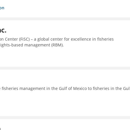
ion
c.
 Center (FiSC) – a global center for excellence in fisheries
 rights-based management (RBM).
fisheries management in the Gulf of Mexico to fisheries in the Gul
a