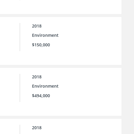
2018
Environment
$150,000
2018
Environment
$494,000
2018