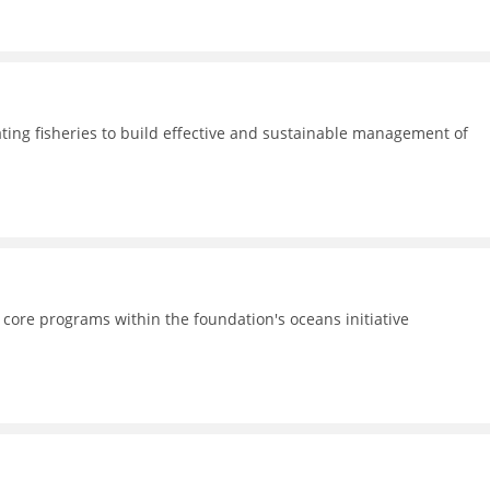
ating fisheries to build effective and sustainable management of
 core programs within the foundation's oceans initiative