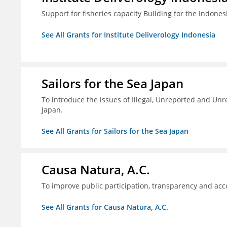
Support for fisheries capacity Building for the Indon
See All Grants for Institute Deliverology Indonesia
Sailors for the Sea Japan
To introduce the issues of Illegal, Unreported and Unre
Japan.
See All Grants for Sailors for the Sea Japan
Causa Natura, A.C.
To improve public participation, transparency and acco
See All Grants for Causa Natura, A.C.