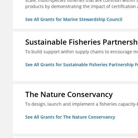
scale, multi-species fisheries that are common within 
products by demonstrating the impact of certification
See All Grants for Marine Stewardship Council
Sustainable Fisheries Partners
To build support within supply chains to encourage mo
See All Grants for Sustainable Fisheries Partnership 
The Nature Conservancy
To design, launch and implement a fisheries capacity
See All Grants for The Nature Conservancy