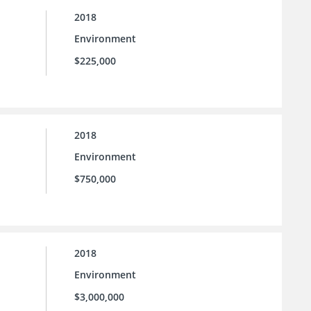
2018
Environment
$225,000
2018
Environment
$750,000
2018
Environment
$3,000,000