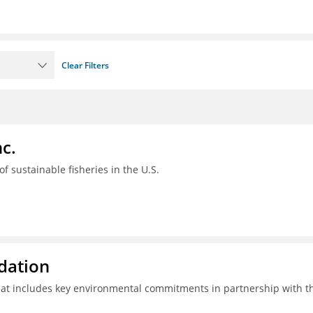
Clear Filters
c.
 of sustainable fisheries in the U.S.
ndation
hat includes key environmental commitments in partnership with t