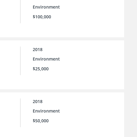
Environment
$100,000
2018
Environment
$25,000
2018
Environment
$50,000