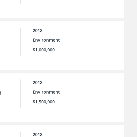
2018
Environment
$1,000,000
2018
Environment
f
$1,500,000
2018