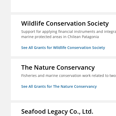
Wildlife Conservation Society
Support for applying financial instruments and integr
marine protected areas in Chilean Patagonia
See All Grants for Wildlife Conservation Society
The Nature Conservancy
Fisheries and marine conservation work related to two
See All Grants for The Nature Conservancy
Seafood Legacy Co., Ltd.