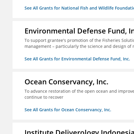
See All Grants for National Fish and Wildlife Foundat
Environmental Defense Fund, In
To support grantee's promotion of the Fisheries Solution
management – particularly the science and design of
See All Grants for Environmental Defense Fund, Inc.
Ocean Conservancy, Inc.
To advance restoration of the open ocean and improve 
continue to recover
See All Grants for Ocean Conservancy, Inc.
Institute Deliverology Indonesi