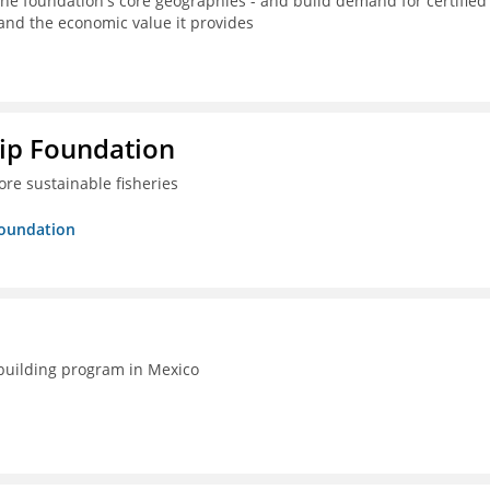
the foundation's core geographies - and build demand for certified
 and the economic value it provides
hip Foundation
re sustainable fisheries
Foundation
-building program in Mexico