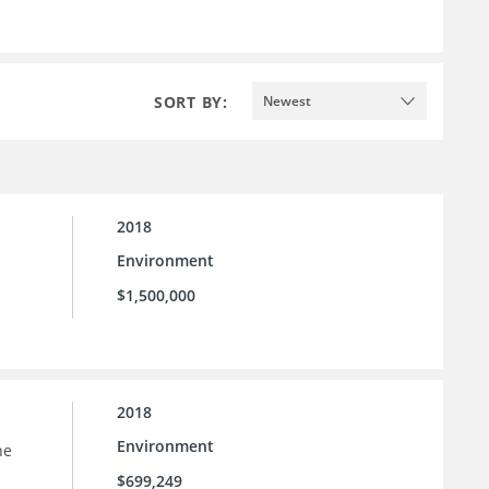
SORT BY:
Newest
2018
Environment
$1,500,000
2018
Environment
he
$699,249