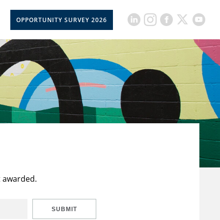
OPPORTUNITY SURVEY 2026
t awarded.
SUBMIT