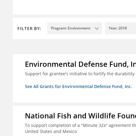
FILTER BY:
Program: Environment
Year: 2018
Environmental Defense Fund, In
Support for grantee's initiative to fortify the durability
See All Grants for Environmental Defense Fund, Inc.
National Fish and Wildlife Fou
To support completion of a "Minute 32x" agreement t
United States and Mexico