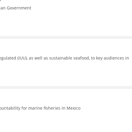
esian Government
gulated (IUU), as well as sustainable seafood, to key audiences in
untability for marine fisheries in Mexico