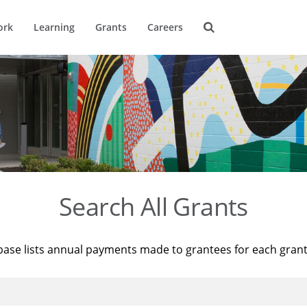
ork
Learning
Grants
Careers
Search All Grants
base lists annual payments made to grantees for each gran