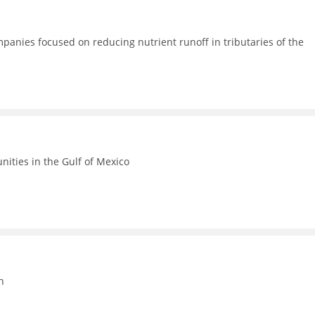
anies focused on reducing nutrient runoff in tributaries of the
ities in the Gulf of Mexico
n