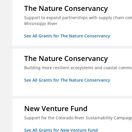
The Nature Conservancy
Support to expand partnerships with supply chain comp
Mississippi River
See All Grants for The Nature Conservancy
The Nature Conservancy
Building more resilient ecosystems and coastal commun
See All Grants for The Nature Conservancy
New Venture Fund
Support for the Colorado River Sustainability Campaig
See All Grants for New Venture Fund