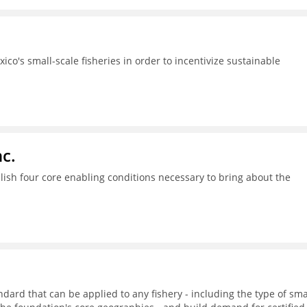
ico's small-scale fisheries in order to incentivize sustainable
c.
ish four core enabling conditions necessary to bring about the
dard that can be applied to any fishery - including the type of sma