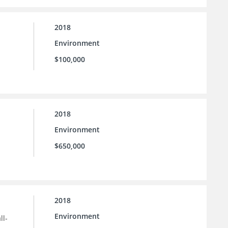
2018
Environment
$100,000
2018
Environment
$650,000
2018
Environment
ll-