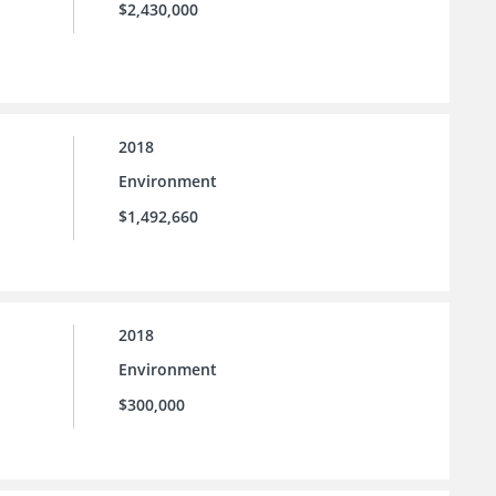
$2,430,000
2018
Environment
$1,492,660
2018
Environment
$300,000