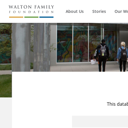
About Us
Stories
Our W
This data