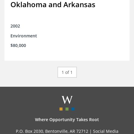
Oklahoma and Arkansas
2002
Environment
$80,000
1 of 1
Where Opportunity Takes Root
P.O. Box 2030, Bentonville, AR 72712 |
Social Media