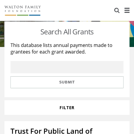
About Us
Staff
Stories
Search All Grants
Newsroom
Our Work
This database lists annual payments made to
grantees for each grant awarded.
Reports & Financials
Education
Learning
Contact Us
Environment
Knowledge Center
Grants
Home Region
Flashcards
Resources for Grantees
Careers
SUBMIT
Grants Database
Opportunity Survey 2026
FILTER
Design Excellence
Trust For Public Land of