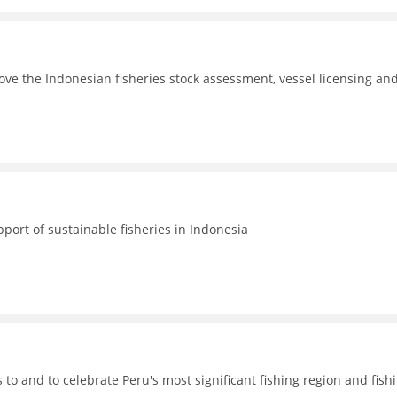
ove the Indonesian fisheries stock assessment, vessel licensing an
port of sustainable fisheries in Indonesia
o and to celebrate Peru's most significant fishing region and fish