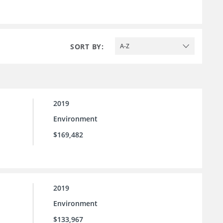
SORT BY:
A-Z
2019
Environment
$169,482
2019
Environment
$133,967