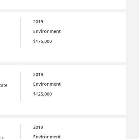
2019
Environment
$175,000
2019
Environment
tate
$125,000
2019
Environment
is