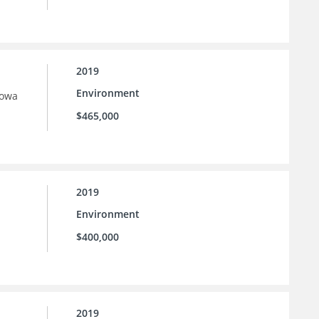
2019
Environment
Iowa
$465,000
2019
Environment
$400,000
2019