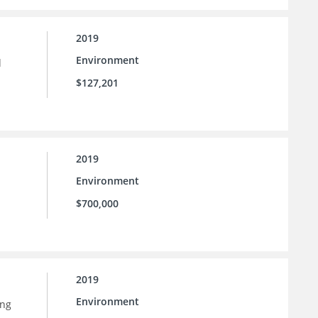
2019
Environment
d
$127,201
2019
Environment
$700,000
2019
Environment
ing