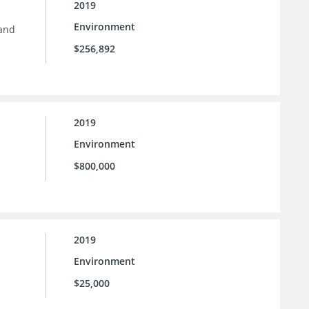
2019
Environment
 and
$256,892
2019
Environment
$800,000
2019
Environment
$25,000