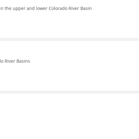
in the upper and lower Colorado River Basin
o River Basins