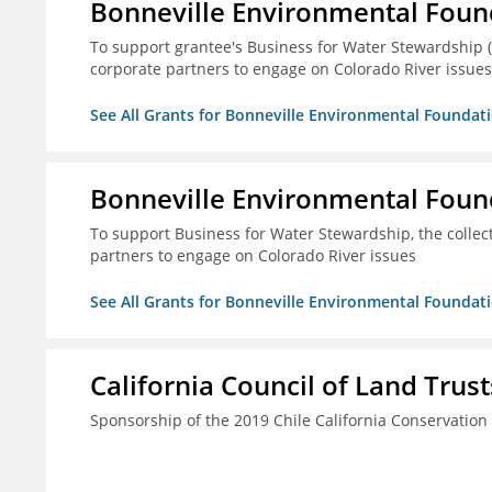
Bonneville Environmental Foun
To support grantee's Business for Water Stewardship 
corporate partners to engage on Colorado River issues
See All Grants for Bonneville Environmental Foundat
Bonneville Environmental Foun
To support Business for Water Stewardship, the colle
partners to engage on Colorado River issues
See All Grants for Bonneville Environmental Foundat
California Council of Land Trust
Sponsorship of the 2019 Chile California Conservatio