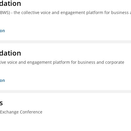
dation
(BWS) - the collective voice and engagement platform for business
ion
dation
ctive voice and engagement platform for business and corporate
ion
s
n Exchange Conference