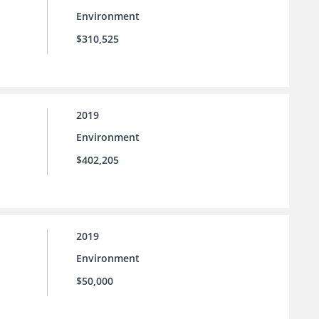
Environment
$310,525
2019
Environment
$402,205
2019
Environment
$50,000