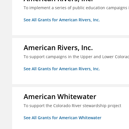
To implement a series of public education campaigns 
See All Grants for American Rivers, Inc.
American Rivers, Inc.
To support campaigns in the Upper and Lower Colorad
See All Grants for American Rivers, Inc.
American Whitewater
To support the Colorado River stewardship project
See All Grants for American Whitewater