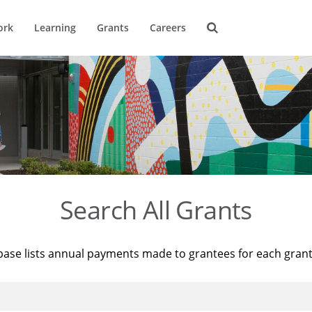
ork
Learning
Grants
Careers
Search All Grants
base lists annual payments made to grantees for each gran