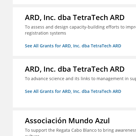
ARD, Inc. dba TetraTech ARD
To assess and design capacity-building efforts to impr
registration systems
See All Grants for ARD, Inc. dba TetraTech ARD
ARD, Inc. dba TetraTech ARD
To advance science and its links to management in sup
See All Grants for ARD, Inc. dba TetraTech ARD
Associación Mundo Azul
To support the Regata Cabo Blanco to bring awareness t