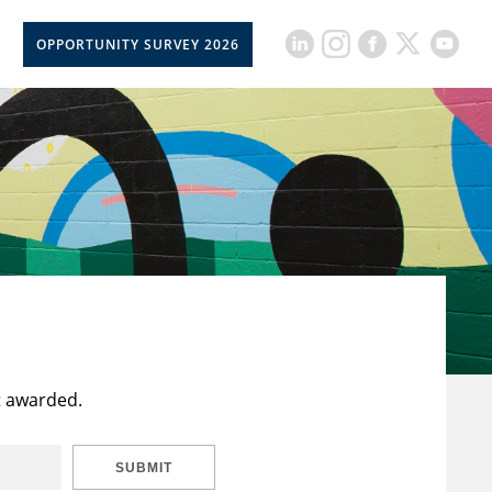
OPPORTUNITY SURVEY 2026
t awarded.
SUBMIT