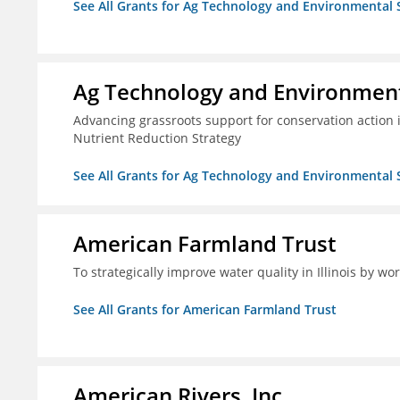
See All Grants for Ag Technology and Environmental 
Ag Technology and Environment
Advancing grassroots support for conservation action
Nutrient Reduction Strategy
See All Grants for Ag Technology and Environmental 
American Farmland Trust
To strategically improve water quality in Illinois by wo
See All Grants for American Farmland Trust
American Rivers, Inc.