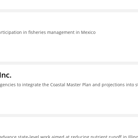
articipation in fisheries management in Mexico
Inc.
gencies to integrate the Coastal Master Plan and projections into s
dvance state-level work aimed at reducing nutrient runoff in Illino