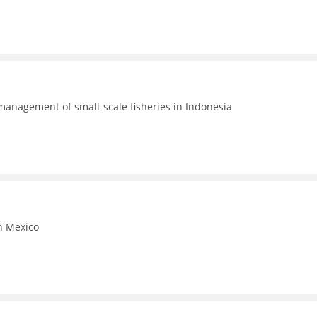
 management of small-scale fisheries in Indonesia
in Mexico