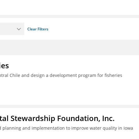
Clear Filters
ies
ral Chile and design a development program for fisheries
al Stewardship Foundation, Inc.
 planning and implementation to improve water quality in Iowa