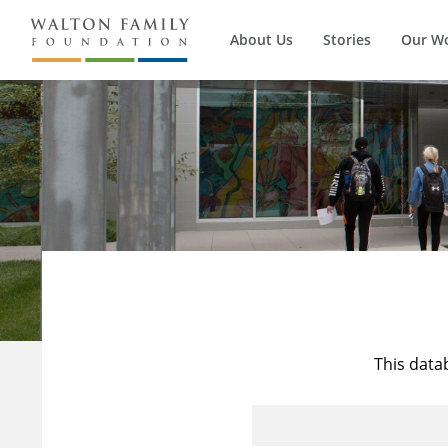
About Us
Stories
Our W
This data