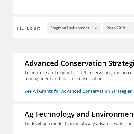
FILTER BY:
Program: Environment
Year: 2019
Advanced Conservation Strateg
To improve and expand a TURF reserve program in cent
management and marine conservation.
See All Grants for Advanced Conservation Strategies
Ag Technology and Environment
To develop a model to dramatically advance watershed