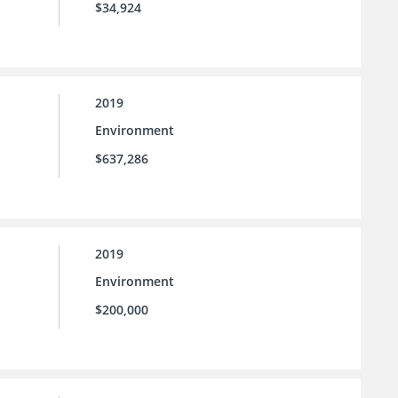
$34,924
2019
Environment
$637,286
2019
Environment
$200,000