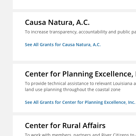
Causa Natura, A.C.
To increase transparency, accountability and public p
See All Grants for Causa Natura, A.C.
Center for Planning Excellence, 
To provide technical assistance to relevant Louisiana a
land use planning throughout the coastal zone
See All Grants for Center for Planning Excellence, Inc.
Center for Rural Affairs
To work with members, partners and River Citizens to a