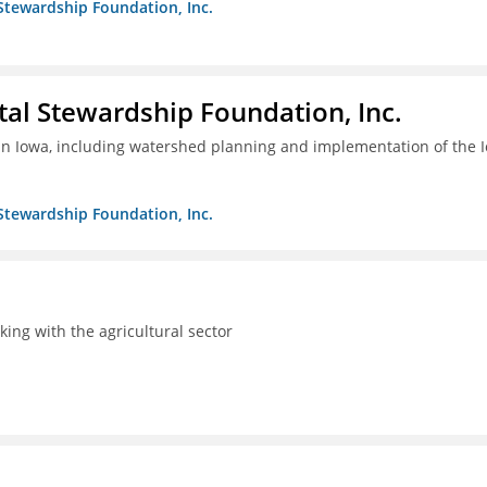
Stewardship Foundation, Inc.
al Stewardship Foundation, Inc.
 in Iowa, including watershed planning and implementation of the 
Stewardship Foundation, Inc.
rking with the agricultural sector