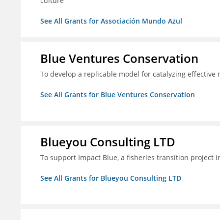
culture
See All Grants for Associación Mundo Azul
Blue Ventures Conservation
To develop a replicable model for catalyzing effective
See All Grants for Blue Ventures Conservation
Blueyou Consulting LTD
To support Impact Blue, a fisheries transition project 
See All Grants for Blueyou Consulting LTD