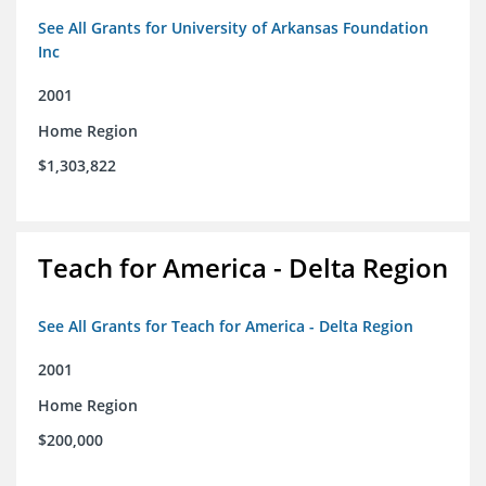
See All Grants for University of Arkansas Foundation
Inc
2001
Home Region
$1,303,822
Teach for America - Delta Region
See All Grants for Teach for America - Delta Region
2001
Home Region
$200,000