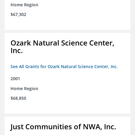
Home Region
$67,302
Ozark Natural Science Center,
Inc.
See All Grants for Ozark Natural Science Center, Inc.
2001
Home Region
$68,850
Just Communities of NWA, Inc.