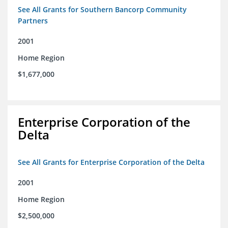
See All Grants for Southern Bancorp Community
Partners
2001
Home Region
$1,677,000
Enterprise Corporation of the
Delta
See All Grants for Enterprise Corporation of the Delta
2001
Home Region
$2,500,000