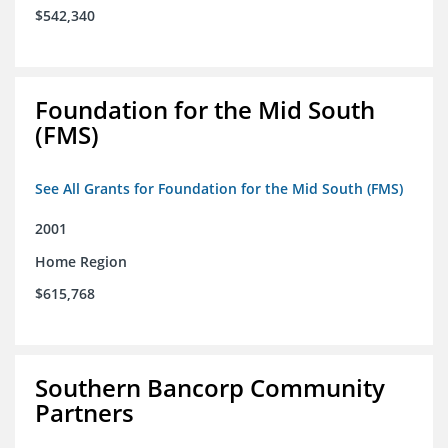
$542,340
Foundation for the Mid South
(FMS)
See All Grants for Foundation for the Mid South (FMS)
2001
Home Region
$615,768
Southern Bancorp Community
Partners