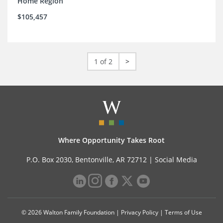
Home Region
$105,457
1 of 2
>
Where Opportunity Takes Root
P.O. Box 2030, Bentonville, AR 72712 |
Social Media
© 2026 Walton Family Foundation |
Privacy Policy
|
Terms of Use