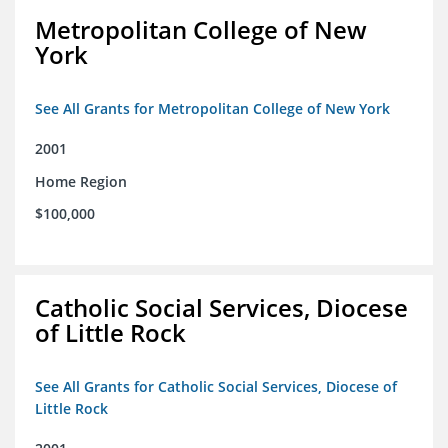
Metropolitan College of New
York
See All Grants for Metropolitan College of New York
2001
Home Region
$100,000
Catholic Social Services, Diocese
of Little Rock
See All Grants for Catholic Social Services, Diocese of
Little Rock