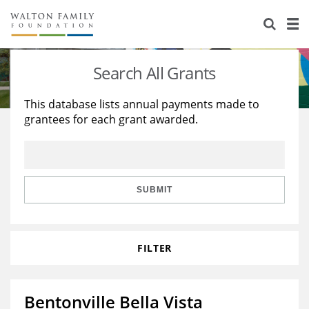
About Us
Staff
Stories
Search All Grants
Newsroom
Our Work
This database lists annual payments made to
grantees for each grant awarded.
Reports & Financials
Education
Learning
Contact Us
Environment
Knowledge Center
Grants
Home Region
Flashcards
Resources for Grantees
Careers
SUBMIT
Grants Database
Opportunity Survey 2026
FILTER
Design Excellence
Bentonville Bella Vista