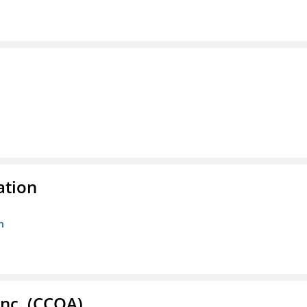
ation
n
Inc. (CCOA)