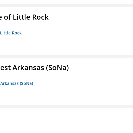
 of Little Rock
 Little Rock
est Arkansas (SoNa)
 Arkansas (SoNa)