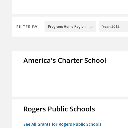
FILTER BY:
Program: Home Region
Year: 2012
America's Charter School
Rogers Public Schools
See All Grants for Rogers Public Schools