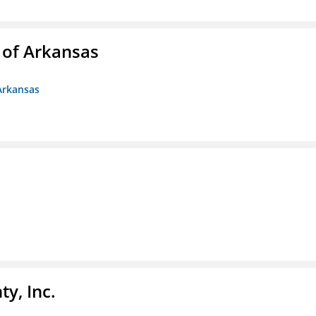
 of Arkansas
Arkansas
y, Inc.