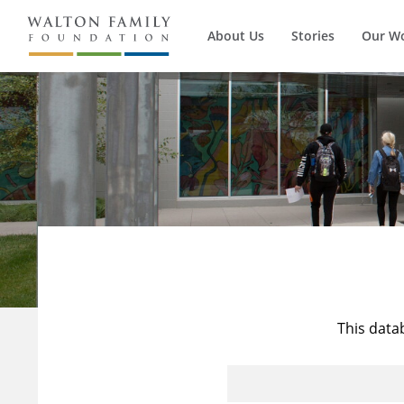
About Us
Stories
Our W
This data