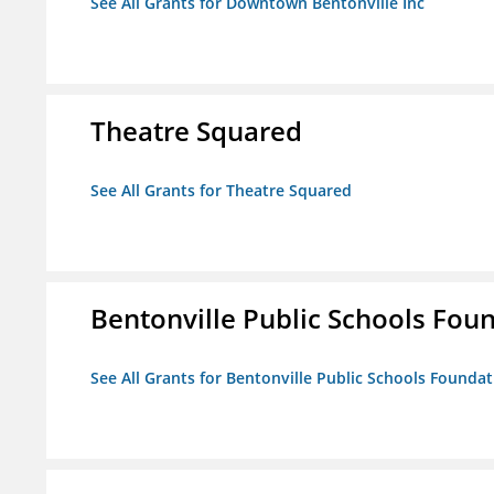
See All Grants for Downtown Bentonville Inc
Theatre Squared
See All Grants for Theatre Squared
Bentonville Public Schools Fou
See All Grants for Bentonville Public Schools Founda