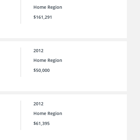
Home Region
$161,291
2012
Home Region
$50,000
2012
Home Region
$61,395