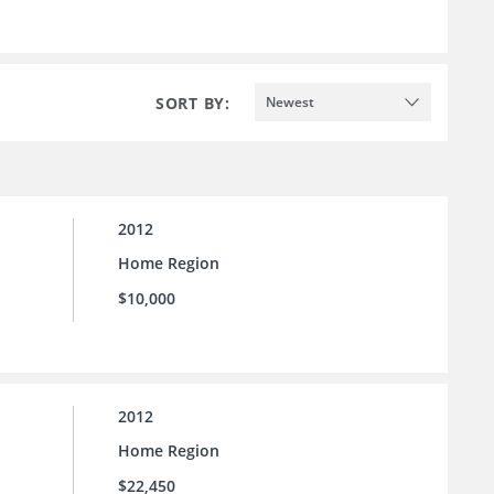
SORT BY:
Newest
2012
Home Region
$10,000
2012
Home Region
$22,450