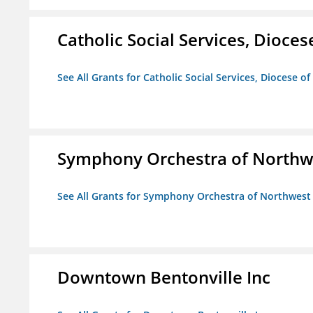
Catholic Social Services, Diocese
See All Grants for Catholic Social Services, Diocese of
Symphony Orchestra of Northw
See All Grants for Symphony Orchestra of Northwest
Downtown Bentonville Inc