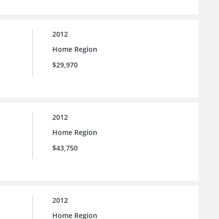
2012
Home Region
$29,970
2012
Home Region
$43,750
2012
Home Region