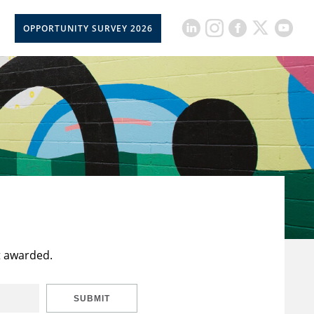
OPPORTUNITY SURVEY 2026
t awarded.
SUBMIT