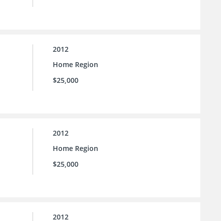
2012
Home Region
$25,000
2012
Home Region
$25,000
2012