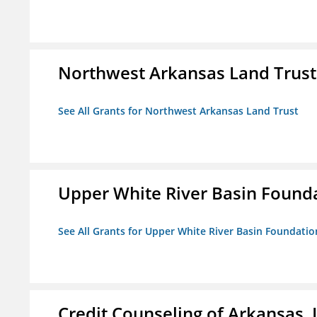
Northwest Arkansas Land Trust
See All Grants for Northwest Arkansas Land Trust
Upper White River Basin Found
See All Grants for Upper White River Basin Foundatio
Credit Counseling of Arkansas, 