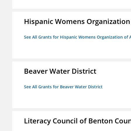
Hispanic Womens Organization
See All Grants for Hispanic Womens Organization of 
Beaver Water District
See All Grants for Beaver Water District
Literacy Council of Benton Count