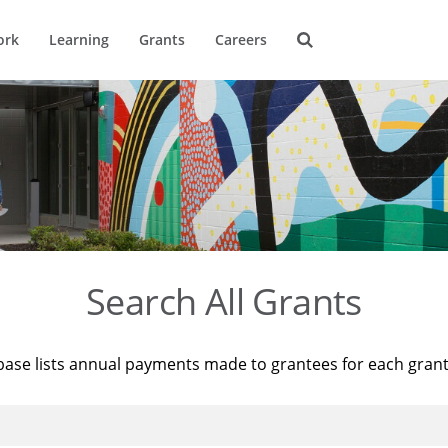
ork
Learning
Grants
Careers
Search All Grants
base lists annual payments made to grantees for each gran