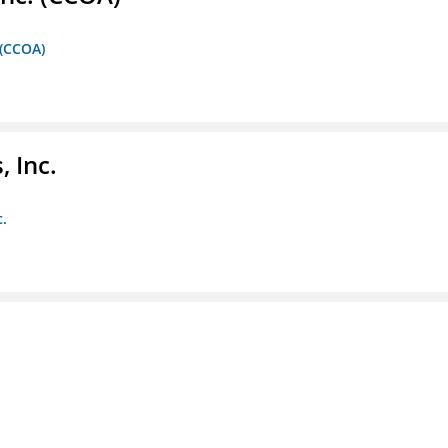
 (CCOA)
 Inc.
c.