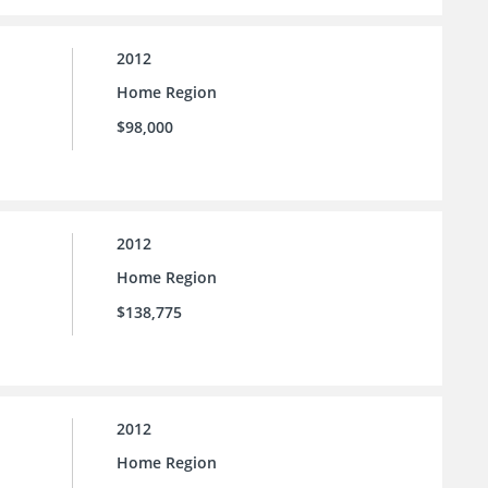
2012
Home Region
$98,000
2012
Home Region
$138,775
2012
Home Region