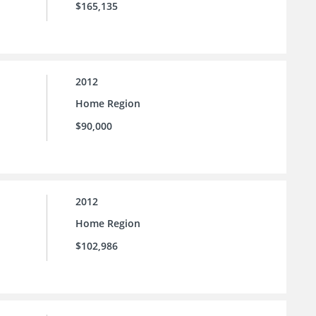
$165,135
2012
Home Region
$90,000
2012
Home Region
$102,986