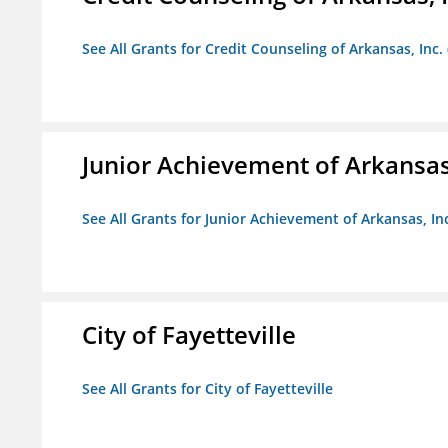
See All Grants for Credit Counseling of Arkansas, Inc.
Junior Achievement of Arkansas,
See All Grants for Junior Achievement of Arkansas, In
City of Fayetteville
See All Grants for City of Fayetteville