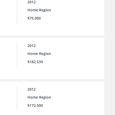
2012
Home Region
$75,000
2012
Home Region
$182,539
2012
Home Region
$172,500