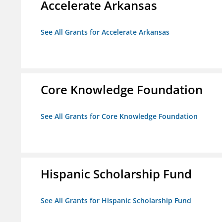
Accelerate Arkansas
See All Grants for Accelerate Arkansas
Core Knowledge Foundation
See All Grants for Core Knowledge Foundation
Hispanic Scholarship Fund
See All Grants for Hispanic Scholarship Fund