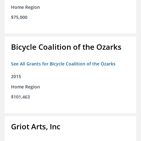
Home Region
$75,000
Bicycle Coalition of the Ozarks
See All Grants for Bicycle Coalition of the Ozarks
2015
Home Region
$101,463
Griot Arts, Inc