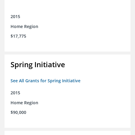
2015
Home Region
$17,775
Spring Initiative
See All Grants for Spring Initiative
2015
Home Region
$90,000