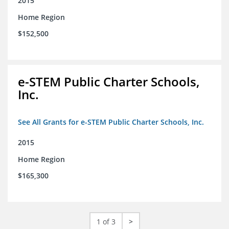
2015
Home Region
$152,500
e-STEM Public Charter Schools,
Inc.
See All Grants for e-STEM Public Charter Schools, Inc.
2015
Home Region
$165,300
1 of 3
>