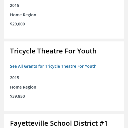
2015
Home Region
$29,000
Tricycle Theatre For Youth
See All Grants for Tricycle Theatre For Youth
2015
Home Region
$39,850
Fayetteville School District #1