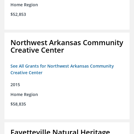
Home Region
$52,853
Northwest Arkansas Community
Creative Center
See All Grants for Northwest Arkansas Community
Creative Center
2015
Home Region
$58,835
Fayetteville Natural Heritage