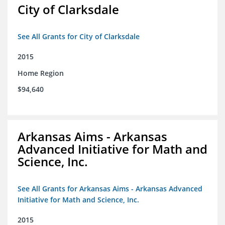
City of Clarksdale
See All Grants for City of Clarksdale
2015
Home Region
$94,640
Arkansas Aims - Arkansas
Advanced Initiative for Math and
Science, Inc.
See All Grants for Arkansas Aims - Arkansas Advanced
Initiative for Math and Science, Inc.
2015