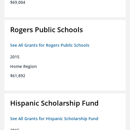
$69,004
Rogers Public Schools
See All Grants for Rogers Public Schools
2015
Home Region
$61,892
Hispanic Scholarship Fund
See All Grants for Hispanic Scholarship Fund