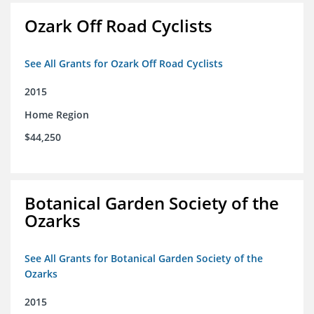
Ozark Off Road Cyclists
See All Grants for Ozark Off Road Cyclists
2015
Home Region
$44,250
Botanical Garden Society of the
Ozarks
See All Grants for Botanical Garden Society of the
Ozarks
2015