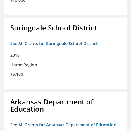
$10,000
Springdale School District
See All Grants for Springdale School District
2015
Home Region
$5,100
Arkansas Department of
Education
See All Grants for Arkansas Department of Education