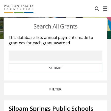
About Us
Staff
Stories
Search All Grants
Newsroom
Our Work
This database lists annual payments made to
grantees for each grant awarded.
Reports & Financials
Education
Learning
Contact Us
Environment
Knowledge Center
Grants
Home Region
Flashcards
Resources for Grantees
Careers
SUBMIT
Grants Database
Opportunity Survey 2026
FILTER
Design Excellence
Siloam Springs Public Schools