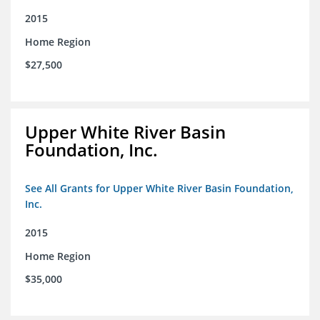
2015
Home Region
$27,500
Upper White River Basin
Foundation, Inc.
See All Grants for Upper White River Basin Foundation,
Inc.
2015
Home Region
$35,000