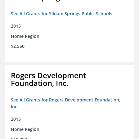
See All Grants for Siloam Springs Public Schools
2015
Home Region
$2,550
Rogers Development
Foundation, Inc.
See All Grants for Rogers Development Foundation,
Inc.
2015
Home Region