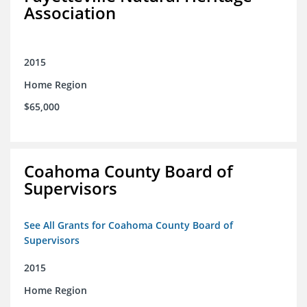
Association
2015
Home Region
$65,000
Coahoma County Board of
Supervisors
See All Grants for Coahoma County Board of
Supervisors
2015
Home Region