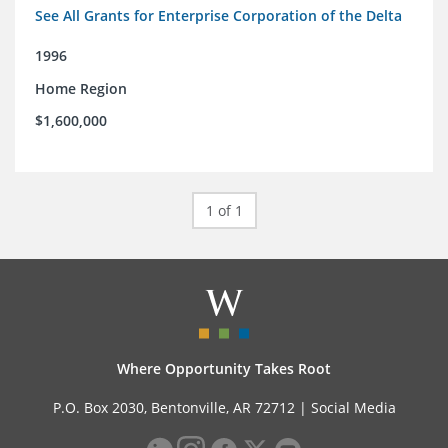
See All Grants for Enterprise Corporation of the Delta
1996
Home Region
$1,600,000
1 of 1
Where Opportunity Takes Root
P.O. Box 2030, Bentonville, AR 72712 |
Social Media