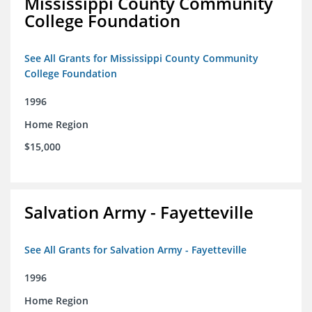
Mississippi County Community
College Foundation
See All Grants for Mississippi County Community
College Foundation
1996
Home Region
$15,000
Salvation Army - Fayetteville
See All Grants for Salvation Army - Fayetteville
1996
Home Region