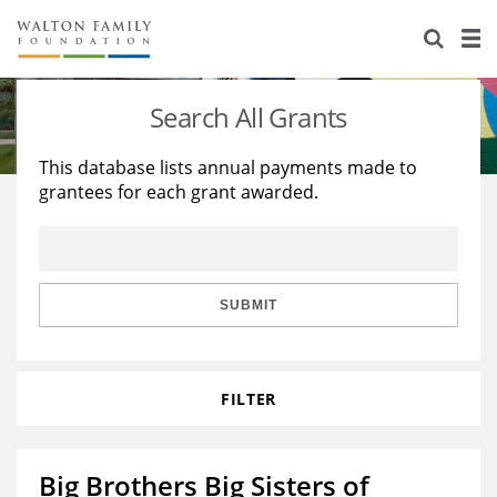
About Us
Staff
Stories
Search All Grants
Newsroom
Our Work
This database lists annual payments made to
grantees for each grant awarded.
Reports & Financials
Education
Learning
Contact Us
Environment
Knowledge Center
Grants
Home Region
Flashcards
Resources for Grantees
Careers
SUBMIT
Grants Database
Opportunity Survey 2026
FILTER
Design Excellence
Big Brothers Big Sisters of