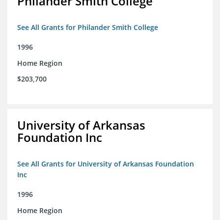
Philander Smith College
See All Grants for Philander Smith College
1996
Home Region
$203,700
University of Arkansas
Foundation Inc
See All Grants for University of Arkansas Foundation
Inc
1996
Home Region