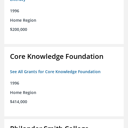
1996
Home Region
$200,000
Core Knowledge Foundation
See All Grants for Core Knowledge Foundation
1996
Home Region
$414,000