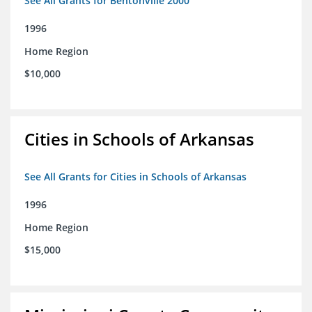
See All Grants for Bentonville 2000
1996
Home Region
$10,000
Cities in Schools of Arkansas
See All Grants for Cities in Schools of Arkansas
1996
Home Region
$15,000