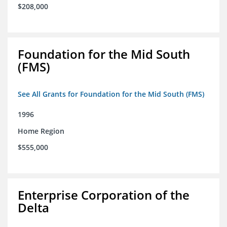
$208,000
Foundation for the Mid South
(FMS)
See All Grants for Foundation for the Mid South (FMS)
1996
Home Region
$555,000
Enterprise Corporation of the
Delta