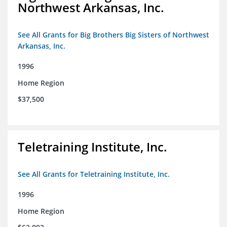
Northwest Arkansas, Inc.
See All Grants for Big Brothers Big Sisters of Northwest
Arkansas, Inc.
1996
Home Region
$37,500
Teletraining Institute, Inc.
See All Grants for Teletraining Institute, Inc.
1996
Home Region