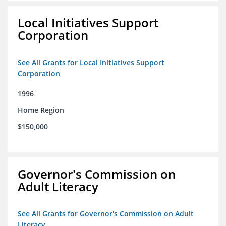
Local Initiatives Support
Corporation
See All Grants for Local Initiatives Support
Corporation
1996
Home Region
$150,000
Governor's Commission on
Adult Literacy
See All Grants for Governor's Commission on Adult
Literacy