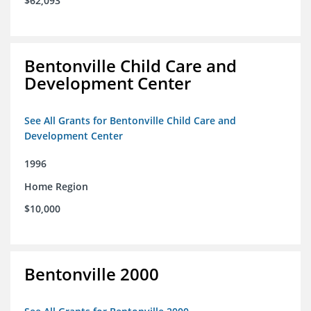
$62,093
Bentonville Child Care and
Development Center
See All Grants for Bentonville Child Care and
Development Center
1996
Home Region
$10,000
Bentonville 2000