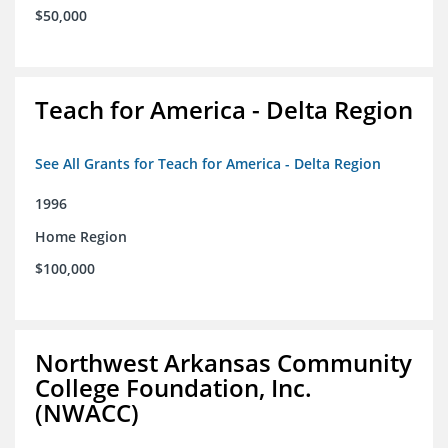
$50,000
Teach for America - Delta Region
See All Grants for Teach for America - Delta Region
1996
Home Region
$100,000
Northwest Arkansas Community
College Foundation, Inc.
(NWACC)