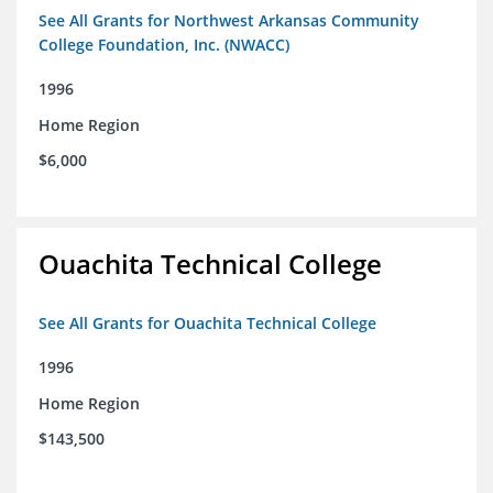
See All Grants for Northwest Arkansas Community
College Foundation, Inc. (NWACC)
1996
Home Region
$6,000
Ouachita Technical College
See All Grants for Ouachita Technical College
1996
Home Region
$143,500