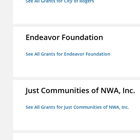
See All Grants for City of Rogers
Endeavor Foundation
See All Grants for Endeavor Foundation
Just Communities of NWA, Inc.
See All Grants for Just Communities of NWA, Inc.