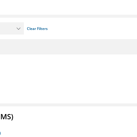
Clear Filters
FMS)
)