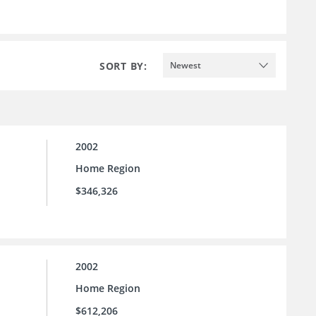
SORT BY:
Newest
2002
Home Region
$346,326
2002
Home Region
$612,206