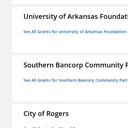
University of Arkansas Foundat
See All Grants for University of Arkansas Foundation 
Southern Bancorp Community P
See All Grants for Southern Bancorp Community Part
City of Rogers