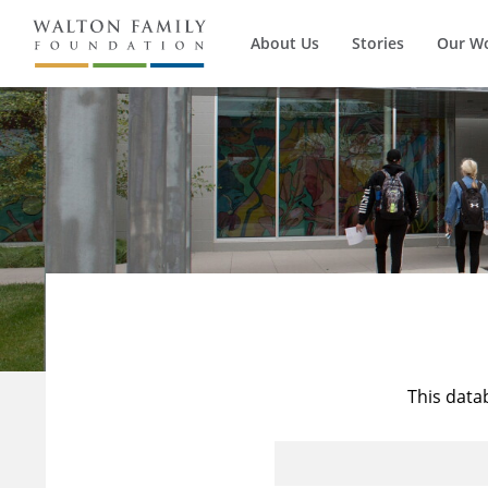
About Us
Stories
Our W
This data