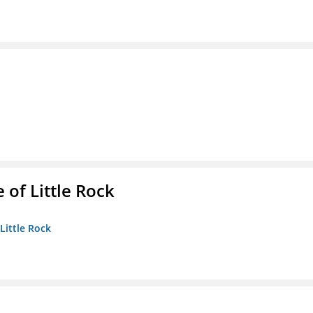
 of Little Rock
 Little Rock