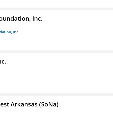
oundation, Inc.
dation, Inc.
nc.
est Arkansas (SoNa)