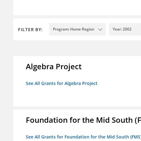
FILTER BY:
Program: Home Region
Year: 2002
Algebra Project
See All Grants for Algebra Project
Foundation for the Mid South (
See All Grants for Foundation for the Mid South (FMS