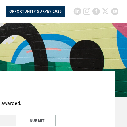
OPPORTUNITY SURVEY 2026
t awarded.
SUBMIT