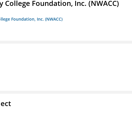
 College Foundation, Inc. (NWACC)
llege Foundation, Inc. (NWACC)
ect