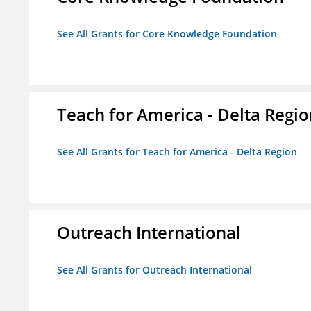
See All Grants for Core Knowledge Foundation
Teach for America - Delta Regi
See All Grants for Teach for America - Delta Region
Outreach International
See All Grants for Outreach International