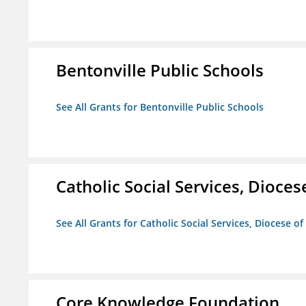
Bentonville Public Schools
See All Grants for Bentonville Public Schools
Catholic Social Services, Diocese
See All Grants for Catholic Social Services, Diocese of
Core Knowledge Foundation