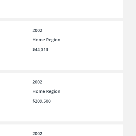
2002
Home Region
$44,313
2002
Home Region
$209,500
2002