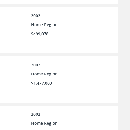
2002
Home Region
$499,078
2002
Home Region
$1,477,000
2002
Home Region