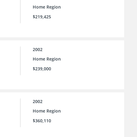
Home Region
$219,425
2002
Home Region
$239,000
2002
Home Region
$360,110