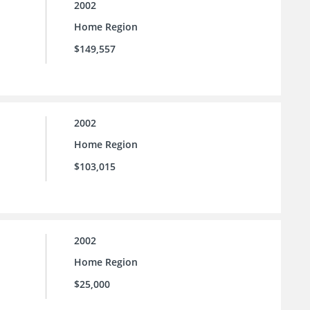
2002
Home Region
$149,557
2002
Home Region
$103,015
2002
Home Region
$25,000