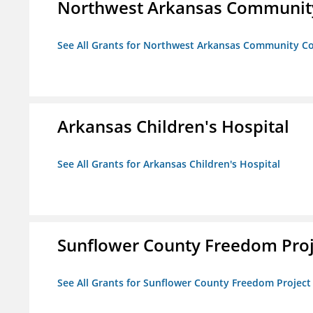
Northwest Arkansas Community
See All Grants for Northwest Arkansas Community Co
Arkansas Children's Hospital
See All Grants for Arkansas Children's Hospital
Sunflower County Freedom Proj
See All Grants for Sunflower County Freedom Project