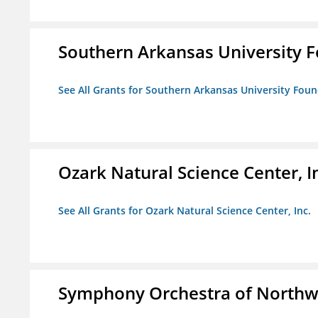
Southern Arkansas University F
See All Grants for Southern Arkansas University Foun
Ozark Natural Science Center, I
See All Grants for Ozark Natural Science Center, Inc.
Symphony Orchestra of Northw