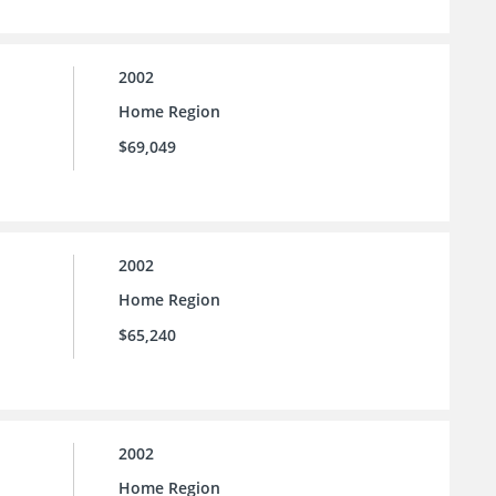
2002
Home Region
$69,049
2002
Home Region
$65,240
2002
Home Region