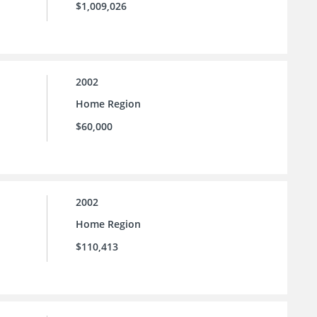
$1,009,026
2002
Home Region
$60,000
2002
Home Region
$110,413