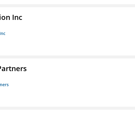
ion Inc
Inc
artners
ners