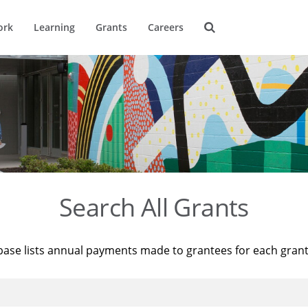
ork
Learning
Grants
Careers
Search All Grants
base lists annual payments made to grantees for each gran