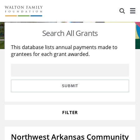
About Us
Staff
Stories
Search All Grants
Newsroom
Our Work
This database lists annual payments made to
grantees for each grant awarded.
Reports & Financials
Education
Learning
Contact Us
Environment
Knowledge Center
Grants
Home Region
Flashcards
Resources for Grantees
Careers
SUBMIT
Grants Database
Opportunity Survey 2026
FILTER
Design Excellence
Northwest Arkansas Community