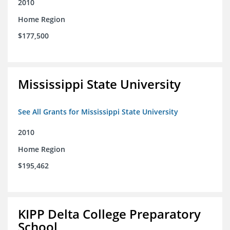
2010
Home Region
$177,500
Mississippi State University
See All Grants for Mississippi State University
2010
Home Region
$195,462
KIPP Delta College Preparatory
School