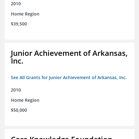
2010
Home Region
$39,500
Junior Achievement of Arkansas,
Inc.
See All Grants for Junior Achievement of Arkansas, Inc.
2010
Home Region
$50,000