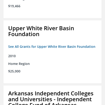
$19,466
Upper White River Basin
Foundation
See All Grants for Upper White River Basin Foundation
2010
Home Region
$25,000
Arkansas Independent Colleges
and Universities - Independent
College Fund of Arkansas