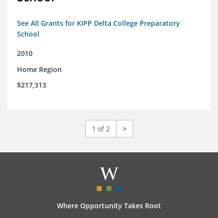
See All Grants for KIPP Delta College Preparatory
School
2010
Home Region
$217,313
1 of 2
>
Where Opportunity Takes Root