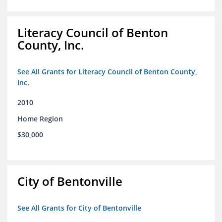
Literacy Council of Benton
County, Inc.
See All Grants for Literacy Council of Benton County,
Inc.
2010
Home Region
$30,000
City of Bentonville
See All Grants for City of Bentonville