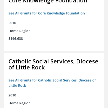
Core Knowledge Foundation
See All Grants for Core Knowledge Foundation
2010
Home Region
$196,638
Catholic Social Services, Diocese
of Little Rock
See All Grants for Catholic Social Services, Diocese of
Little Rock
2010
Home Region