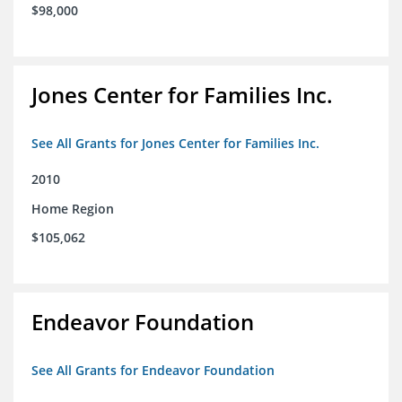
$98,000
Jones Center for Families Inc.
See All Grants for Jones Center for Families Inc.
2010
Home Region
$105,062
Endeavor Foundation
See All Grants for Endeavor Foundation