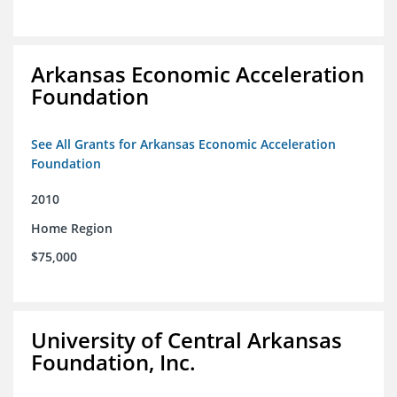
Arkansas Economic Acceleration
Foundation
See All Grants for Arkansas Economic Acceleration
Foundation
2010
Home Region
$75,000
University of Central Arkansas
Foundation, Inc.