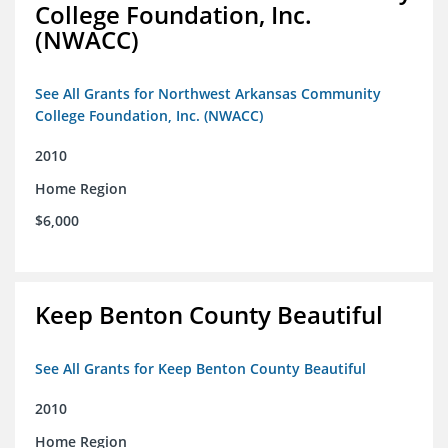
College Foundation, Inc.
(NWACC)
See All Grants for Northwest Arkansas Community
College Foundation, Inc. (NWACC)
2010
Home Region
$6,000
Keep Benton County Beautiful
See All Grants for Keep Benton County Beautiful
2010
Home Region