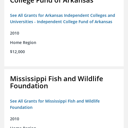
See All Grants for Arkansas Independent Colleges and
Universities - Independent College Fund of Arkansas
2010
Home Region
$12,000
Mississippi Fish and Wildlife
Foundation
See All Grants for Mississippi Fish and Wildlife
Foundation
2010