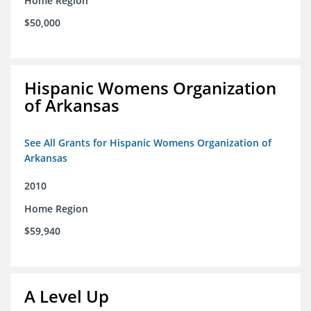
Home Region
$50,000
Hispanic Womens Organization
of Arkansas
See All Grants for Hispanic Womens Organization of
Arkansas
2010
Home Region
$59,940
A Level Up