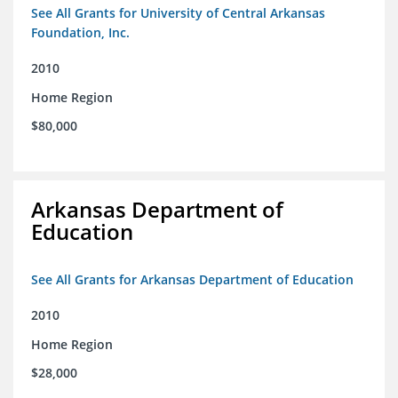
See All Grants for University of Central Arkansas
Foundation, Inc.
2010
Home Region
$80,000
Arkansas Department of
Education
See All Grants for Arkansas Department of Education
2010
Home Region
$28,000