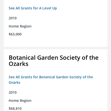
See All Grants for A Level Up
2010
Home Region
$63,000
Botanical Garden Society of the
Ozarks
See All Grants for Botanical Garden Society of the
Ozarks
2010
Home Region
$68,810