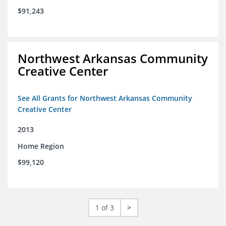
$91,243
Northwest Arkansas Community
Creative Center
See All Grants for Northwest Arkansas Community
Creative Center
2013
Home Region
$99,120
1 of 3
>