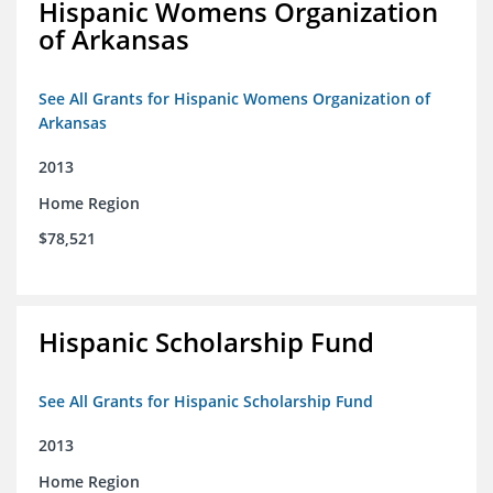
Hispanic Womens Organization
of Arkansas
See All Grants for Hispanic Womens Organization of
Arkansas
2013
Home Region
$78,521
Hispanic Scholarship Fund
See All Grants for Hispanic Scholarship Fund
2013
Home Region