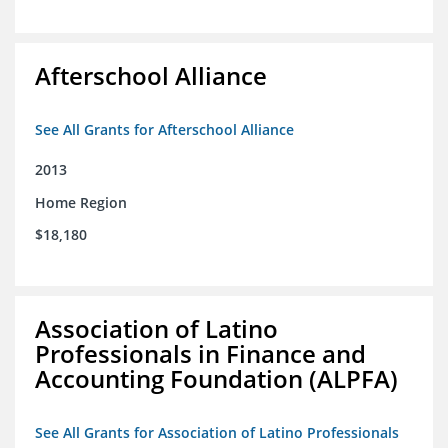
Afterschool Alliance
See All Grants for Afterschool Alliance
2013
Home Region
$18,180
Association of Latino
Professionals in Finance and
Accounting Foundation (ALPFA)
See All Grants for Association of Latino Professionals