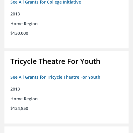
See All Grants for College Initiative
2013
Home Region
$130,000
Tricycle Theatre For Youth
See All Grants for Tricycle Theatre For Youth
2013
Home Region
$134,850