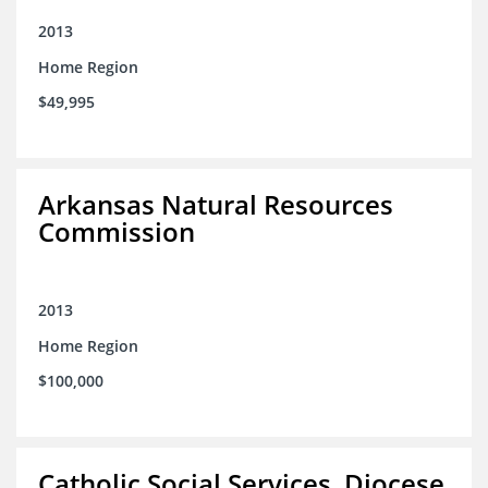
2013
Home Region
$49,995
Arkansas Natural Resources
Commission
2013
Home Region
$100,000
Catholic Social Services, Diocese