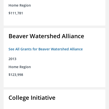
Home Region
$111,781
Beaver Watershed Alliance
See All Grants for Beaver Watershed Alliance
2013
Home Region
$123,998
College Initiative