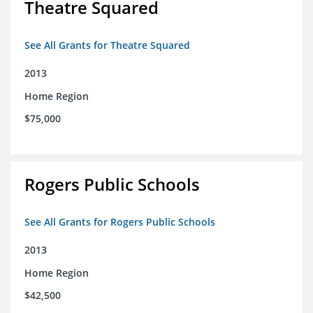
Theatre Squared
See All Grants for Theatre Squared
2013
Home Region
$75,000
Rogers Public Schools
See All Grants for Rogers Public Schools
2013
Home Region
$42,500