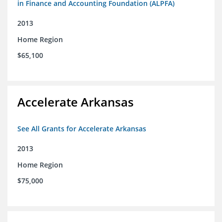
in Finance and Accounting Foundation (ALPFA)
2013
Home Region
$65,100
Accelerate Arkansas
See All Grants for Accelerate Arkansas
2013
Home Region
$75,000