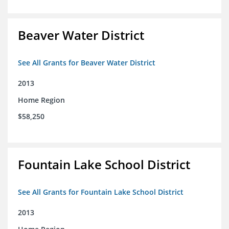
Beaver Water District
See All Grants for Beaver Water District
2013
Home Region
$58,250
Fountain Lake School District
See All Grants for Fountain Lake School District
2013