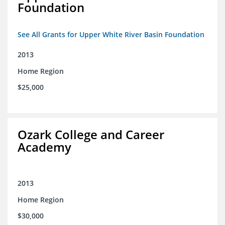
Foundation
See All Grants for Upper White River Basin Foundation
2013
Home Region
$25,000
Ozark College and Career
Academy
2013
Home Region
$30,000