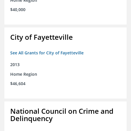
Home Region
$40,000
City of Fayetteville
See All Grants for City of Fayetteville
2013
Home Region
$46,604
National Council on Crime and
Delinquency