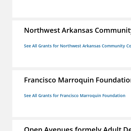
Northwest Arkansas Community
See All Grants for Northwest Arkansas Community Co
Francisco Marroquin Foundatio
See All Grants for Francisco Marroquin Foundation
Open Avenues formely Adult De