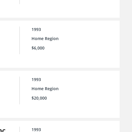
1993
Home Region
$6,000
1993
Home Region
$20,000
nc.
1993