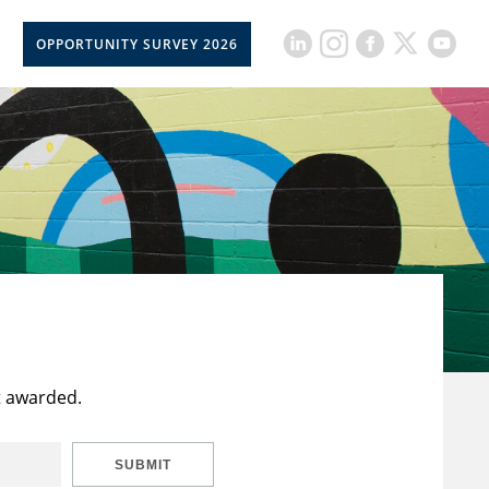
OPPORTUNITY SURVEY 2026
t awarded.
SUBMIT