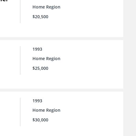
Home Region
$20,500
1993
Home Region
$25,000
1993
Home Region
$30,000