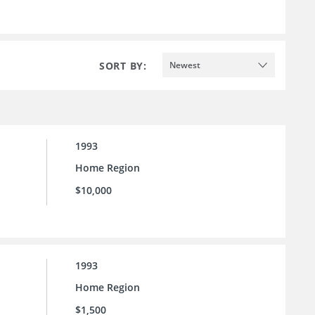
SORT BY:
Newest
1993
Home Region
$10,000
1993
Home Region
$1,500