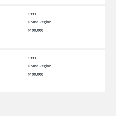
1993
Home Region
$100,000
1993
Home Region
$100,000