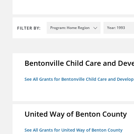
FILTER BY:
Program: Home Region
Year: 1993
Bentonville Child Care and De
See All Grants for Bentonville Child Care and Devel
United Way of Benton County
See All Grants for United Way of Benton County