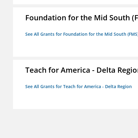
Foundation for the Mid South (
See All Grants for Foundation for the Mid South (FMS
Teach for America - Delta Regi
See All Grants for Teach for America - Delta Region