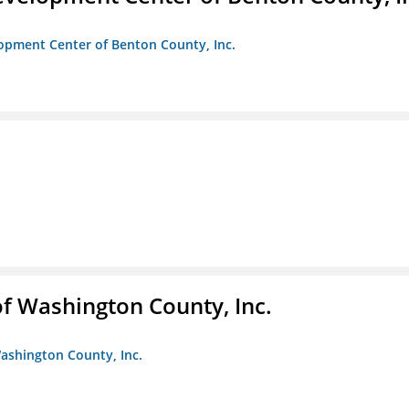
opment Center of Benton County, Inc.
f Washington County, Inc.
ashington County, Inc.