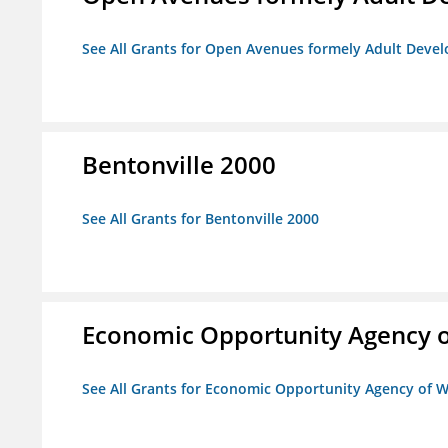
See All Grants for Open Avenues formely Adult Devel
Bentonville 2000
See All Grants for Bentonville 2000
Economic Opportunity Agency o
See All Grants for Economic Opportunity Agency of W