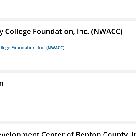
 College Foundation, Inc. (NWACC)
llege Foundation, Inc. (NWACC)
n
velopment Center of Benton County, I