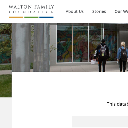
About Us
Stories
Our W
This data