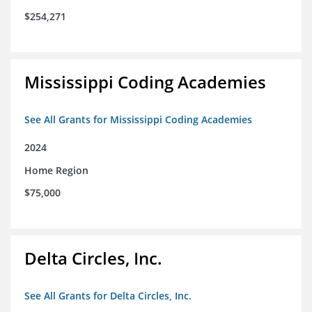
$254,271
Mississippi Coding Academies
See All Grants for Mississippi Coding Academies
2024
Home Region
$75,000
Delta Circles, Inc.
See All Grants for Delta Circles, Inc.