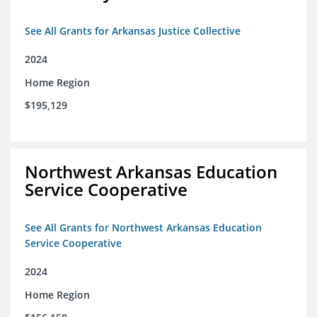
See All Grants for Arkansas Justice Collective
2024
Home Region
$195,129
Northwest Arkansas Education
Service Cooperative
See All Grants for Northwest Arkansas Education
Service Cooperative
2024
Home Region