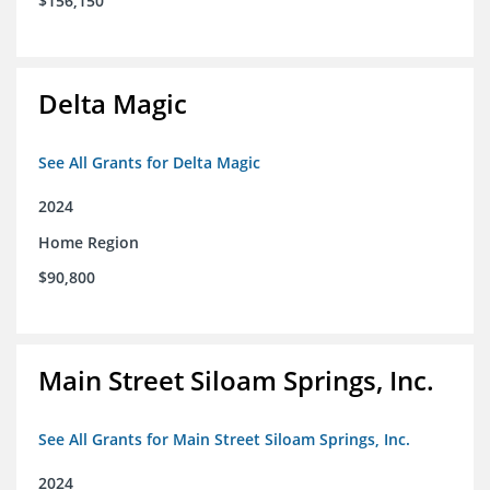
$156,150
Delta Magic
See All Grants for Delta Magic
2024
Home Region
$90,800
Main Street Siloam Springs, Inc.
See All Grants for Main Street Siloam Springs, Inc.
2024