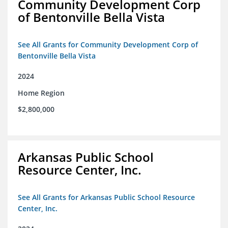
Community Development Corp
of Bentonville Bella Vista
See All Grants for Community Development Corp of
Bentonville Bella Vista
2024
Home Region
$2,800,000
Arkansas Public School
Resource Center, Inc.
See All Grants for Arkansas Public School Resource
Center, Inc.