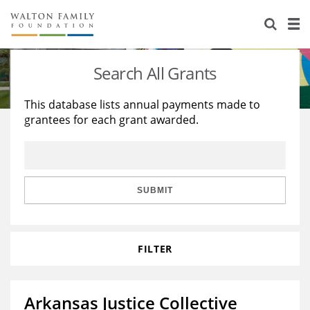
About Us
Staff
Stories
Search All Grants
Newsroom
Our Work
This database lists annual payments made to
grantees for each grant awarded.
Reports & Financials
Education
Learning
Contact Us
Environment
Knowledge Center
Grants
Home Region
Flashcards
Resources for Grantees
Careers
SUBMIT
Grants Database
Opportunity Survey 2026
FILTER
Design Excellence
Arkansas Justice Collective