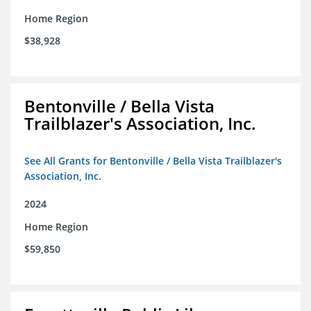
Home Region
$38,928
Bentonville / Bella Vista
Trailblazer's Association, Inc.
See All Grants for Bentonville / Bella Vista Trailblazer's
Association, Inc.
2024
Home Region
$59,850