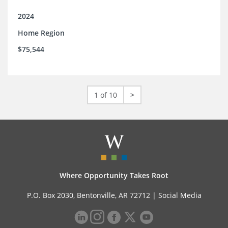
2024
Home Region
$75,544
1 of 10
>
Where Opportunity Takes Root
P.O. Box 2030, Bentonville, AR 72712 |
Social Media