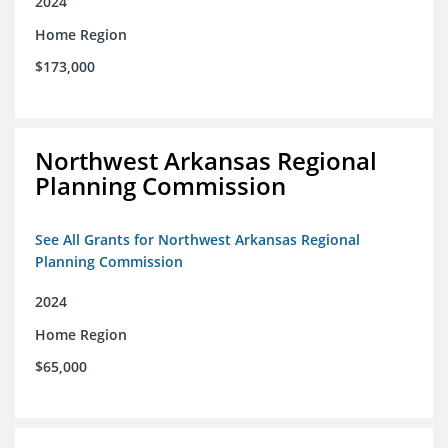
2024
Home Region
$173,000
Northwest Arkansas Regional
Planning Commission
See All Grants for Northwest Arkansas Regional
Planning Commission
2024
Home Region
$65,000