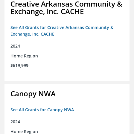
Creative Arkansas Community &
Exchange, Inc. CACHE
See All Grants for Creative Arkansas Community &
Exchange, Inc. CACHE
2024
Home Region
$619,999
Canopy NWA
See All Grants for Canopy NWA
2024
Home Region