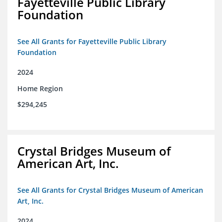
Fayetteville Public Library
Foundation
See All Grants for Fayetteville Public Library
Foundation
2024
Home Region
$294,245
Crystal Bridges Museum of
American Art, Inc.
See All Grants for Crystal Bridges Museum of American
Art, Inc.
2024