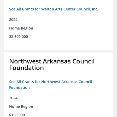
See All Grants for Walton Arts Center Council, Inc.
2024
Home Region
$2,600,000
Northwest Arkansas Council
Foundation
See All Grants for Northwest Arkansas Council
Foundation
2024
Home Region
$150,000