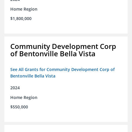
Home Region
$1,800,000
Community Development Corp
of Bentonville Bella Vista
See All Grants for Community Development Corp of
Bentonville Bella Vista
2024
Home Region
$550,000