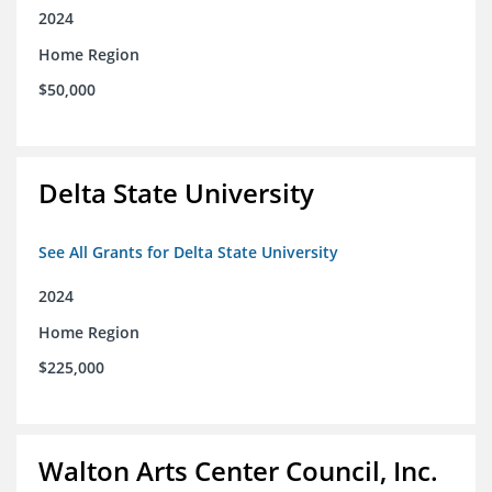
2024
Home Region
$50,000
Delta State University
See All Grants for Delta State University
2024
Home Region
$225,000
Walton Arts Center Council, Inc.