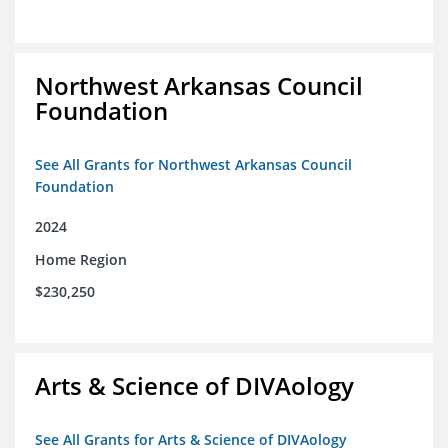
Northwest Arkansas Council
Foundation
See All Grants for Northwest Arkansas Council
Foundation
2024
Home Region
$230,250
Arts & Science of DIVAology
See All Grants for Arts & Science of DIVAology