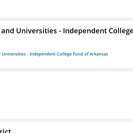
and Universities - Independent Colleg
 Universities - Independent College Fund of Arkansas
rict