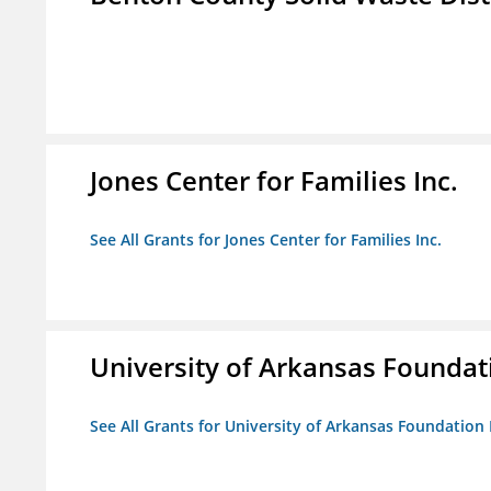
Jones Center for Families Inc.
See All Grants for Jones Center for Families Inc.
University of Arkansas Foundat
See All Grants for University of Arkansas Foundation 