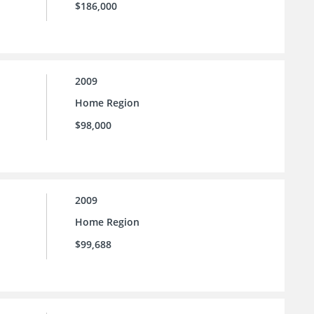
$186,000
2009
Home Region
$98,000
2009
Home Region
$99,688