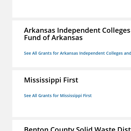
Arkansas Independent Colleges 
Fund of Arkansas
See All Grants for Arkansas Independent Colleges and
Mississippi First
See All Grants for Mississippi First
Benton County Solid Waste Dist