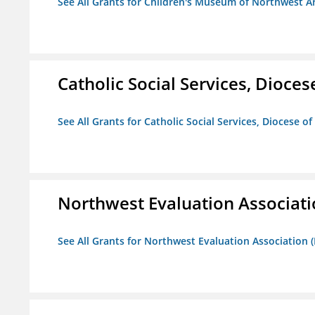
See All Grants for Children's Museum of Northwest A
Catholic Social Services, Diocese
See All Grants for Catholic Social Services, Diocese of
Northwest Evaluation Associat
See All Grants for Northwest Evaluation Association