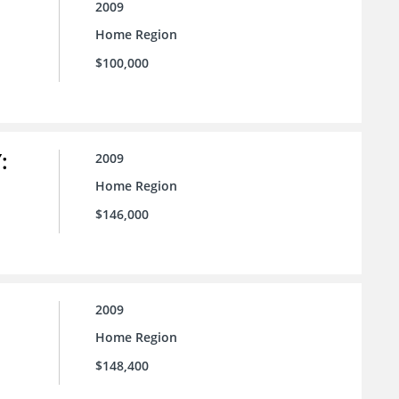
2009
Home Region
$100,000
:
2009
Home Region
$146,000
2009
Home Region
$148,400