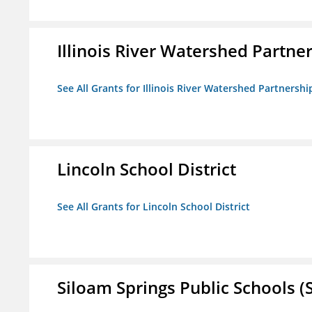
Illinois River Watershed Partne
See All Grants for Illinois River Watershed Partnershi
Lincoln School District
See All Grants for Lincoln School District
Siloam Springs Public Schools (S