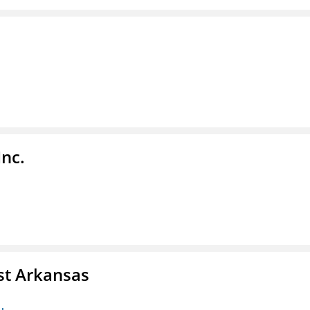
Inc.
st Arkansas