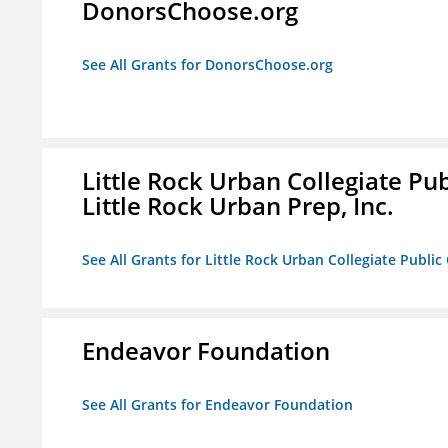
DonorsChoose.org
See All Grants for DonorsChoose.org
Little Rock Urban Collegiate Pu
Little Rock Urban Prep, Inc.
See All Grants for Little Rock Urban Collegiate Publi
Endeavor Foundation
See All Grants for Endeavor Foundation