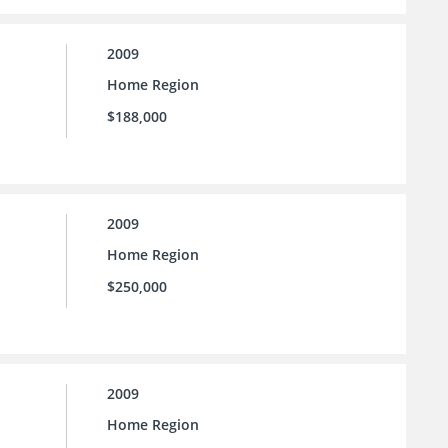
2009
Home Region
$188,000
2009
Home Region
$250,000
2009
Home Region