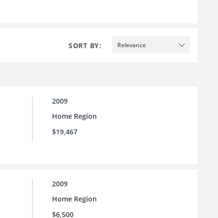
SORT BY:
Relevance
2009
Home Region
$19,467
2009
Home Region
$6,500