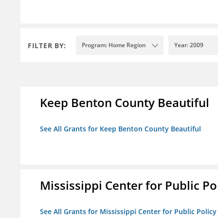
FILTER BY:
Program: Home Region
Year: 2009
Keep Benton County Beautiful
See All Grants for Keep Benton County Beautiful
Mississippi Center for Public Po
See All Grants for Mississippi Center for Public Policy