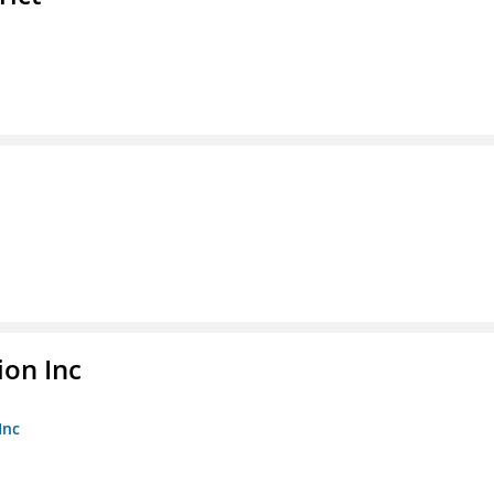
ion Inc
Inc