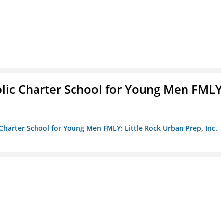
blic Charter School for Young Men FMLY
c Charter School for Young Men FMLY: Little Rock Urban Prep, Inc.