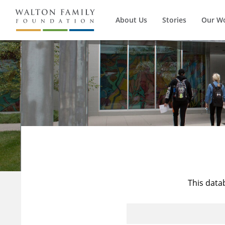
About Us
Stories
Our W
This data