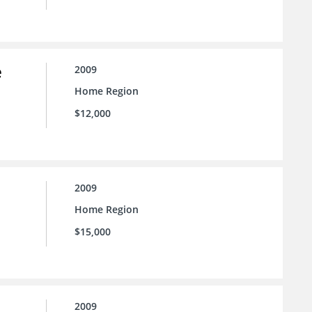
e
2009
Home Region
$12,000
2009
Home Region
$15,000
2009