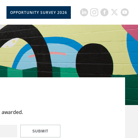
OPPORTUNITY SURVEY 2026
t awarded.
SUBMIT