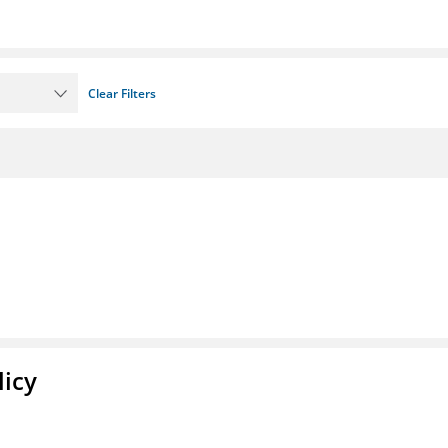
Clear Filters
licy