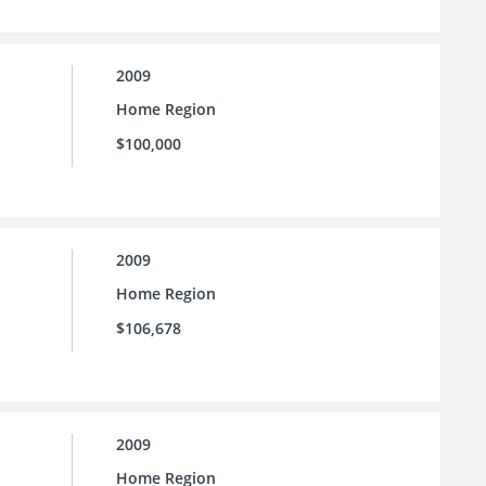
2009
Home Region
$100,000
2009
Home Region
$106,678
2009
Home Region