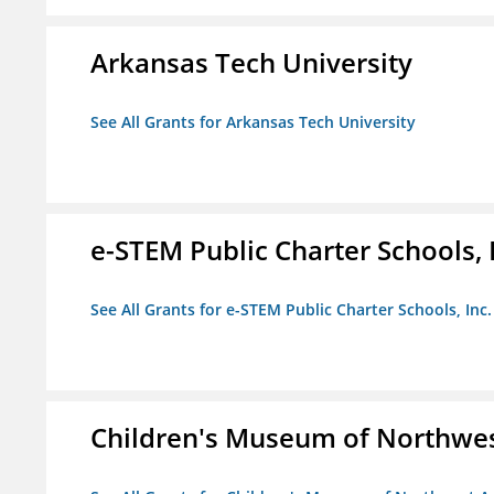
Arkansas Tech University
See All Grants for Arkansas Tech University
e-STEM Public Charter Schools, 
See All Grants for e-STEM Public Charter Schools, Inc.
Children's Museum of Northwe