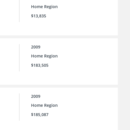
Home Region
$13,835
2009
Home Region
$183,505
2009
Home Region
$185,087