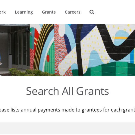
ork
Learning
Grants
Careers
Search All Grants
base lists annual payments made to grantees for each gran