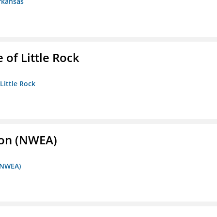
rkansas
 of Little Rock
 Little Rock
ion (NWEA)
 (NWEA)