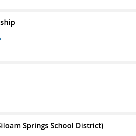
rship
p
iloam Springs School District)