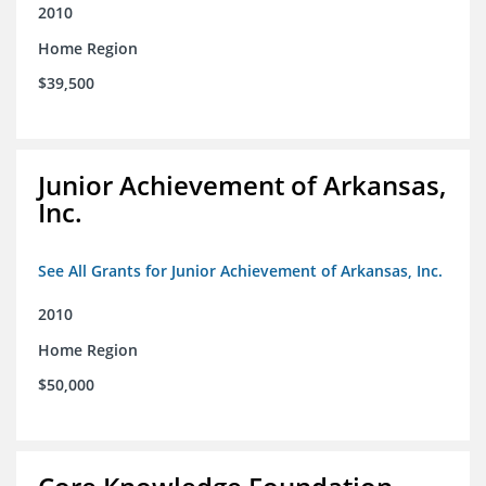
2010
Home Region
$39,500
Junior Achievement of Arkansas,
Inc.
See All Grants for Junior Achievement of Arkansas, Inc.
2010
Home Region
$50,000