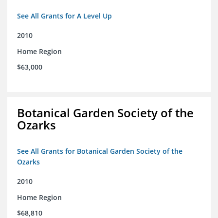
See All Grants for A Level Up
2010
Home Region
$63,000
Botanical Garden Society of the
Ozarks
See All Grants for Botanical Garden Society of the
Ozarks
2010
Home Region
$68,810