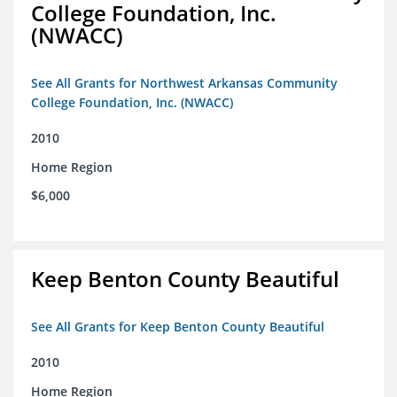
College Foundation, Inc.
(NWACC)
See All Grants for Northwest Arkansas Community
College Foundation, Inc. (NWACC)
2010
Home Region
$6,000
Keep Benton County Beautiful
See All Grants for Keep Benton County Beautiful
2010
Home Region