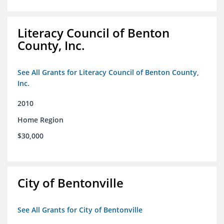
Literacy Council of Benton
County, Inc.
See All Grants for Literacy Council of Benton County,
Inc.
2010
Home Region
$30,000
City of Bentonville
See All Grants for City of Bentonville