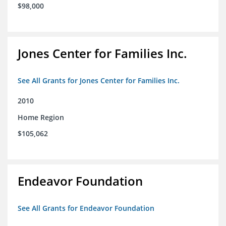
$98,000
Jones Center for Families Inc.
See All Grants for Jones Center for Families Inc.
2010
Home Region
$105,062
Endeavor Foundation
See All Grants for Endeavor Foundation