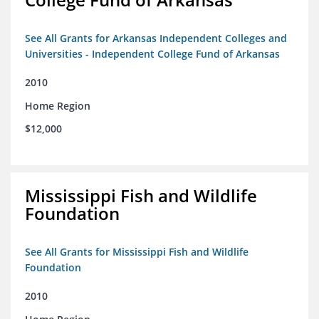
See All Grants for Arkansas Independent Colleges and
Universities - Independent College Fund of Arkansas
2010
Home Region
$12,000
Mississippi Fish and Wildlife
Foundation
See All Grants for Mississippi Fish and Wildlife
Foundation
2010