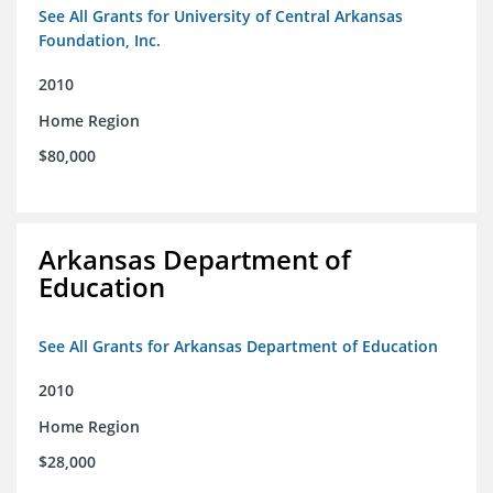
See All Grants for University of Central Arkansas
Foundation, Inc.
2010
Home Region
$80,000
Arkansas Department of
Education
See All Grants for Arkansas Department of Education
2010
Home Region
$28,000