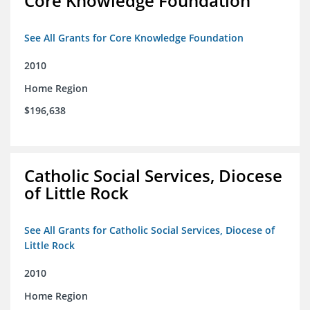
Core Knowledge Foundation
See All Grants for Core Knowledge Foundation
2010
Home Region
$196,638
Catholic Social Services, Diocese
of Little Rock
See All Grants for Catholic Social Services, Diocese of
Little Rock
2010
Home Region