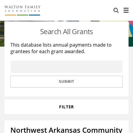
About Us
Staff
Stories
Search All Grants
Newsroom
Our Work
This database lists annual payments made to
grantees for each grant awarded.
Reports & Financials
Education
Learning
Contact Us
Environment
Knowledge Center
Grants
Home Region
Flashcards
Resources for Grantees
Careers
SUBMIT
Grants Database
Opportunity Survey 2026
FILTER
Design Excellence
Northwest Arkansas Community