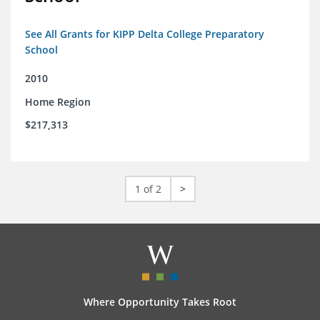
See All Grants for KIPP Delta College Preparatory
School
2010
Home Region
$217,313
1 of 2
>
Where Opportunity Takes Root