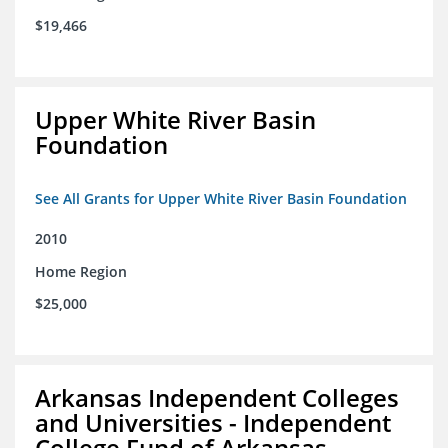
$19,466
Upper White River Basin
Foundation
See All Grants for Upper White River Basin Foundation
2010
Home Region
$25,000
Arkansas Independent Colleges
and Universities - Independent
College Fund of Arkansas