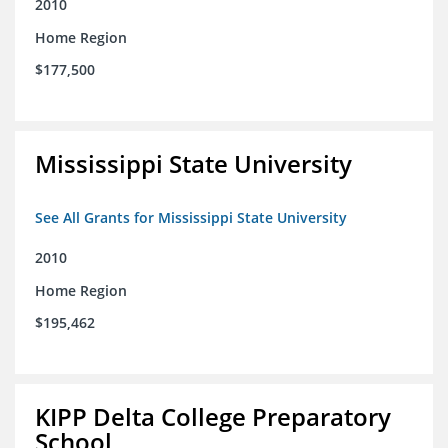
2010
Home Region
$177,500
Mississippi State University
See All Grants for Mississippi State University
2010
Home Region
$195,462
KIPP Delta College Preparatory
School