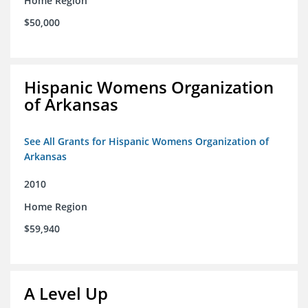
Home Region
$50,000
Hispanic Womens Organization
of Arkansas
See All Grants for Hispanic Womens Organization of
Arkansas
2010
Home Region
$59,940
A Level Up