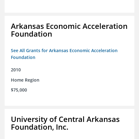
Arkansas Economic Acceleration
Foundation
See All Grants for Arkansas Economic Acceleration
Foundation
2010
Home Region
$75,000
University of Central Arkansas
Foundation, Inc.