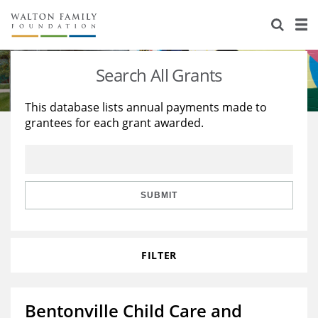
About Us
Staff
Stories
Search All Grants
Newsroom
Our Work
This database lists annual payments made to
grantees for each grant awarded.
Reports & Financials
Education
Learning
Contact Us
Environment
Knowledge Center
Grants
Home Region
Flashcards
Resources for Grantees
Careers
SUBMIT
Grants Database
Opportunity Survey 2026
FILTER
Design Excellence
Bentonville Child Care and