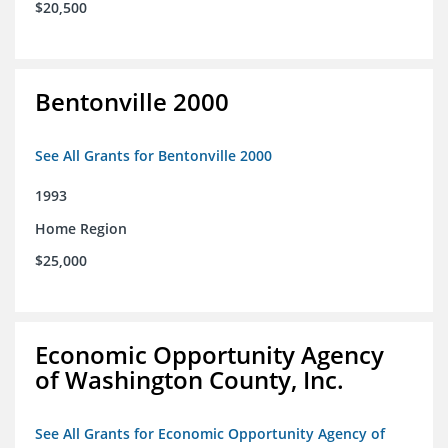
$20,500
Bentonville 2000
See All Grants for Bentonville 2000
1993
Home Region
$25,000
Economic Opportunity Agency
of Washington County, Inc.
See All Grants for Economic Opportunity Agency of