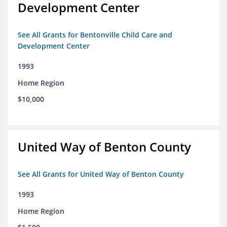
Development Center
See All Grants for Bentonville Child Care and
Development Center
1993
Home Region
$10,000
United Way of Benton County
See All Grants for United Way of Benton County
1993
Home Region