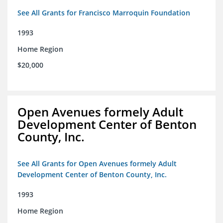
See All Grants for Francisco Marroquin Foundation
1993
Home Region
$20,000
Open Avenues formely Adult
Development Center of Benton
County, Inc.
See All Grants for Open Avenues formely Adult
Development Center of Benton County, Inc.
1993
Home Region