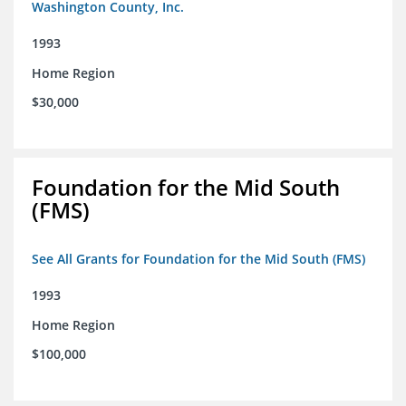
Washington County, Inc.
1993
Home Region
$30,000
Foundation for the Mid South
(FMS)
See All Grants for Foundation for the Mid South (FMS)
1993
Home Region
$100,000