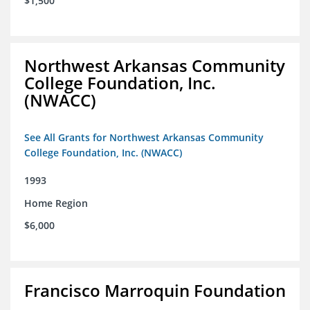
$1,500
Northwest Arkansas Community
College Foundation, Inc.
(NWACC)
See All Grants for Northwest Arkansas Community
College Foundation, Inc. (NWACC)
1993
Home Region
$6,000
Francisco Marroquin Foundation