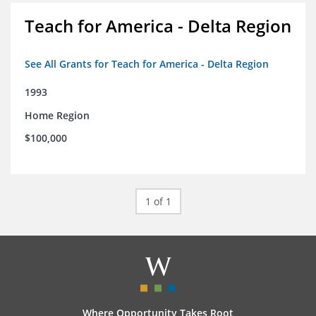
Teach for America - Delta Region
See All Grants for Teach for America - Delta Region
1993
Home Region
$100,000
1 of 1
Where Opportunity Takes Root