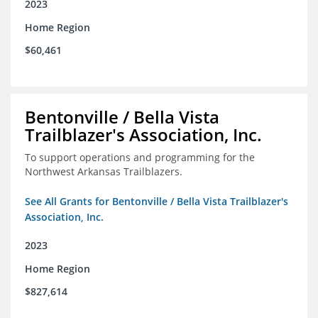
2023
Home Region
$60,461
Bentonville / Bella Vista
Trailblazer's Association, Inc.
To support operations and programming for the
Northwest Arkansas Trailblazers.
See All Grants for Bentonville / Bella Vista Trailblazer's
Association, Inc.
2023
Home Region
$827,614