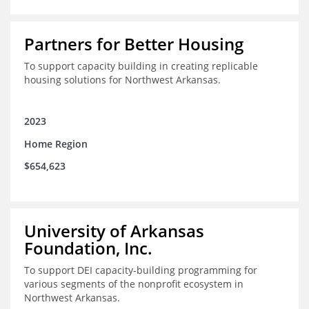
Partners for Better Housing
To support capacity building in creating replicable
housing solutions for Northwest Arkansas.
2023
Home Region
$654,623
University of Arkansas
Foundation, Inc.
To support DEI capacity-building programming for
various segments of the nonprofit ecosystem in
Northwest Arkansas.