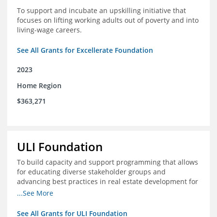
To support and incubate an upskilling initiative that
focuses on lifting working adults out of poverty and into
living-wage careers.
See All Grants for Excellerate Foundation
2023
Home Region
$363,271
ULI Foundation
To build capacity and support programming that allows
for educating diverse stakeholder groups and
advancing best practices in real estate development for
land-use management, with an emphasis on mobility
...See More
and housing affordability.
See All Grants for ULI Foundation