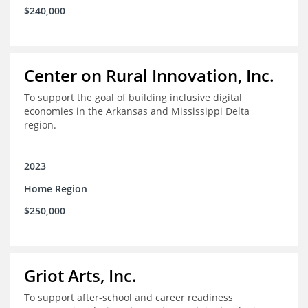
$240,000
Center on Rural Innovation, Inc.
To support the goal of building inclusive digital
economies in the Arkansas and Mississippi Delta
region.
2023
Home Region
$250,000
Griot Arts, Inc.
To support after-school and career readiness