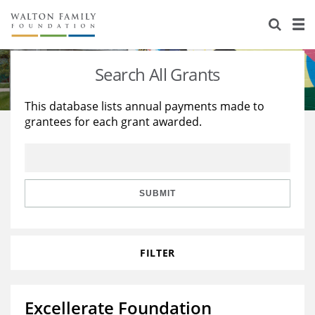
About Us
Staff
Stories
Search All Grants
Newsroom
Our Work
This database lists annual payments made to
grantees for each grant awarded.
Reports & Financials
Education
Learning
Contact Us
Environment
Knowledge Center
Grants
Home Region
Flashcards
Resources for Grantees
Careers
SUBMIT
Grants Database
Opportunity Survey 2026
FILTER
Design Excellence
Excellerate Foundation