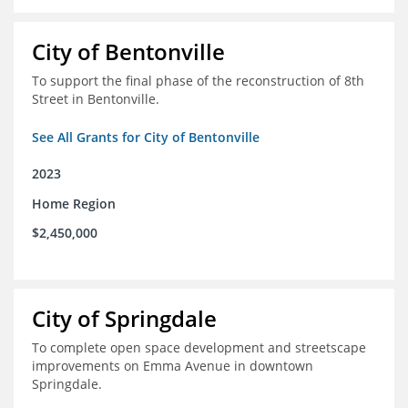
City of Bentonville
To support the final phase of the reconstruction of 8th
Street in Bentonville.
See All Grants for City of Bentonville
2023
Home Region
$2,450,000
City of Springdale
To complete open space development and streetscape
improvements on Emma Avenue in downtown
Springdale.