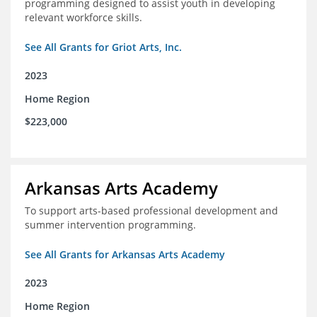
programming designed to assist youth in developing
relevant workforce skills.
See All Grants for Griot Arts, Inc.
2023
Home Region
$223,000
Arkansas Arts Academy
To support arts-based professional development and
summer intervention programming.
See All Grants for Arkansas Arts Academy
2023
Home Region