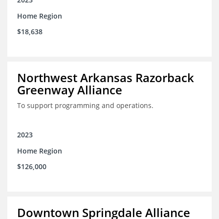
Home Region
$18,638
Northwest Arkansas Razorback
Greenway Alliance
To support programming and operations.
2023
Home Region
$126,000
Downtown Springdale Alliance