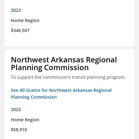
2023
Home Region
$346,507
Northwest Arkansas Regional
Planning Commission
To support the commission's transit planning program.
See All Grants for Northwest Arkansas Regional
Planning Commission
2023
Home Region
$58,910