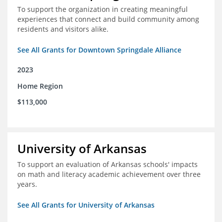
To support the organization in creating meaningful
experiences that connect and build community among
residents and visitors alike.
See All Grants for Downtown Springdale Alliance
2023
Home Region
$113,000
University of Arkansas
To support an evaluation of Arkansas schools' impacts
on math and literacy academic achievement over three
years.
See All Grants for University of Arkansas