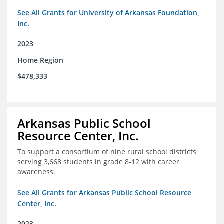
See All Grants for University of Arkansas Foundation,
Inc.
2023
Home Region
$478,333
Arkansas Public School
Resource Center, Inc.
To support a consortium of nine rural school districts
serving 3,668 students in grade 8-12 with career
awareness.
See All Grants for Arkansas Public School Resource
Center, Inc.
2023