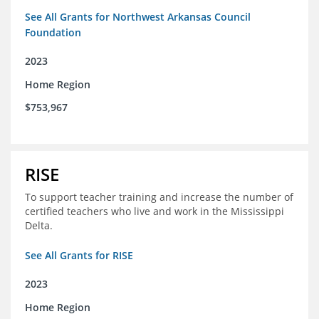
See All Grants for Northwest Arkansas Council
Foundation
2023
Home Region
$753,967
RISE
To support teacher training and increase the number of
certified teachers who live and work in the Mississippi
Delta.
See All Grants for RISE
2023
Home Region