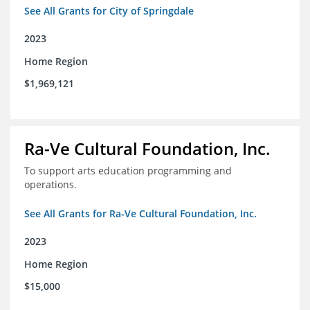
See All Grants for City of Springdale
2023
Home Region
$1,969,121
Ra-Ve Cultural Foundation, Inc.
To support arts education programming and
operations.
See All Grants for Ra-Ve Cultural Foundation, Inc.
2023
Home Region
$15,000