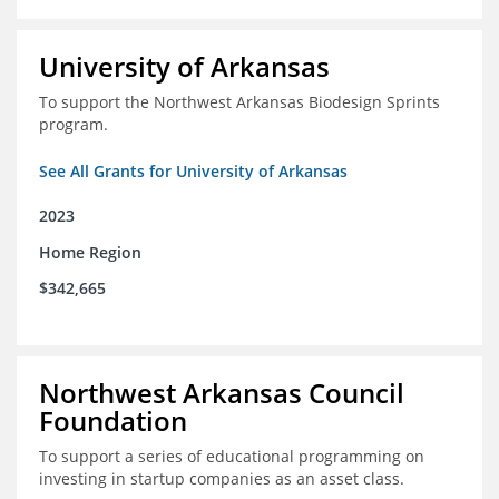
University of Arkansas
To support the Northwest Arkansas Biodesign Sprints
program.
See All Grants for University of Arkansas
2023
Home Region
$342,665
Northwest Arkansas Council
Foundation
To support a series of educational programming on
investing in startup companies as an asset class.