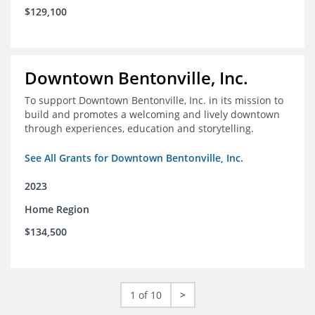
$129,100
Downtown Bentonville, Inc.
To support Downtown Bentonville, Inc. in its mission to
build and promotes a welcoming and lively downtown
through experiences, education and storytelling.
See All Grants for Downtown Bentonville, Inc.
2023
Home Region
$134,500
1 of 10
>