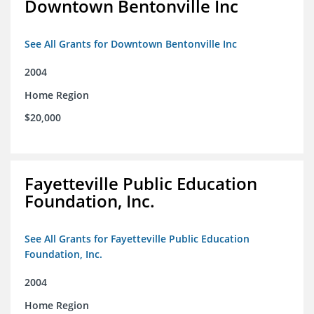
Downtown Bentonville Inc
See All Grants for Downtown Bentonville Inc
2004
Home Region
$20,000
Fayetteville Public Education
Foundation, Inc.
See All Grants for Fayetteville Public Education
Foundation, Inc.
2004
Home Region