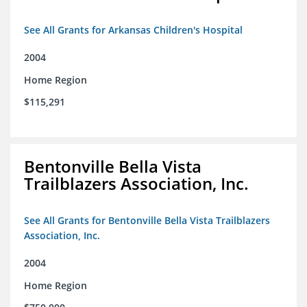
See All Grants for Arkansas Children's Hospital
2004
Home Region
$115,291
Bentonville Bella Vista
Trailblazers Association, Inc.
See All Grants for Bentonville Bella Vista Trailblazers
Association, Inc.
2004
Home Region