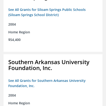
See All Grants for Siloam Springs Public Schools
(Siloam Springs School District)
2004
Home Region
$54,400
Southern Arkansas University
Foundation, Inc.
See All Grants for Southern Arkansas University
Foundation, Inc.
2004
Home Region