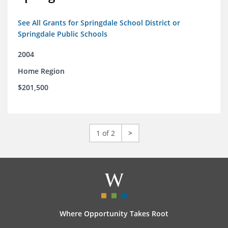
See All Grants for Springdale School District or
Springdale Public Schools
2004
Home Region
$201,500
1 of 2
>
Where Opportunity Takes Root