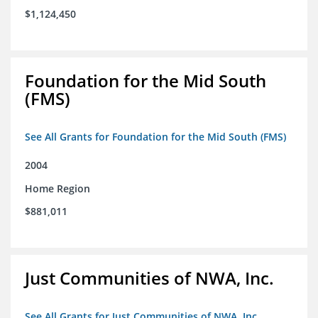
$1,124,450
Foundation for the Mid South
(FMS)
See All Grants for Foundation for the Mid South (FMS)
2004
Home Region
$881,011
Just Communities of NWA, Inc.
See All Grants for Just Communities of NWA, Inc.