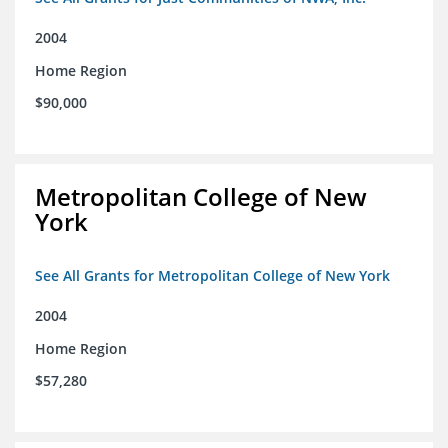
2004
Home Region
$90,000
Metropolitan College of New
York
See All Grants for Metropolitan College of New York
2004
Home Region
$57,280