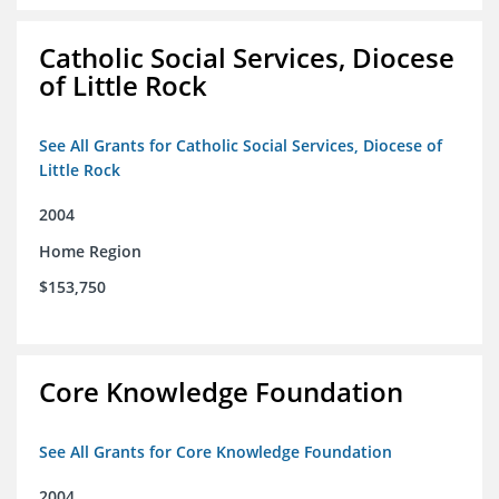
Catholic Social Services, Diocese
of Little Rock
See All Grants for Catholic Social Services, Diocese of
Little Rock
2004
Home Region
$153,750
Core Knowledge Foundation
See All Grants for Core Knowledge Foundation
2004