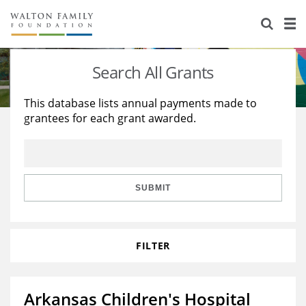
About Us
Staff
Stories
Search All Grants
Newsroom
Our Work
This database lists annual payments made to
grantees for each grant awarded.
Reports & Financials
Education
Learning
Contact Us
Environment
Knowledge Center
Grants
Home Region
Flashcards
Resources for Grantees
Careers
SUBMIT
Grants Database
Opportunity Survey 2026
FILTER
Design Excellence
Arkansas Children's Hospital