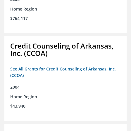
Home Region
$764,117
Credit Counseling of Arkansas,
Inc. (CCOA)
See All Grants for Credit Counseling of Arkansas, Inc.
(CCOA)
2004
Home Region
$43,940