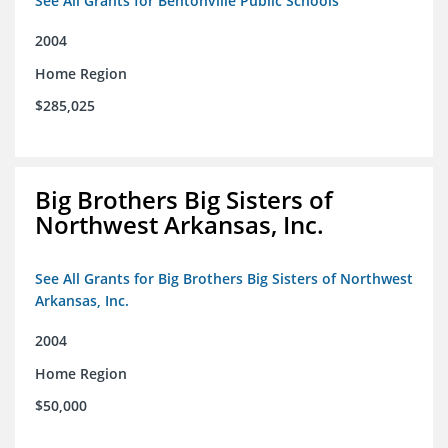
See All Grants for Bentonville Public Schools
2004
Home Region
$285,025
Big Brothers Big Sisters of
Northwest Arkansas, Inc.
See All Grants for Big Brothers Big Sisters of Northwest
Arkansas, Inc.
2004
Home Region
$50,000