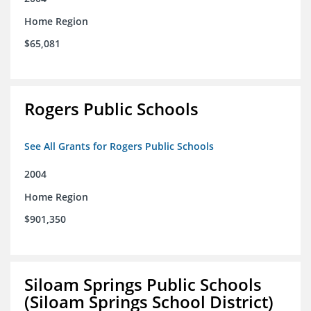
Home Region
$65,081
Rogers Public Schools
See All Grants for Rogers Public Schools
2004
Home Region
$901,350
Siloam Springs Public Schools
(Siloam Springs School District)