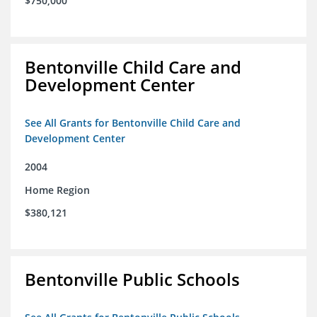
$750,000
Bentonville Child Care and
Development Center
See All Grants for Bentonville Child Care and
Development Center
2004
Home Region
$380,121
Bentonville Public Schools