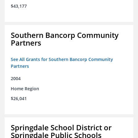
$43,177
Southern Bancorp Community
Partners
See All Grants for Southern Bancorp Community
Partners
2004
Home Region
$26,041
Springdale School District or
Springdale Public Schools