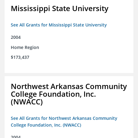
Mississippi State University
See All Grants for Mississippi State University
2004
Home Region
$173,437
Northwest Arkansas Community
College Foundation, Inc.
(NWACC)
See All Grants for Northwest Arkansas Community
College Foundation, Inc. (NWACC)
2004