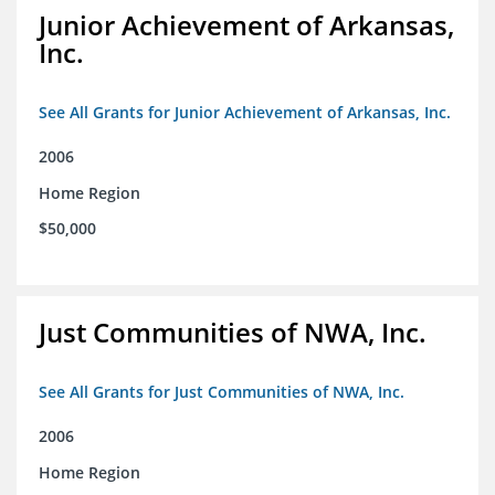
Junior Achievement of Arkansas,
Inc.
See All Grants for Junior Achievement of Arkansas, Inc.
2006
Home Region
$50,000
Just Communities of NWA, Inc.
See All Grants for Just Communities of NWA, Inc.
2006
Home Region