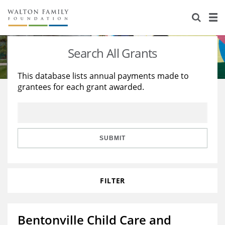
About Us
Staff
Stories
Search All Grants
Newsroom
Our Work
This database lists annual payments made to
grantees for each grant awarded.
Reports & Financials
Education
Learning
Contact Us
Environment
Knowledge Center
Grants
Home Region
Flashcards
Resources for Grantees
Careers
SUBMIT
Grants Database
Opportunity Survey 2026
FILTER
Design Excellence
Bentonville Child Care and