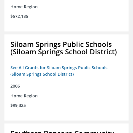
Home Region
$572,185
Siloam Springs Public Schools
(Siloam Springs School District)
See All Grants for Siloam Springs Public Schools
(Siloam Springs School District)
2006
Home Region
$99,325