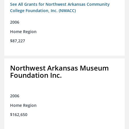
See All Grants for Northwest Arkansas Community
College Foundation, Inc. (NWACC)
2006
Home Region
$87,227
Northwest Arkansas Museum
Foundation Inc.
2006
Home Region
$162,650