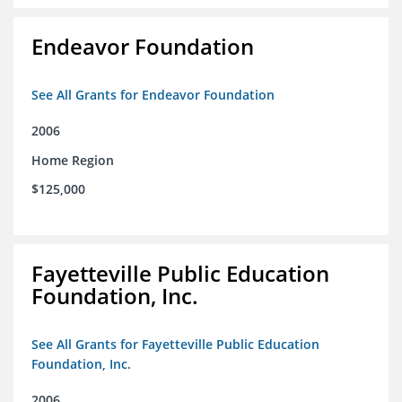
Endeavor Foundation
See All Grants for Endeavor Foundation
2006
Home Region
$125,000
Fayetteville Public Education
Foundation, Inc.
See All Grants for Fayetteville Public Education
Foundation, Inc.
2006