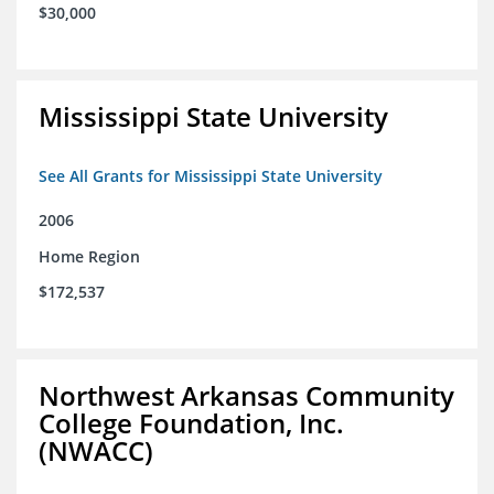
$30,000
Mississippi State University
See All Grants for Mississippi State University
2006
Home Region
$172,537
Northwest Arkansas Community
College Foundation, Inc.
(NWACC)