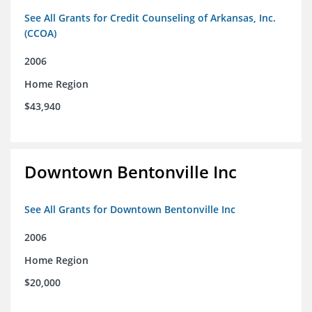
See All Grants for Credit Counseling of Arkansas, Inc.
(CCOA)
2006
Home Region
$43,940
Downtown Bentonville Inc
See All Grants for Downtown Bentonville Inc
2006
Home Region
$20,000