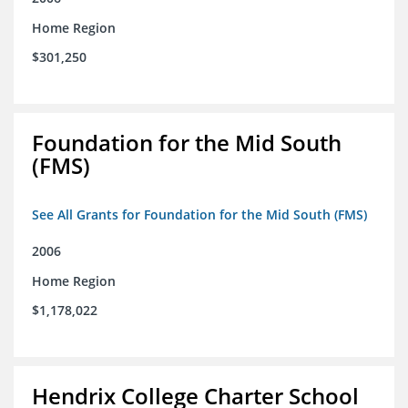
Home Region
$301,250
Foundation for the Mid South
(FMS)
See All Grants for Foundation for the Mid South (FMS)
2006
Home Region
$1,178,022
Hendrix College Charter School