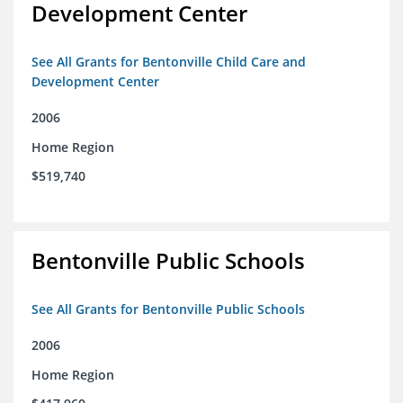
Development Center
See All Grants for Bentonville Child Care and
Development Center
2006
Home Region
$519,740
Bentonville Public Schools
See All Grants for Bentonville Public Schools
2006
Home Region