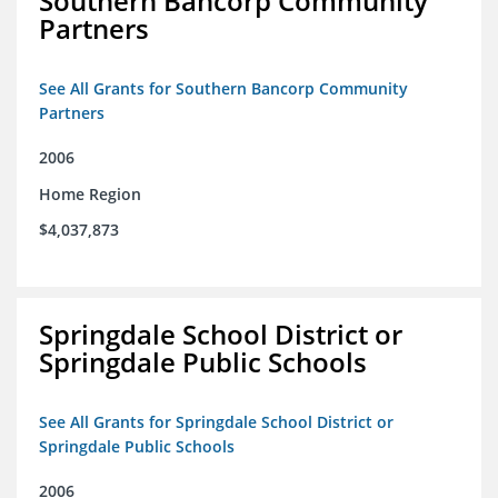
Southern Bancorp Community
Partners
See All Grants for Southern Bancorp Community
Partners
2006
Home Region
$4,037,873
Springdale School District or
Springdale Public Schools
See All Grants for Springdale School District or
Springdale Public Schools
2006