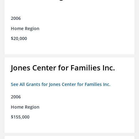
2006
Home Region
$20,000
Jones Center for Families Inc.
See All Grants for Jones Center for Families Inc.
2006
Home Region
$155,000