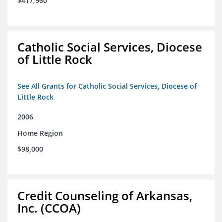
$417,960
Catholic Social Services, Diocese
of Little Rock
See All Grants for Catholic Social Services, Diocese of
Little Rock
2006
Home Region
$98,000
Credit Counseling of Arkansas,
Inc. (CCOA)