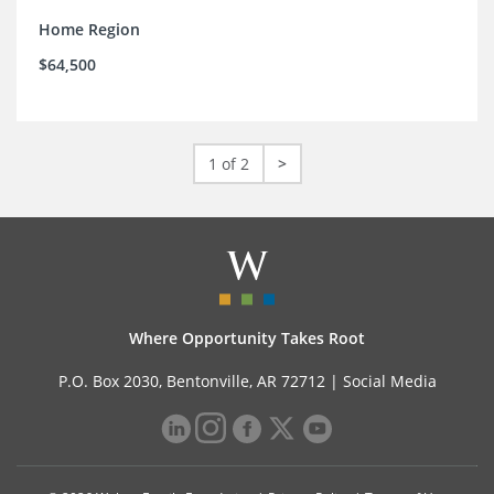
Home Region
$64,500
1 of 2
>
Where Opportunity Takes Root
P.O. Box 2030, Bentonville, AR 72712 |
Social Media