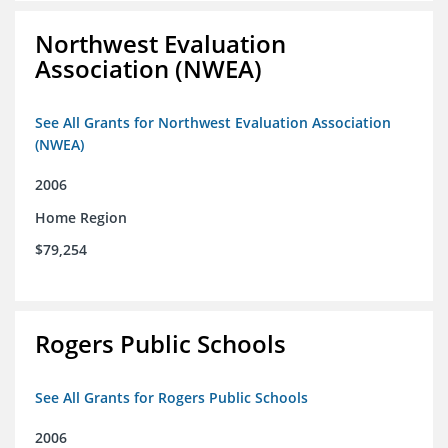
Northwest Evaluation
Association (NWEA)
See All Grants for Northwest Evaluation Association
(NWEA)
2006
Home Region
$79,254
Rogers Public Schools
See All Grants for Rogers Public Schools
2006