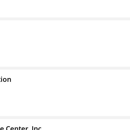
tion
 Center, Inc.