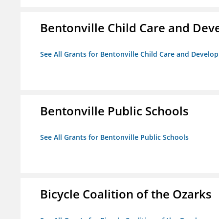
Bentonville Child Care and Dev
See All Grants for Bentonville Child Care and Develop
Bentonville Public Schools
See All Grants for Bentonville Public Schools
Bicycle Coalition of the Ozarks