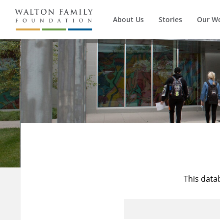
About Us
Stories
Our W
This data