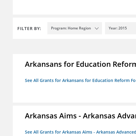
FILTER BY:
Program: Home Region
Year: 2015
Arkansans for Education Refor
See All Grants for Arkansans for Education Reform F
Arkansas Aims - Arkansas Advanc
See All Grants for Arkansas Aims - Arkansas Advanced 