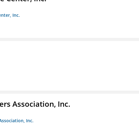
nter, Inc.
ers Association, Inc.
Association, Inc.