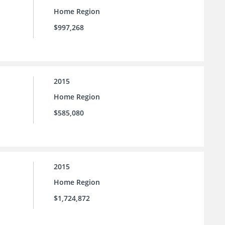
Home Region
$997,268
2015
Home Region
$585,080
2015
Home Region
$1,724,872