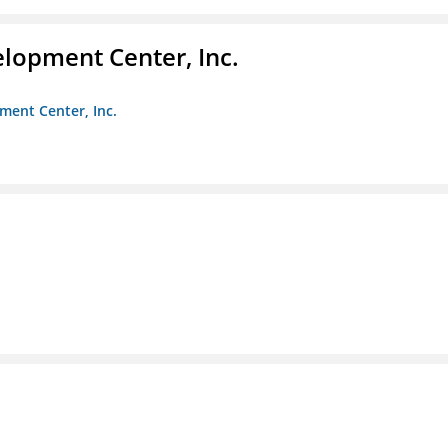
elopment Center, Inc.
ment Center, Inc.