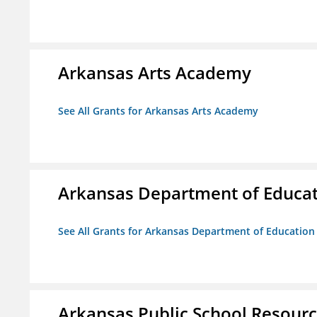
Arkansas Arts Academy
See All Grants for Arkansas Arts Academy
Arkansas Department of Educa
See All Grants for Arkansas Department of Education
Arkansas Public School Resource