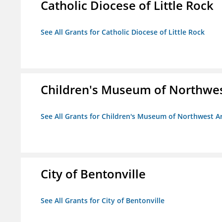
Catholic Diocese of Little Rock
See All Grants for Catholic Diocese of Little Rock
Children's Museum of Northwe
See All Grants for Children's Museum of Northwest A
City of Bentonville
See All Grants for City of Bentonville