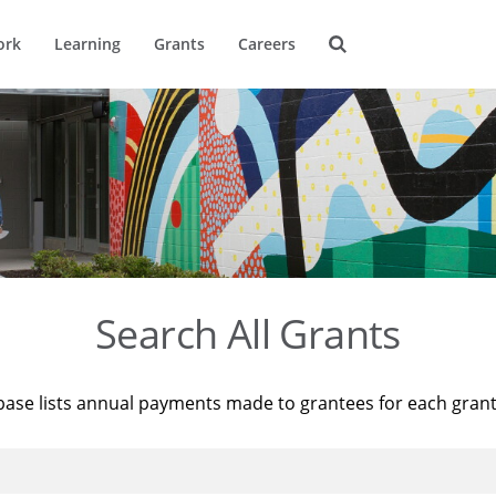
ork
Learning
Grants
Careers
Search All Grants
base lists annual payments made to grantees for each gran