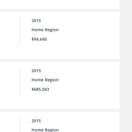
2015
Home Region
$94,640
2015
Home Region
$685,043
2015
Home Region