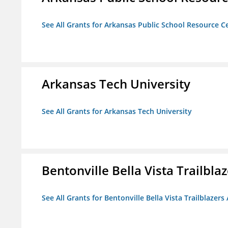
See All Grants for Arkansas Public School Resource Ce
Arkansas Tech University
See All Grants for Arkansas Tech University
Bentonville Bella Vista Trailblaz
See All Grants for Bentonville Bella Vista Trailblazers 