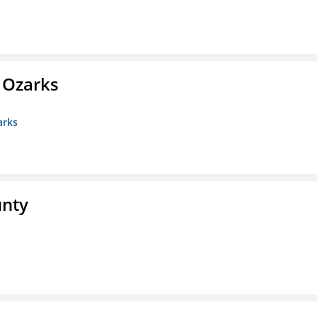
e Ozarks
arks
unty