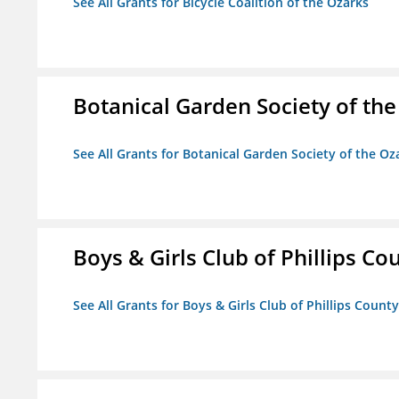
See All Grants for Bicycle Coalition of the Ozarks
Botanical Garden Society of th
See All Grants for Botanical Garden Society of the Oz
Boys & Girls Club of Phillips Co
See All Grants for Boys & Girls Club of Phillips County