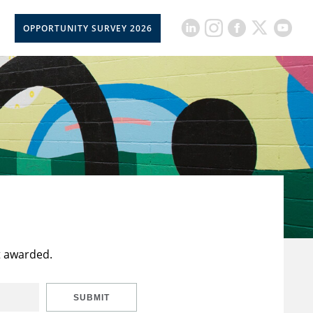
OPPORTUNITY SURVEY 2026
t awarded.
SUBMIT