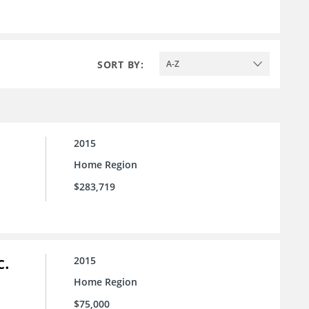
SORT BY:
A-Z
2015
Home Region
$283,719
c.
2015
Home Region
$75,000