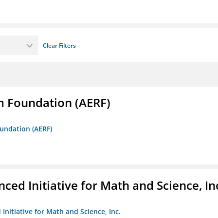
Clear Filters
m Foundation (AERF)
oundation (AERF)
ed Initiative for Math and Science, In
Initiative for Math and Science, Inc.