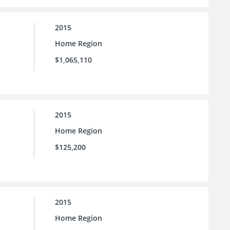
2015
Home Region
$1,065,110
2015
Home Region
$125,200
2015
Home Region