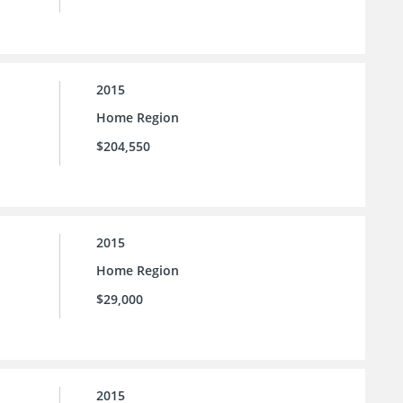
2015
Home Region
$204,550
2015
Home Region
$29,000
2015