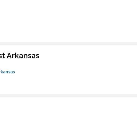
st Arkansas
rkansas