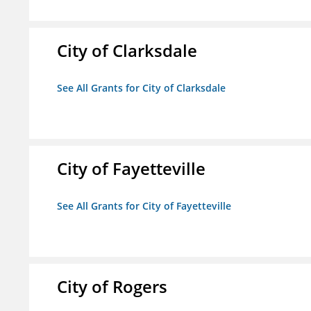
City of Clarksdale
See All Grants for City of Clarksdale
City of Fayetteville
See All Grants for City of Fayetteville
City of Rogers