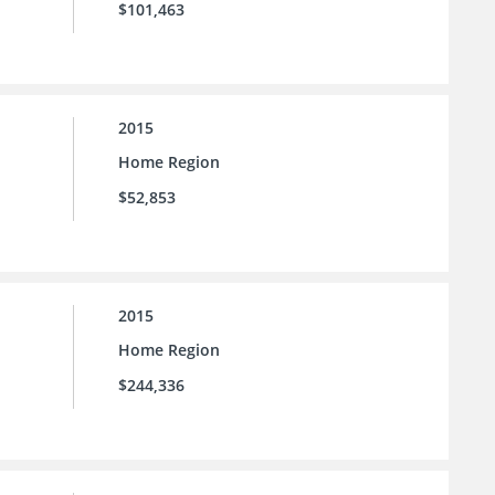
$101,463
2015
Home Region
$52,853
2015
Home Region
$244,336