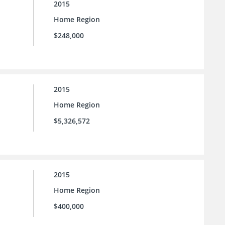
2015
Home Region
$248,000
2015
Home Region
$5,326,572
2015
Home Region
$400,000