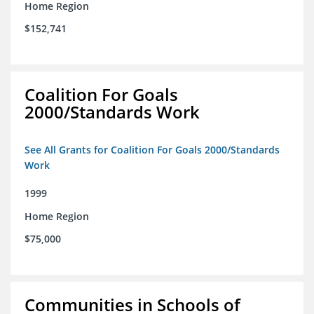
Home Region
$152,741
Coalition For Goals
2000/Standards Work
See All Grants for Coalition For Goals 2000/Standards
Work
1999
Home Region
$75,000
Communities in Schools of