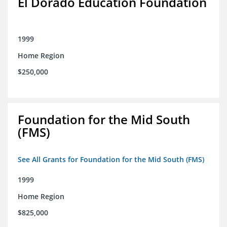
El Dorado Education Foundation
1999
Home Region
$250,000
Foundation for the Mid South
(FMS)
See All Grants for Foundation for the Mid South (FMS)
1999
Home Region
$825,000