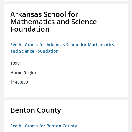
Arkansas School for
Mathematics and Science
Foundation
See All Grants for Arkansas School for Mathematics
and Science Foundation
1999
Home Region
$148,839
Benton County
See All Grants for Benton County