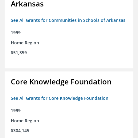
Arkansas
See All Grants for Communities in Schools of Arkansas
1999
Home Region
$51,359
Core Knowledge Foundation
See All Grants for Core Knowledge Foundation
1999
Home Region
$304,145