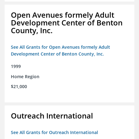
Open Avenues formely Adult
Development Center of Benton
County, Inc.
See All Grants for Open Avenues formely Adult
Development Center of Benton County, Inc.
1999
Home Region
$21,000
Outreach International
See All Grants for Outreach International