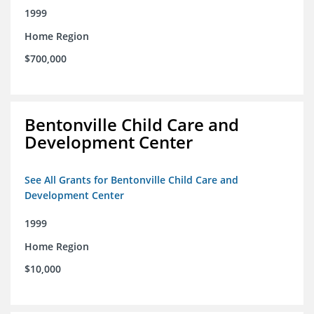
1999
Home Region
$700,000
Bentonville Child Care and
Development Center
See All Grants for Bentonville Child Care and
Development Center
1999
Home Region
$10,000