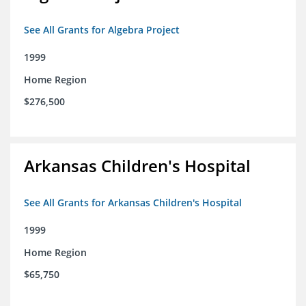
See All Grants for Algebra Project
1999
Home Region
$276,500
Arkansas Children's Hospital
See All Grants for Arkansas Children's Hospital
1999
Home Region
$65,750