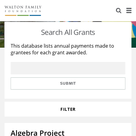
About Us
Staff
Stories
Search All Grants
Newsroom
Our Work
This database lists annual payments made to
grantees for each grant awarded.
Reports & Financials
Education
Learning
Contact Us
Environment
Knowledge Center
Grants
Home Region
Flashcards
Resources for Grantees
Careers
SUBMIT
Grants Database
Opportunity Survey 2026
FILTER
Design Excellence
Algebra Project