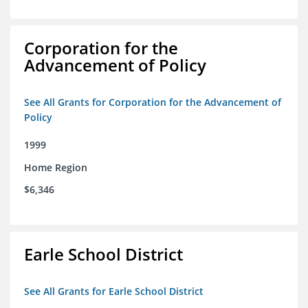
Corporation for the
Advancement of Policy
See All Grants for Corporation for the Advancement of
Policy
1999
Home Region
$6,346
Earle School District
See All Grants for Earle School District