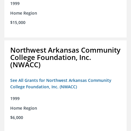
1999
Home Region
$15,000
Northwest Arkansas Community
College Foundation, Inc.
(NWACC)
See All Grants for Northwest Arkansas Community
College Foundation, Inc. (NWACC)
1999
Home Region
$6,000