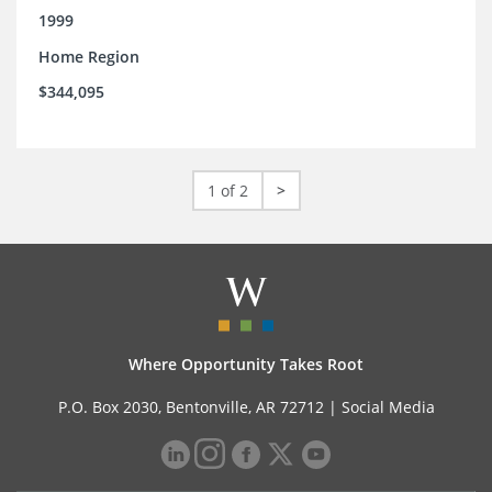
1999
Home Region
$344,095
1 of 2
>
Where Opportunity Takes Root
P.O. Box 2030, Bentonville, AR 72712 |
Social Media