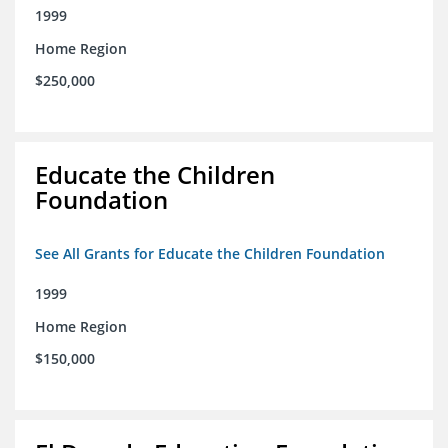
1999
Home Region
$250,000
Educate the Children
Foundation
See All Grants for Educate the Children Foundation
1999
Home Region
$150,000