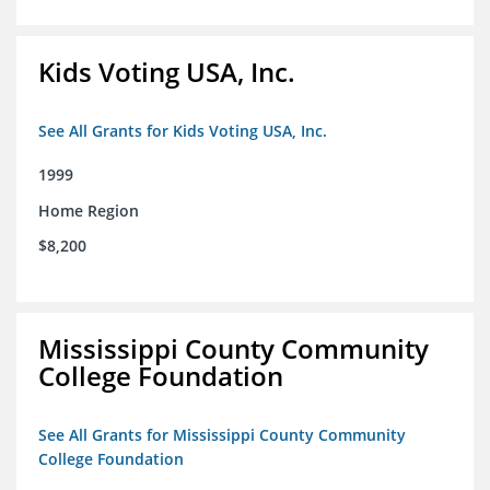
Kids Voting USA, Inc.
See All Grants for Kids Voting USA, Inc.
1999
Home Region
$8,200
Mississippi County Community
College Foundation
See All Grants for Mississippi County Community
College Foundation