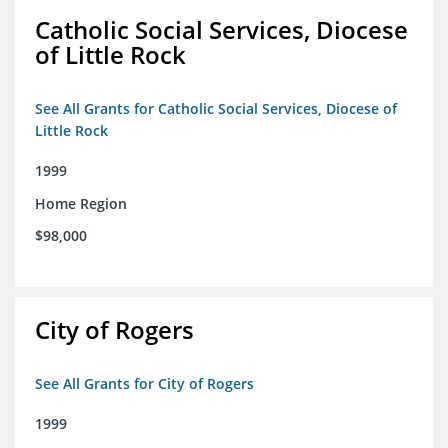
Catholic Social Services, Diocese
of Little Rock
See All Grants for Catholic Social Services, Diocese of
Little Rock
1999
Home Region
$98,000
City of Rogers
See All Grants for City of Rogers
1999