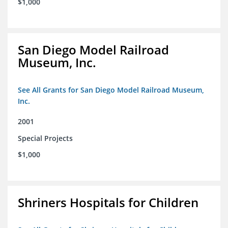
$1,000
San Diego Model Railroad
Museum, Inc.
See All Grants for San Diego Model Railroad Museum,
Inc.
2001
Special Projects
$1,000
Shriners Hospitals for Children