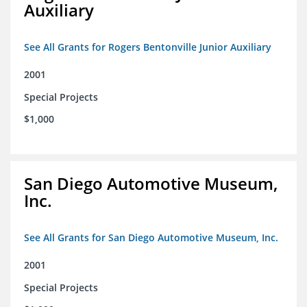
Auxiliary
See All Grants for Rogers Bentonville Junior Auxiliary
2001
Special Projects
$1,000
San Diego Automotive Museum,
Inc.
See All Grants for San Diego Automotive Museum, Inc.
2001
Special Projects