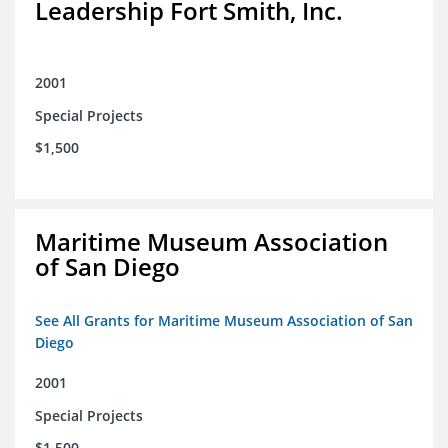
Leadership Fort Smith, Inc.
2001
Special Projects
$1,500
Maritime Museum Association
of San Diego
See All Grants for Maritime Museum Association of San
Diego
2001
Special Projects
$1,500