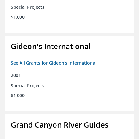
Special Projects
$1,000
Gideon's International
See All Grants for Gideon's International
2001
Special Projects
$1,000
Grand Canyon River Guides