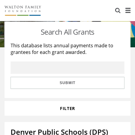
About Us
Staff
Stories
Search All Grants
Newsroom
Our Work
This database lists annual payments made to
grantees for each grant awarded.
Reports & Financials
Education
Learning
Contact Us
Environment
Knowledge Center
Grants
Home Region
Flashcards
Resources for Grantees
Careers
SUBMIT
Grants Database
Opportunity Survey 2026
FILTER
Design Excellence
Denver Public Schools (DPS)