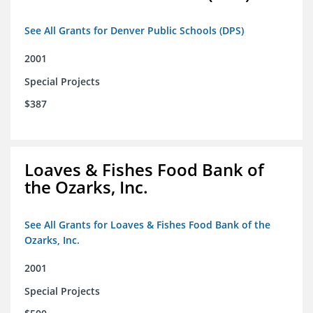
See All Grants for Denver Public Schools (DPS)
2001
Special Projects
$387
Loaves & Fishes Food Bank of
the Ozarks, Inc.
See All Grants for Loaves & Fishes Food Bank of the
Ozarks, Inc.
2001
Special Projects