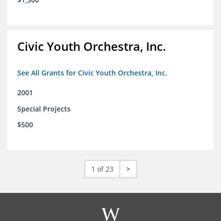
Civic Youth Orchestra, Inc.
See All Grants for Civic Youth Orchestra, Inc.
2001
Special Projects
$500
1 of 23
>