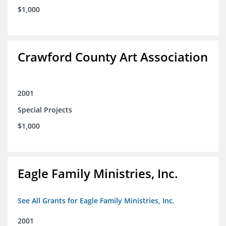
$1,000
Crawford County Art Association
2001
Special Projects
$1,000
Eagle Family Ministries, Inc.
See All Grants for Eagle Family Ministries, Inc.
2001