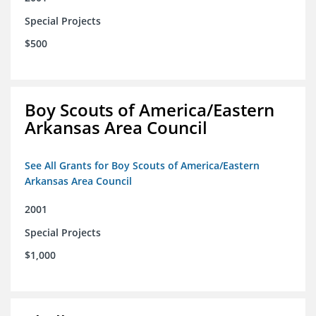
Special Projects
$500
Boy Scouts of America/Eastern
Arkansas Area Council
See All Grants for Boy Scouts of America/Eastern
Arkansas Area Council
2001
Special Projects
$1,000