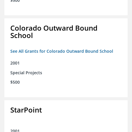
$500
Colorado Outward Bound
School
See All Grants for Colorado Outward Bound School
2001
Special Projects
$500
StarPoint
2001