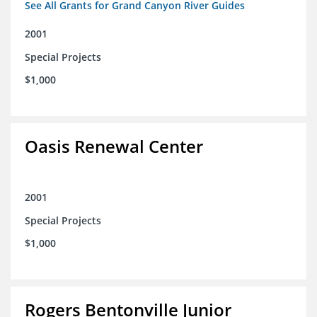
See All Grants for Grand Canyon River Guides
2001
Special Projects
$1,000
Oasis Renewal Center
2001
Special Projects
$1,000
Rogers Bentonville Junior