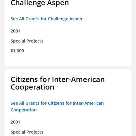
Challenge Aspen
See All Grants for Challenge Aspen
2001
Special Projects
$1,000
Citizens for Inter-American
Cooperation
See All Grants for Citizens for Inter-American
Cooperation
2001
Special Projects