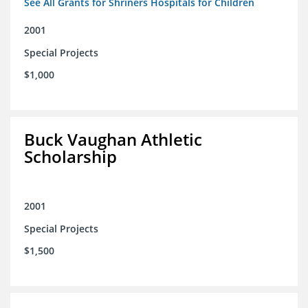
See All Grants for Shriners Hospitals for Children
2001
Special Projects
$1,000
Buck Vaughan Athletic
Scholarship
2001
Special Projects
$1,500