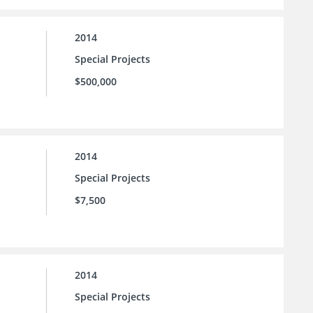
2014
Special Projects
$500,000
2014
Special Projects
$7,500
2014
Special Projects