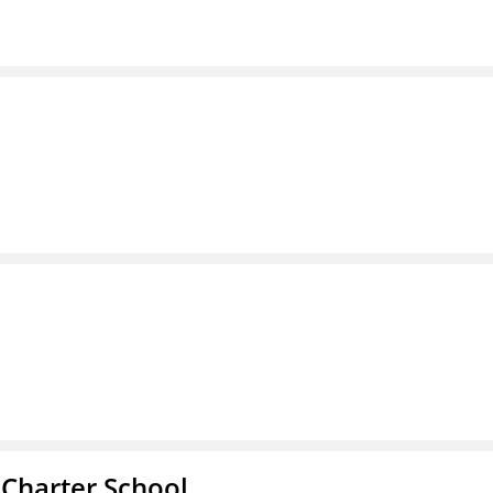
 Charter School