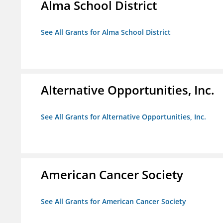
Alma School District
See All Grants for Alma School District
Alternative Opportunities, Inc.
See All Grants for Alternative Opportunities, Inc.
American Cancer Society
See All Grants for American Cancer Society