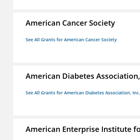
American Cancer Society
See All Grants for American Cancer Society
American Diabetes Association, 
See All Grants for American Diabetes Association, Inc.
American Enterprise Institute fo