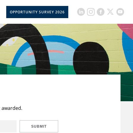
OPPORTUNITY SURVEY 2026
t awarded.
SUBMIT