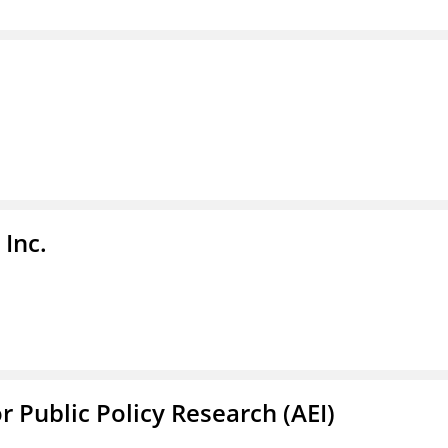
Inc.
r Public Policy Research (AEI)