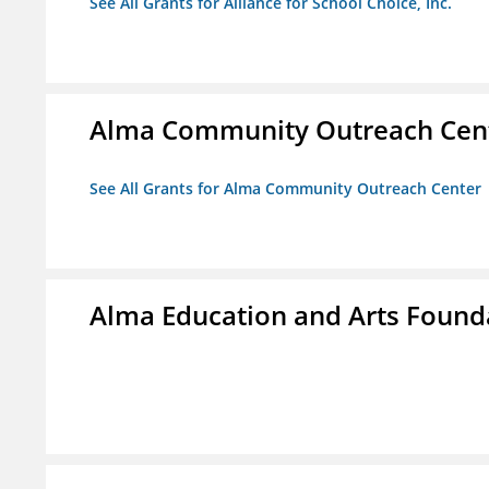
See All Grants for Alliance for School Choice, Inc.
Alma Community Outreach Cen
See All Grants for Alma Community Outreach Center
Alma Education and Arts Founda