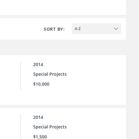
SORT BY:
A-Z
2014
Special Projects
$10,000
2014
Special Projects
$1,500