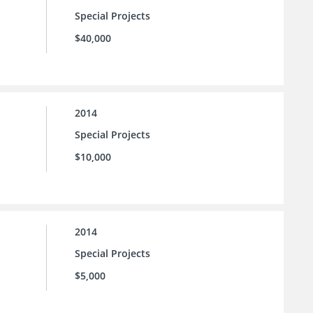
Special Projects
$40,000
2014
Special Projects
$10,000
2014
Special Projects
$5,000