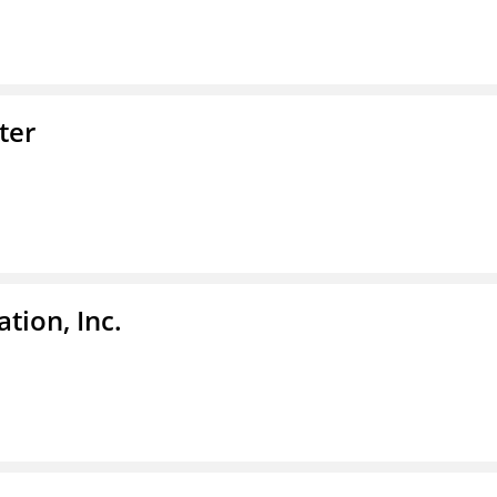
ter
tion, Inc.