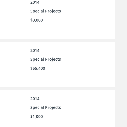
2014
Special Projects
$3,000
2014
Special Projects
$55,400
2014
Special Projects
$1,000