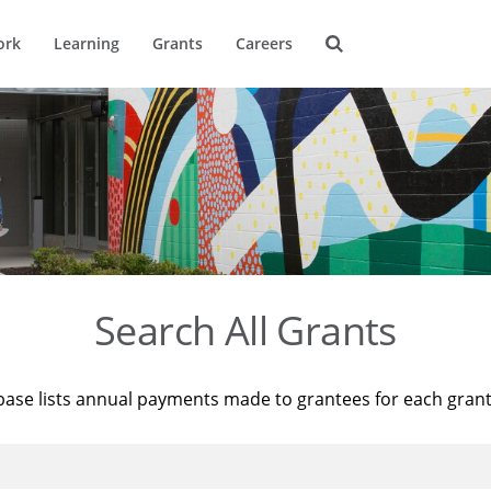
ork
Learning
Grants
Careers
Search All Grants
base lists annual payments made to grantees for each gran