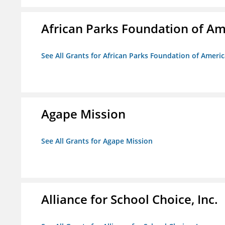
African Parks Foundation of Am
See All Grants for African Parks Foundation of Ameri
Agape Mission
See All Grants for Agape Mission
Alliance for School Choice, Inc.