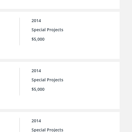
2014
Special Projects
$5,000
2014
Special Projects
$5,000
2014
Special Projects