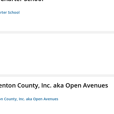
arter School
enton County, Inc. aka Open Avenues
on County, Inc. aka Open Avenues