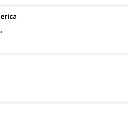
erica
ca