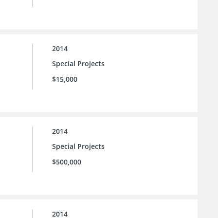
2014
Special Projects
$15,000
2014
Special Projects
$500,000
2014