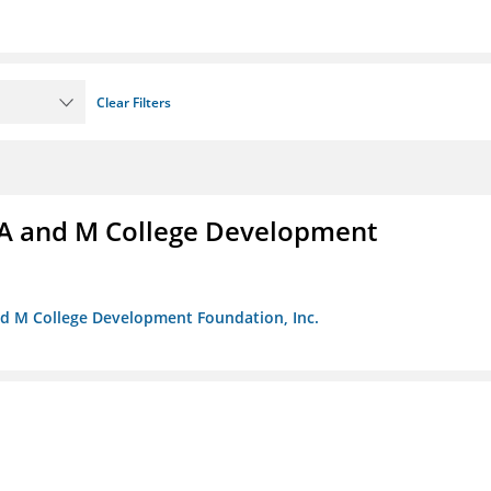
Clear Filters
A and M College Development
nd M College Development Foundation, Inc.