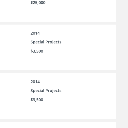
$25,000
2014
Special Projects
$3,500
2014
Special Projects
$3,500