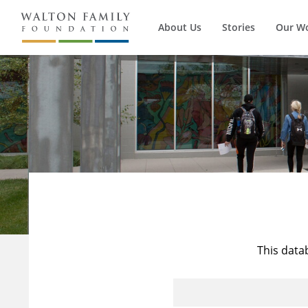
About Us
Stories
Our W
This data