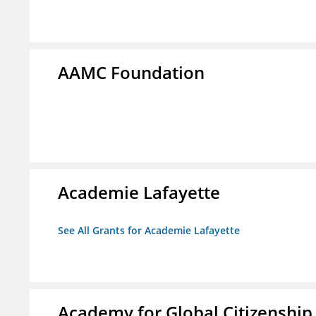
AAMC Foundation
Academie Lafayette
See All Grants for Academie Lafayette
Academy for Global Citizenship