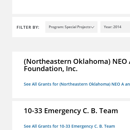
FILTER BY:
Program: Special Projects
Year: 2014
(Northeastern Oklahoma) NEO 
Foundation, Inc.
See All Grants for (Northeastern Oklahoma) NEO A a
10-33 Emergency C. B. Team
See All Grants for 10-33 Emergency C. B. Team