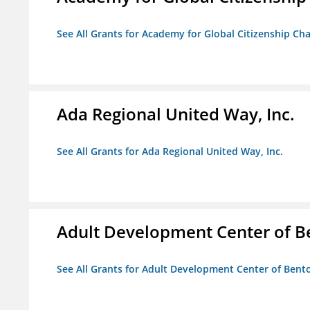
See All Grants for Academy for Global Citizenship Ch
Ada Regional United Way, Inc.
See All Grants for Ada Regional United Way, Inc.
Adult Development Center of B
See All Grants for Adult Development Center of Bent