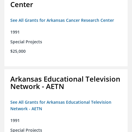
Center
See All Grants for Arkansas Cancer Research Center
1991
Special Projects
$25,000
Arkansas Educational Television
Network - AETN
See All Grants for Arkansas Educational Television
Network - AETN
1991
Special Projects