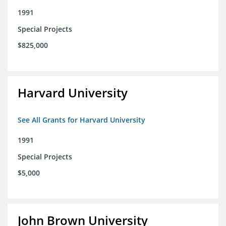
1991
Special Projects
$825,000
Harvard University
See All Grants for Harvard University
1991
Special Projects
$5,000
John Brown University