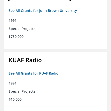
See All Grants for John Brown University
1991
Special Projects
$750,000
KUAF Radio
See All Grants for KUAF Radio
1991
Special Projects
$10,000