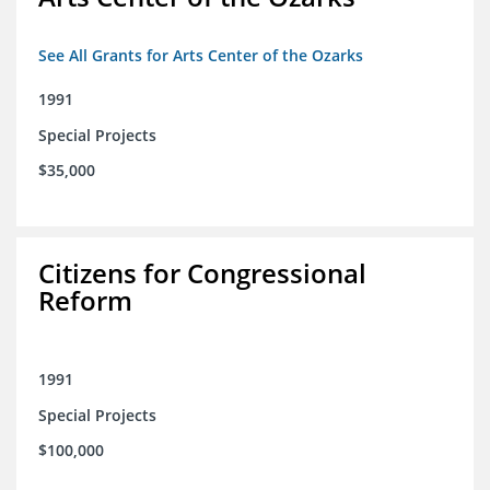
See All Grants for Arts Center of the Ozarks
1991
Special Projects
$35,000
Citizens for Congressional
Reform
1991
Special Projects
$100,000