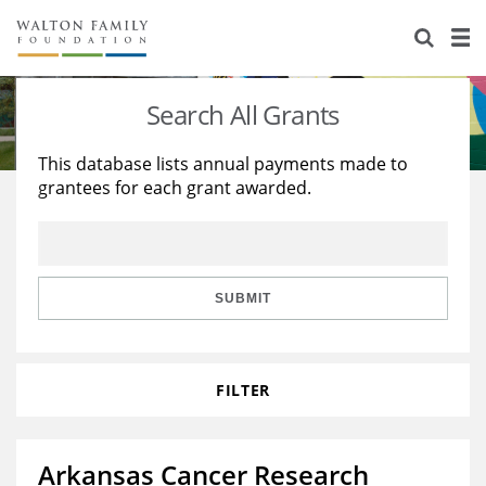
About Us
Staff
Stories
Search All Grants
Newsroom
Our Work
This database lists annual payments made to
grantees for each grant awarded.
Reports & Financials
Education
Learning
Contact Us
Environment
Knowledge Center
Grants
Home Region
Flashcards
Resources for Grantees
Careers
SUBMIT
Grants Database
Opportunity Survey 2026
FILTER
Design Excellence
Arkansas Cancer Research