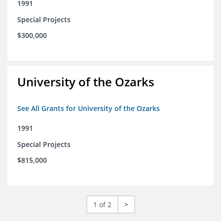
1991
Special Projects
$300,000
University of the Ozarks
See All Grants for University of the Ozarks
1991
Special Projects
$815,000
1 of 2
>