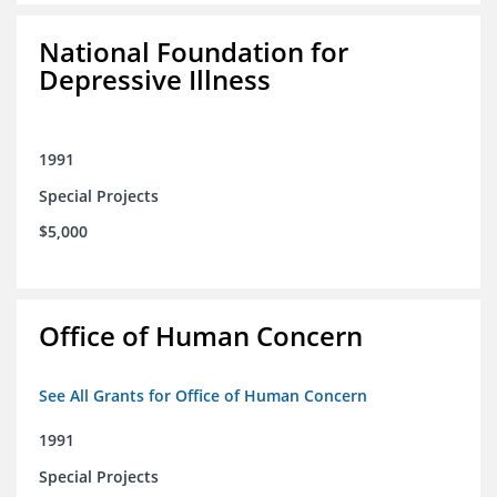
National Foundation for
Depressive Illness
1991
Special Projects
$5,000
Office of Human Concern
See All Grants for Office of Human Concern
1991
Special Projects