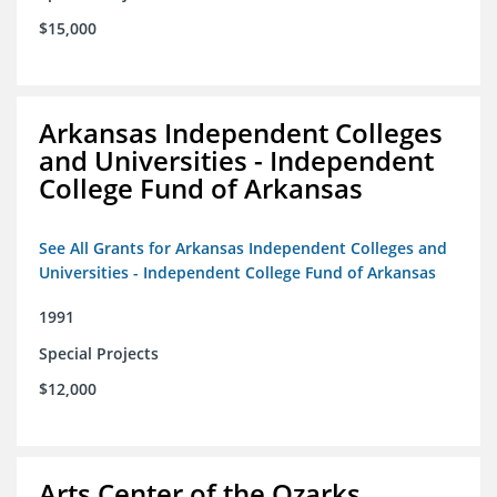
$15,000
Arkansas Independent Colleges
and Universities - Independent
College Fund of Arkansas
See All Grants for Arkansas Independent Colleges and
Universities - Independent College Fund of Arkansas
1991
Special Projects
$12,000
Arts Center of the Ozarks