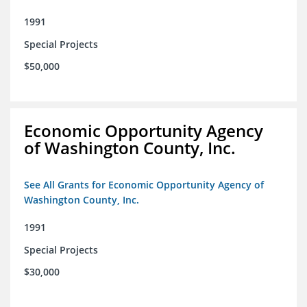
1991
Special Projects
$50,000
Economic Opportunity Agency
of Washington County, Inc.
See All Grants for Economic Opportunity Agency of
Washington County, Inc.
1991
Special Projects
$30,000