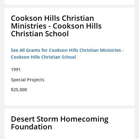
Cookson Hills Christian
Ministries - Cookson Hills
Christian School
See All Grants for Cookson Hills Christian Ministries -
Cookson Hills Christian School
1991
Special Projects
$25,000
Desert Storm Homecoming
Foundation