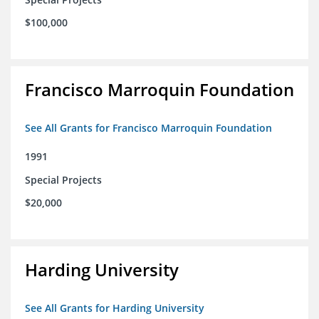
$100,000
Francisco Marroquin Foundation
See All Grants for Francisco Marroquin Foundation
1991
Special Projects
$20,000
Harding University
See All Grants for Harding University