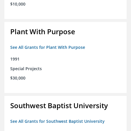
$10,000
Plant With Purpose
See All Grants for Plant With Purpose
1991
Special Projects
$30,000
Southwest Baptist University
See All Grants for Southwest Baptist University