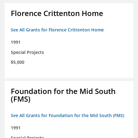
Florence Crittenton Home
See All Grants for Florence Crittenton Home
1991
Special Projects
$5,000
Foundation for the Mid South
(FMS)
See All Grants for Foundation for the Mid South (FMS)
1991
Special Projects