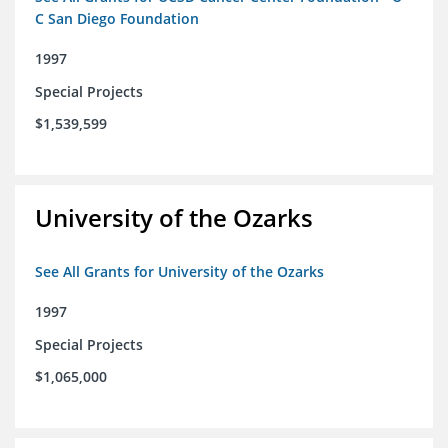
C San Diego Foundation
1997
Special Projects
$1,539,599
University of the Ozarks
See All Grants for University of the Ozarks
1997
Special Projects
$1,065,000