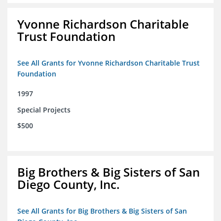
Yvonne Richardson Charitable
Trust Foundation
See All Grants for Yvonne Richardson Charitable Trust
Foundation
1997
Special Projects
$500
Big Brothers & Big Sisters of San
Diego County, Inc.
See All Grants for Big Brothers & Big Sisters of San