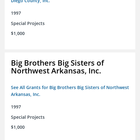
Diego County, Inc.
1997
Special Projects
$1,000
Big Brothers Big Sisters of
Northwest Arkansas, Inc.
See All Grants for Big Brothers Big Sisters of Northwest
Arkansas, Inc.
1997
Special Projects
$1,000