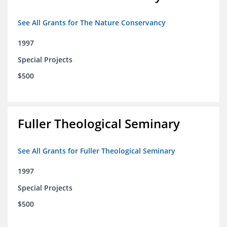
See All Grants for The Nature Conservancy
1997
Special Projects
$500
Fuller Theological Seminary
See All Grants for Fuller Theological Seminary
1997
Special Projects
$500