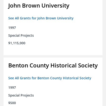
John Brown University
See All Grants for John Brown University
1997
Special Projects
$1,115,000
Benton County Historical Society
See All Grants for Benton County Historical Society
1997
Special Projects
$500