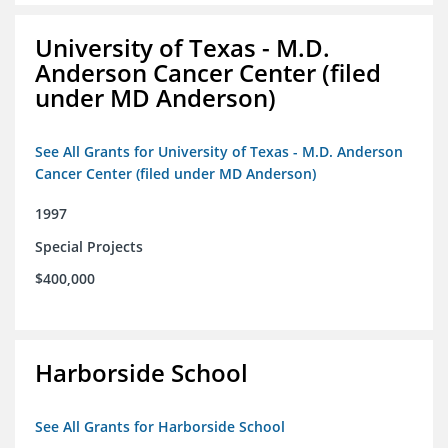
University of Texas - M.D.
Anderson Cancer Center (filed
under MD Anderson)
See All Grants for University of Texas - M.D. Anderson
Cancer Center (filed under MD Anderson)
1997
Special Projects
$400,000
Harborside School
See All Grants for Harborside School