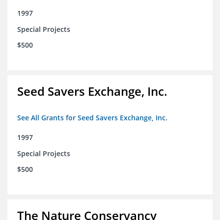
1997
Special Projects
$500
Seed Savers Exchange, Inc.
See All Grants for Seed Savers Exchange, Inc.
1997
Special Projects
$500
The Nature Conservancy