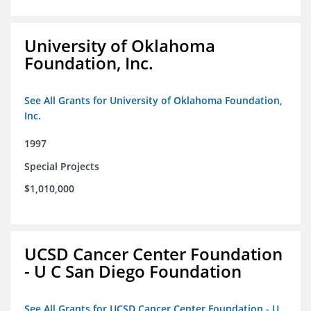
University of Oklahoma
Foundation, Inc.
See All Grants for University of Oklahoma Foundation,
Inc.
1997
Special Projects
$1,010,000
UCSD Cancer Center Foundation
- U C San Diego Foundation
See All Grants for UCSD Cancer Center Foundation - U