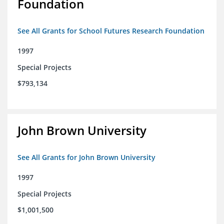
Foundation
See All Grants for School Futures Research Foundation
1997
Special Projects
$793,134
John Brown University
See All Grants for John Brown University
1997
Special Projects
$1,001,500