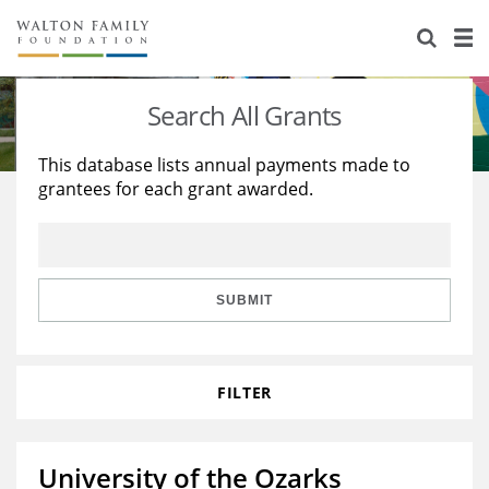
About Us
Staff
Stories
Search All Grants
Newsroom
Our Work
This database lists annual payments made to
grantees for each grant awarded.
Reports & Financials
Education
Learning
Contact Us
Environment
Knowledge Center
Grants
Home Region
Flashcards
Resources for Grantees
Careers
SUBMIT
Grants Database
Opportunity Survey 2026
FILTER
Design Excellence
University of the Ozarks