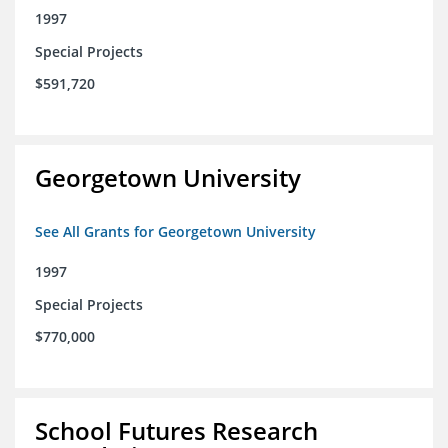
1997
Special Projects
$591,720
Georgetown University
See All Grants for Georgetown University
1997
Special Projects
$770,000
School Futures Research