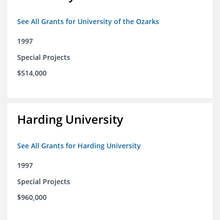
See All Grants for University of the Ozarks
1997
Special Projects
$514,000
Harding University
See All Grants for Harding University
1997
Special Projects
$960,000