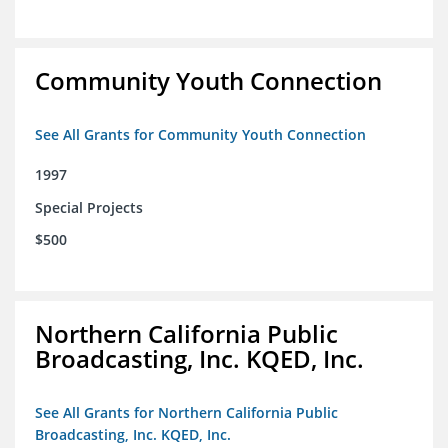
Community Youth Connection
See All Grants for Community Youth Connection
1997
Special Projects
$500
Northern California Public
Broadcasting, Inc. KQED, Inc.
See All Grants for Northern California Public
Broadcasting, Inc. KQED, Inc.