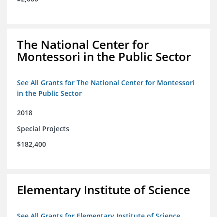
The National Center for
Montessori in the Public Sector
See All Grants for The National Center for Montessori
in the Public Sector
2018
Special Projects
$182,400
Elementary Institute of Science
See All Grants for Elementary Institute of Science