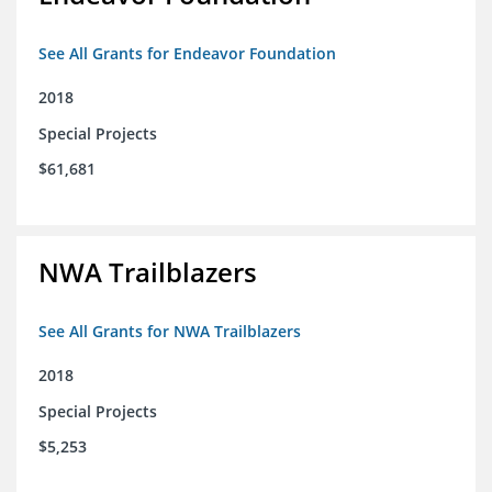
See All Grants for Endeavor Foundation
2018
Special Projects
$61,681
NWA Trailblazers
See All Grants for NWA Trailblazers
2018
Special Projects
$5,253