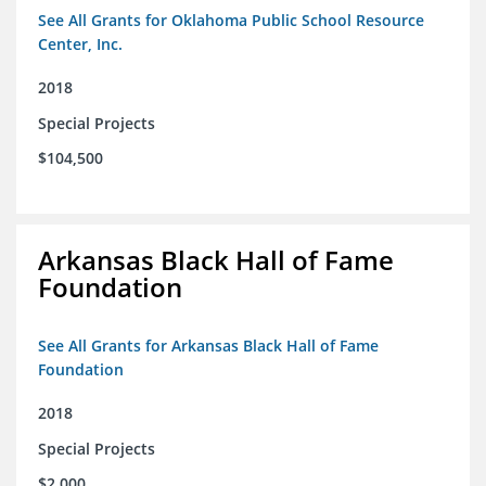
See All Grants for Oklahoma Public School Resource
Center, Inc.
2018
Special Projects
$104,500
Arkansas Black Hall of Fame
Foundation
See All Grants for Arkansas Black Hall of Fame
Foundation
2018
Special Projects
$2,000