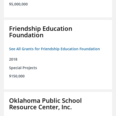
$5,000,000
Friendship Education
Foundation
See All Grants for Friendship Education Foundation
2018
Special Projects
$150,000
Oklahoma Public School
Resource Center, Inc.