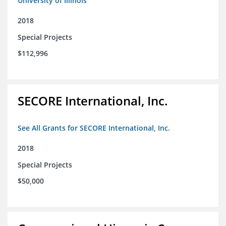
University of Illinois
2018
Special Projects
$112,996
SECORE International, Inc.
See All Grants for SECORE International, Inc.
2018
Special Projects
$50,000