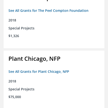
See All Grants for The Peel Compton Foundation
2018
Special Projects
$1,326
Plant Chicago, NFP
See All Grants for Plant Chicago, NFP
2018
Special Projects
$75,000