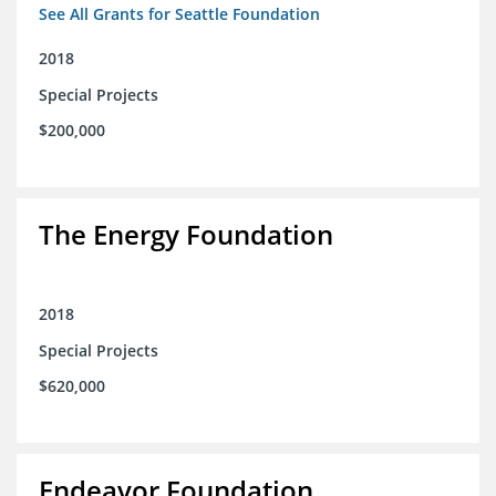
See All Grants for Seattle Foundation
2018
Special Projects
$200,000
The Energy Foundation
2018
Special Projects
$620,000
Endeavor Foundation