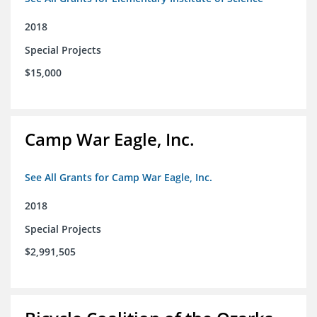
2018
Special Projects
$15,000
Camp War Eagle, Inc.
See All Grants for Camp War Eagle, Inc.
2018
Special Projects
$2,991,505