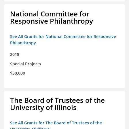
National Committee for
Responsive Philanthropy
See All Grants for National Committee for Responsive
Philanthropy
2018
Special Projects
$50,000
The Board of Trustees of the
University of Illinois
See All Grants for The Board of Trustees of the