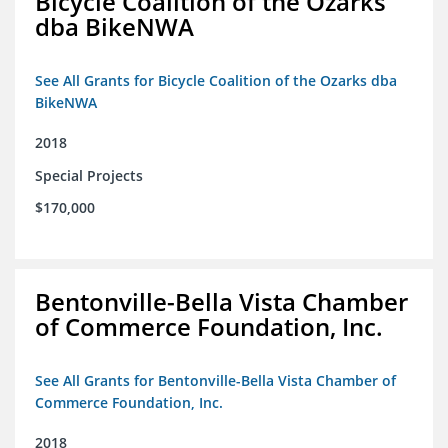
Bicycle Coalition of the Ozarks
dba BikeNWA
See All Grants for Bicycle Coalition of the Ozarks dba
BikeNWA
2018
Special Projects
$170,000
Bentonville-Bella Vista Chamber
of Commerce Foundation, Inc.
See All Grants for Bentonville-Bella Vista Chamber of
Commerce Foundation, Inc.
2018