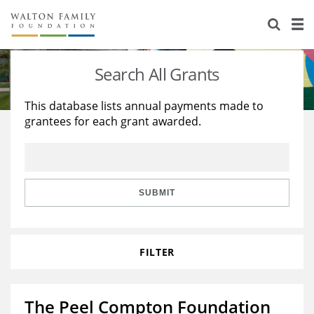
About Us
Staff
Stories
Search All Grants
Newsroom
Our Work
This database lists annual payments made to
grantees for each grant awarded.
Reports & Financials
Education
Learning
Contact Us
Environment
Knowledge Center
Grants
Home Region
Flashcards
Resources for Grantees
Careers
SUBMIT
Grants Database
Opportunity Survey 2026
FILTER
Design Excellence
The Peel Compton Foundation