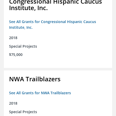
Congressional Hispanic Caucus
Institute, Inc.
See All Grants for Congressional Hispanic Caucus
Institute, Inc.
2018
Special Projects
$75,000
NWA Trailblazers
See All Grants for NWA Trailblazers
2018
Special Projects