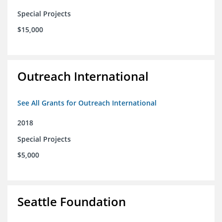
Special Projects
$15,000
Outreach International
See All Grants for Outreach International
2018
Special Projects
$5,000
Seattle Foundation