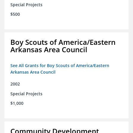
Special Projects
$500
Boy Scouts of America/Eastern
Arkansas Area Council
See All Grants for Boy Scouts of America/Eastern
Arkansas Area Council
2002
Special Projects
$1,000
Community Development