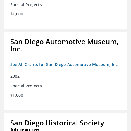
Special Projects
$1,000
San Diego Automotive Museum,
Inc.
See All Grants for San Diego Automotive Museum, Inc.
2002
Special Projects
$1,000
San Diego Historical Society
Museum