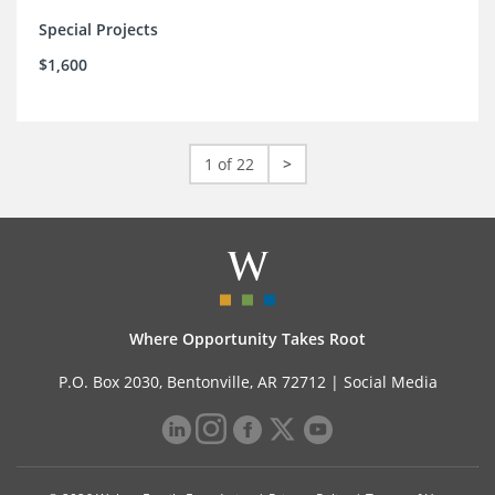
Special Projects
$1,600
1 of 22
>
Where Opportunity Takes Root
P.O. Box 2030, Bentonville, AR 72712 |
Social Media