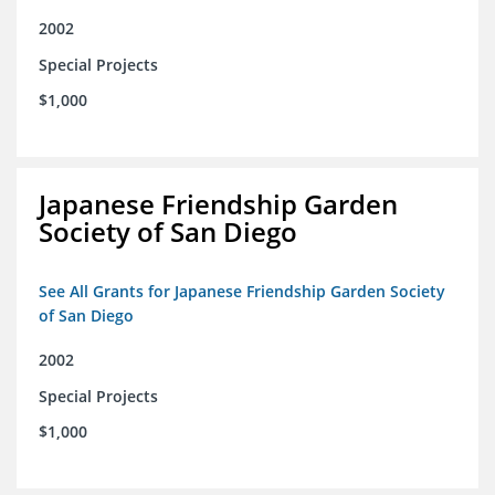
2002
Special Projects
$1,000
Japanese Friendship Garden
Society of San Diego
See All Grants for Japanese Friendship Garden Society
of San Diego
2002
Special Projects
$1,000