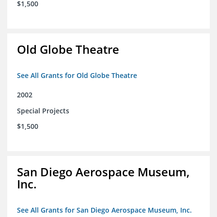
$1,500
Old Globe Theatre
See All Grants for Old Globe Theatre
2002
Special Projects
$1,500
San Diego Aerospace Museum,
Inc.
See All Grants for San Diego Aerospace Museum, Inc.