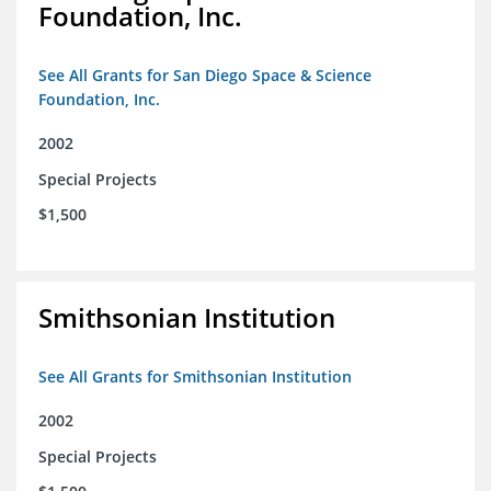
Foundation, Inc.
See All Grants for San Diego Space & Science
Foundation, Inc.
2002
Special Projects
$1,500
Smithsonian Institution
See All Grants for Smithsonian Institution
2002
Special Projects