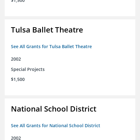
$1,500
Tulsa Ballet Theatre
See All Grants for Tulsa Ballet Theatre
2002
Special Projects
$1,500
National School District
See All Grants for National School District
2002