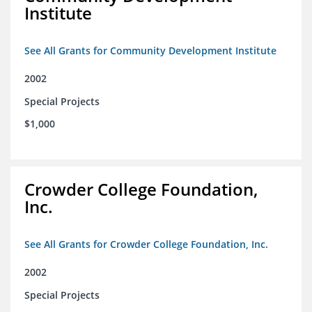
Institute
See All Grants for Community Development Institute
2002
Special Projects
$1,000
Crowder College Foundation,
Inc.
See All Grants for Crowder College Foundation, Inc.
2002
Special Projects