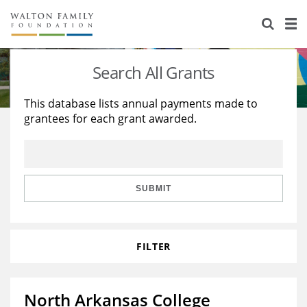
About Us
Staff
Stories
Search All Grants
Newsroom
Our Work
This database lists annual payments made to
grantees for each grant awarded.
Reports & Financials
Education
Learning
Contact Us
Environment
Knowledge Center
Grants
Home Region
Flashcards
Resources for Grantees
Careers
SUBMIT
Grants Database
Opportunity Survey 2026
FILTER
Design Excellence
North Arkansas College