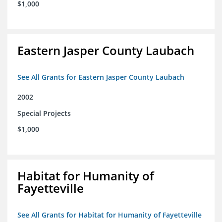
$1,000
Eastern Jasper County Laubach
See All Grants for Eastern Jasper County Laubach
2002
Special Projects
$1,000
Habitat for Humanity of
Fayetteville
See All Grants for Habitat for Humanity of Fayetteville