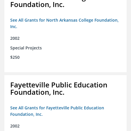
Foundation, Inc.
See All Grants for North Arkansas College Foundation,
Inc.
2002
Special Projects
$250
Fayetteville Public Education
Foundation, Inc.
See All Grants for Fayetteville Public Education
Foundation, Inc.
2002