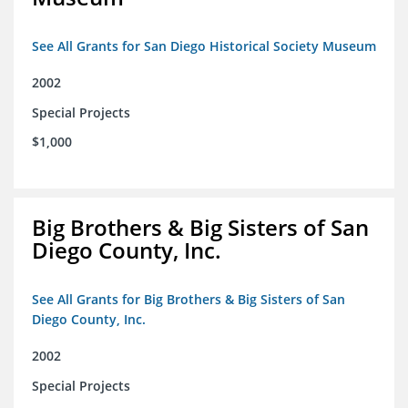
See All Grants for San Diego Historical Society Museum
2002
Special Projects
$1,000
Big Brothers & Big Sisters of San
Diego County, Inc.
See All Grants for Big Brothers & Big Sisters of San
Diego County, Inc.
2002
Special Projects