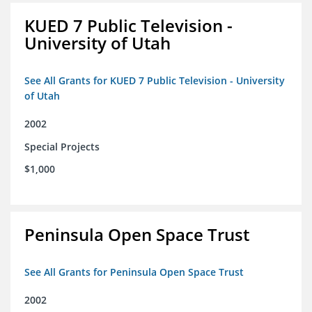
KUED 7 Public Television -
University of Utah
See All Grants for KUED 7 Public Television - University
of Utah
2002
Special Projects
$1,000
Peninsula Open Space Trust
See All Grants for Peninsula Open Space Trust
2002