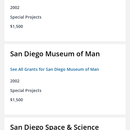
2002
Special Projects
$1,500
San Diego Museum of Man
See All Grants for San Diego Museum of Man
2002
Special Projects
$1,500
San Diego Space & Science