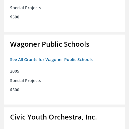
Special Projects
$500
Wagoner Public Schools
See All Grants for Wagoner Public Schools
2005
Special Projects
$500
Civic Youth Orchestra, Inc.