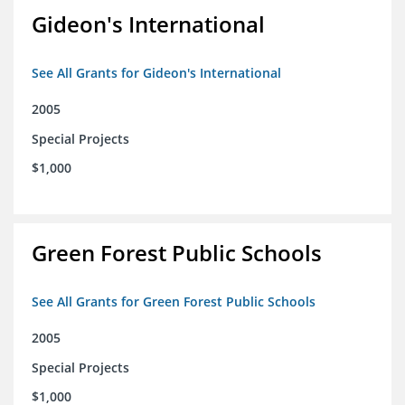
Gideon's International
See All Grants for Gideon's International
2005
Special Projects
$1,000
Green Forest Public Schools
See All Grants for Green Forest Public Schools
2005
Special Projects
$1,000