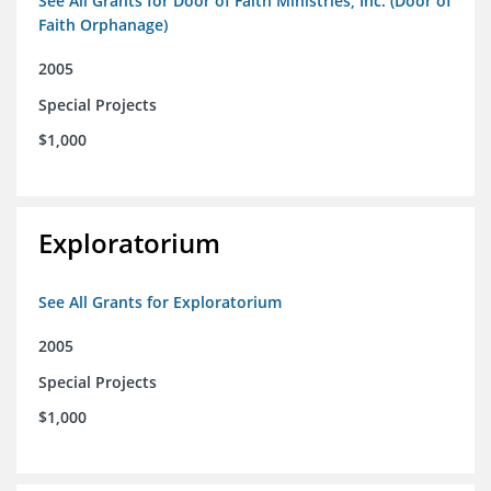
See All Grants for Door of Faith Ministries, Inc. (Door of
Faith Orphanage)
2005
Special Projects
$1,000
Exploratorium
See All Grants for Exploratorium
2005
Special Projects
$1,000