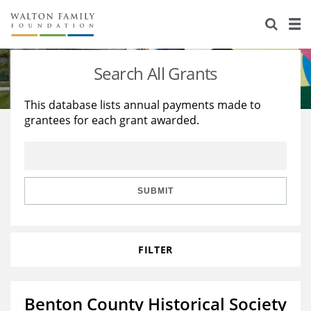
About Us
Staff
Stories
Search All Grants
Newsroom
Our Work
This database lists annual payments made to
grantees for each grant awarded.
Reports & Financials
Education
Learning
Contact Us
Environment
Knowledge Center
Grants
Home Region
Flashcards
Resources for Grantees
Careers
SUBMIT
Grants Database
Opportunity Survey 2026
FILTER
Design Excellence
Benton County Historical Society