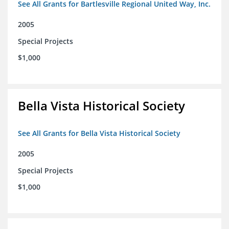
See All Grants for Bartlesville Regional United Way, Inc.
2005
Special Projects
$1,000
Bella Vista Historical Society
See All Grants for Bella Vista Historical Society
2005
Special Projects
$1,000