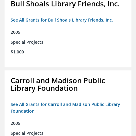
Bull Shoals Library Friends, Inc.
See All Grants for Bull Shoals Library Friends, Inc.
2005
Special Projects
$1,000
Carroll and Madison Public
Library Foundation
See All Grants for Carroll and Madison Public Library
Foundation
2005
Special Projects