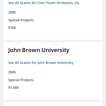
See All Grants for Civic Youth Orchestra, Inc.
2005
Special Projects
$750
John Brown University
See All Grants for John Brown University
2005
Special Projects
$1,000