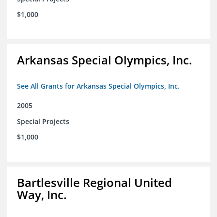
$1,000
Arkansas Special Olympics, Inc.
See All Grants for Arkansas Special Olympics, Inc.
2005
Special Projects
$1,000
Bartlesville Regional United
Way, Inc.