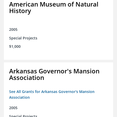
American Museum of Natural
History
2005
Special Projects
$1,000
Arkansas Governor's Mansion
Association
See All Grants for Arkansas Governor's Mansion
Association
2005
Special Projects