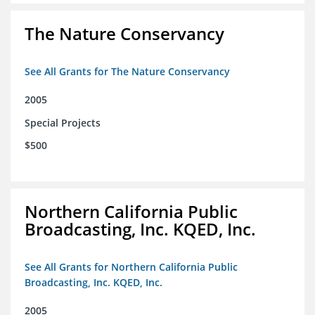
The Nature Conservancy
See All Grants for The Nature Conservancy
2005
Special Projects
$500
Northern California Public
Broadcasting, Inc. KQED, Inc.
See All Grants for Northern California Public
Broadcasting, Inc. KQED, Inc.
2005