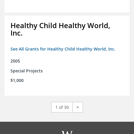
Healthy Child Healthy World,
Inc.
See All Grants for Healthy Child Healthy World, Inc.
2005
Special Projects
$1,000
1 of 30
>