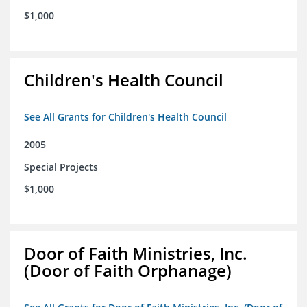
$1,000
Children's Health Council
See All Grants for Children's Health Council
2005
Special Projects
$1,000
Door of Faith Ministries, Inc.
(Door of Faith Orphanage)