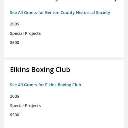
See All Grants for Benton County Historical Society
2005
Special Projects
$500
Elkins Boxing Club
See All Grants for Elkins Boxing Club
2005
Special Projects
$500