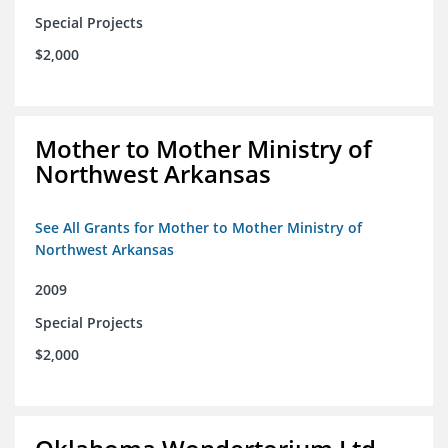
Special Projects
$2,000
Mother to Mother Ministry of
Northwest Arkansas
See All Grants for Mother to Mother Ministry of
Northwest Arkansas
2009
Special Projects
$2,000