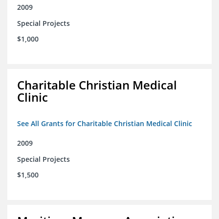
2009
Special Projects
$1,000
Charitable Christian Medical
Clinic
See All Grants for Charitable Christian Medical Clinic
2009
Special Projects
$1,500