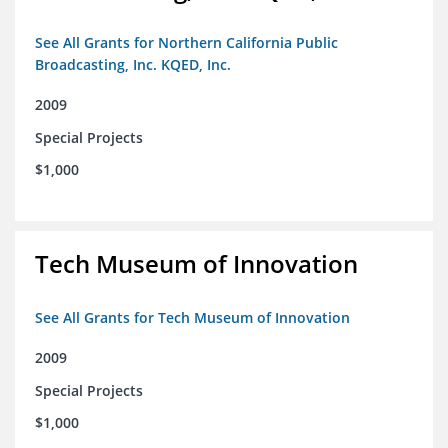
See All Grants for Northern California Public
Broadcasting, Inc. KQED, Inc.
2009
Special Projects
$1,000
Tech Museum of Innovation
See All Grants for Tech Museum of Innovation
2009
Special Projects
$1,000