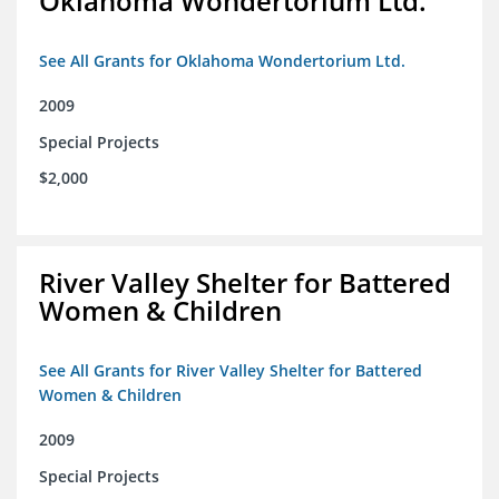
Oklahoma Wondertorium Ltd.
See All Grants for Oklahoma Wondertorium Ltd.
2009
Special Projects
$2,000
River Valley Shelter for Battered
Women & Children
See All Grants for River Valley Shelter for Battered
Women & Children
2009
Special Projects