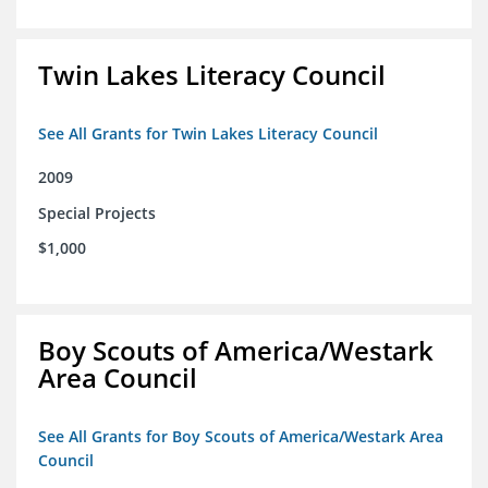
Twin Lakes Literacy Council
See All Grants for Twin Lakes Literacy Council
2009
Special Projects
$1,000
Boy Scouts of America/Westark
Area Council
See All Grants for Boy Scouts of America/Westark Area
Council