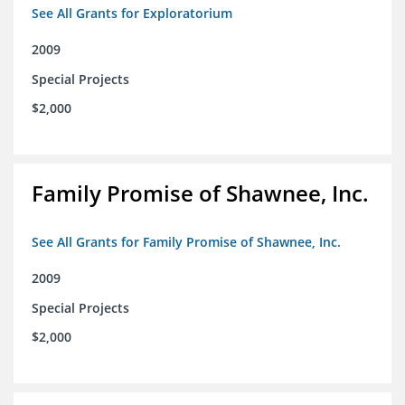
See All Grants for Exploratorium
2009
Special Projects
$2,000
Family Promise of Shawnee, Inc.
See All Grants for Family Promise of Shawnee, Inc.
2009
Special Projects
$2,000