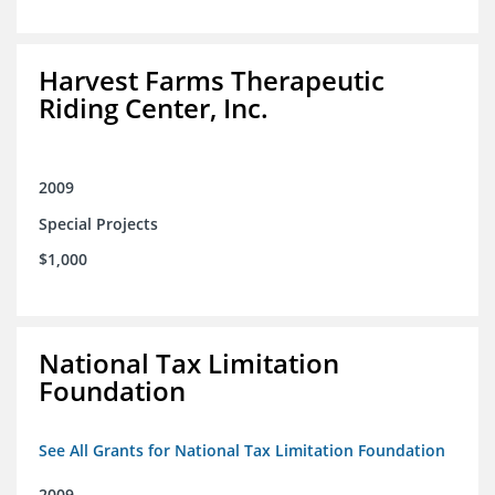
Harvest Farms Therapeutic
Riding Center, Inc.
2009
Special Projects
$1,000
National Tax Limitation
Foundation
See All Grants for National Tax Limitation Foundation
2009