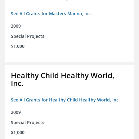
See All Grants for Masters Manna, Inc.
2009
Special Projects
$1,000
Healthy Child Healthy World,
Inc.
See All Grants for Healthy Child Healthy World, Inc.
2009
Special Projects
$1,000