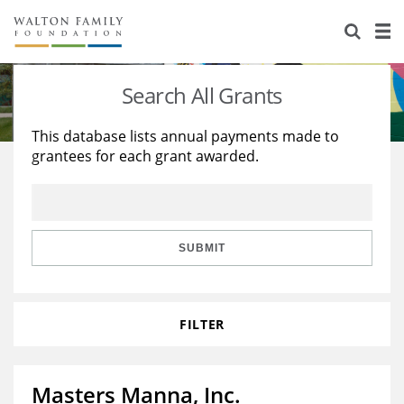
About Us
Staff
Stories
Search All Grants
Newsroom
Our Work
This database lists annual payments made to
grantees for each grant awarded.
Reports & Financials
Education
Learning
Contact Us
Environment
Knowledge Center
Grants
Home Region
Flashcards
Resources for Grantees
Careers
SUBMIT
Grants Database
Opportunity Survey 2026
FILTER
Design Excellence
Masters Manna, Inc.