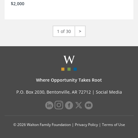
$2,000
1 of 30
>
Where Opportunity Takes Root
P.O. Box 2030, Bentonville, AR 72712 |
Social Media
© 2026 Walton Family Foundation |
Privacy Policy
|
Terms of Use