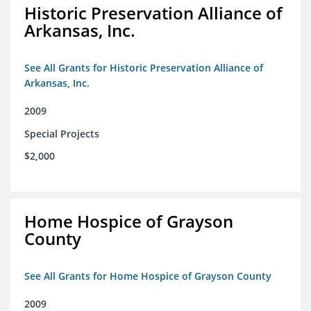
Historic Preservation Alliance of
Arkansas, Inc.
See All Grants for Historic Preservation Alliance of
Arkansas, Inc.
2009
Special Projects
$2,000
Home Hospice of Grayson
County
See All Grants for Home Hospice of Grayson County
2009