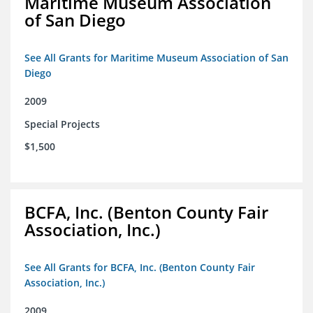
Maritime Museum Association
of San Diego
See All Grants for Maritime Museum Association of San
Diego
2009
Special Projects
$1,500
BCFA, Inc. (Benton County Fair
Association, Inc.)
See All Grants for BCFA, Inc. (Benton County Fair
Association, Inc.)
2009