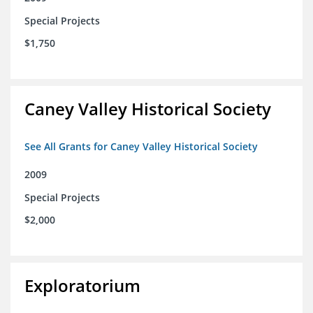
Special Projects
$1,750
Caney Valley Historical Society
See All Grants for Caney Valley Historical Society
2009
Special Projects
$2,000
Exploratorium