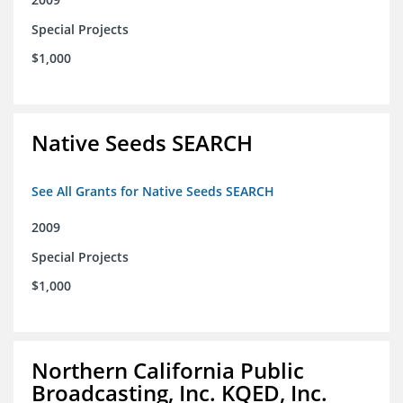
Special Projects
$1,000
Native Seeds SEARCH
See All Grants for Native Seeds SEARCH
2009
Special Projects
$1,000
Northern California Public
Broadcasting, Inc. KQED, Inc.