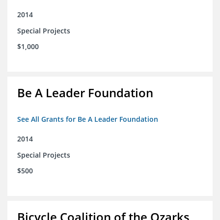
2014
Special Projects
$1,000
Be A Leader Foundation
See All Grants for Be A Leader Foundation
2014
Special Projects
$500
Bicycle Coalition of the Ozarks