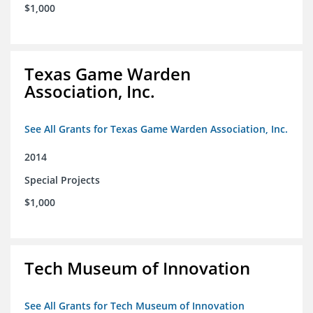
$1,000
Texas Game Warden
Association, Inc.
See All Grants for Texas Game Warden Association, Inc.
2014
Special Projects
$1,000
Tech Museum of Innovation
See All Grants for Tech Museum of Innovation