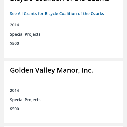
See All Grants for Bicycle Coalition of the Ozarks
2014
Special Projects
$500
Golden Valley Manor, Inc.
2014
Special Projects
$500