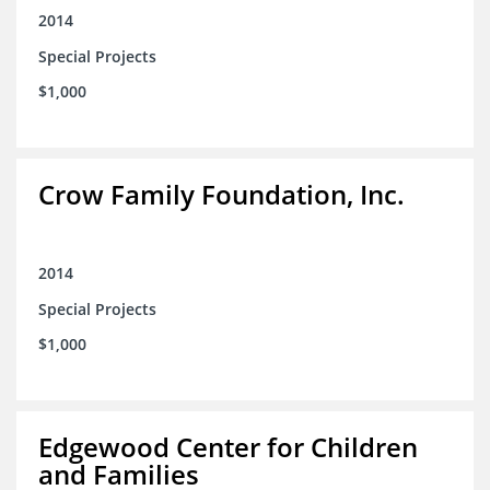
2014
Special Projects
$1,000
Crow Family Foundation, Inc.
2014
Special Projects
$1,000
Edgewood Center for Children
and Families