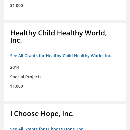
$1,000
Healthy Child Healthy World,
Inc.
See All Grants for Healthy Child Healthy World, Inc.
2014
Special Projects
$1,000
I Choose Hope, Inc.
See All Grants for I Choose Hope, Inc.