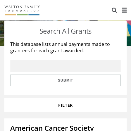
About Us
Staff
Stories
Search All Grants
Newsroom
Our Work
This database lists annual payments made to
grantees for each grant awarded.
Reports & Financials
Education
Learning
Contact Us
Environment
Knowledge Center
Grants
Home Region
Flashcards
Resources for Grantees
Careers
SUBMIT
Grants Database
Opportunity Survey 2026
FILTER
Design Excellence
American Cancer Society