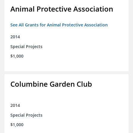
Animal Protective Association
See All Grants for Animal Protective Association
2014
Special Projects
$1,000
Columbine Garden Club
2014
Special Projects
$1,000