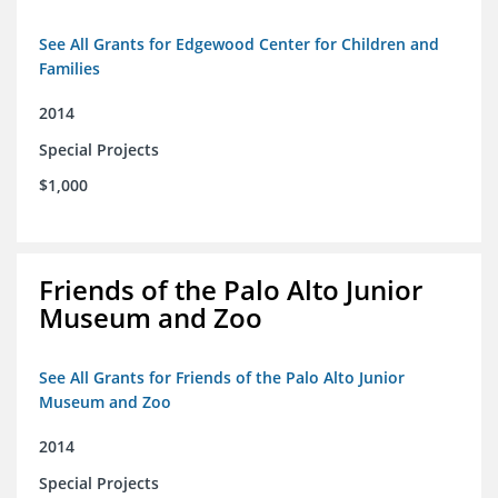
See All Grants for Edgewood Center for Children and
Families
2014
Special Projects
$1,000
Friends of the Palo Alto Junior
Museum and Zoo
See All Grants for Friends of the Palo Alto Junior
Museum and Zoo
2014
Special Projects