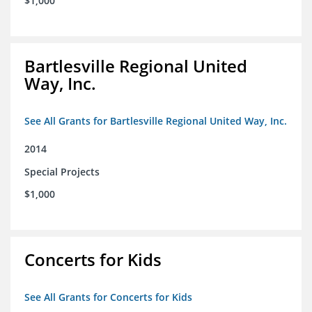
$1,000
Bartlesville Regional United
Way, Inc.
See All Grants for Bartlesville Regional United Way, Inc.
2014
Special Projects
$1,000
Concerts for Kids
See All Grants for Concerts for Kids