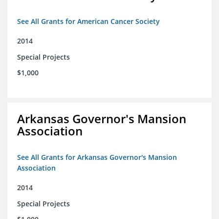
See All Grants for American Cancer Society
2014
Special Projects
$1,000
Arkansas Governor's Mansion
Association
See All Grants for Arkansas Governor's Mansion
Association
2014
Special Projects