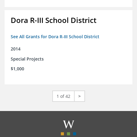
Dora R-III School District
See All Grants for Dora R-III School District
2014
Special Projects
$1,000
1 of 42
>