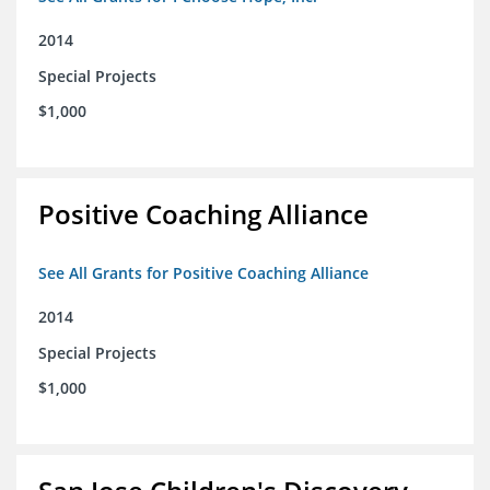
2014
Special Projects
$1,000
Positive Coaching Alliance
See All Grants for Positive Coaching Alliance
2014
Special Projects
$1,000