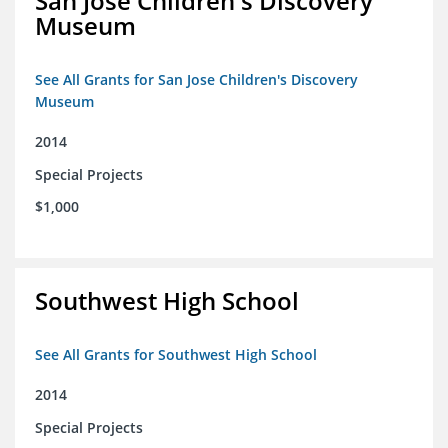
San Jose Children's Discovery
Museum
See All Grants for San Jose Children's Discovery
Museum
2014
Special Projects
$1,000
Southwest High School
See All Grants for Southwest High School
2014
Special Projects