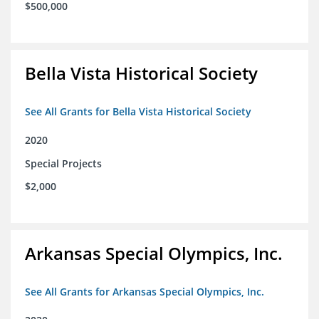
$500,000
Bella Vista Historical Society
See All Grants for Bella Vista Historical Society
2020
Special Projects
$2,000
Arkansas Special Olympics, Inc.
See All Grants for Arkansas Special Olympics, Inc.