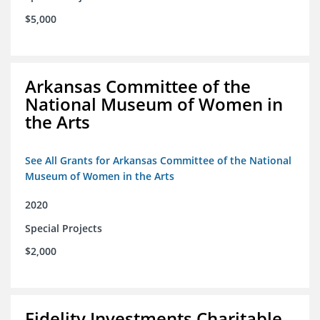
$5,000
Arkansas Committee of the
National Museum of Women in
the Arts
See All Grants for Arkansas Committee of the National
Museum of Women in the Arts
2020
Special Projects
$2,000
Fidelity Investments Charitable