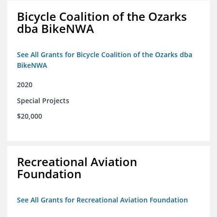
Bicycle Coalition of the Ozarks
dba BikeNWA
See All Grants for Bicycle Coalition of the Ozarks dba
BikeNWA
2020
Special Projects
$20,000
Recreational Aviation
Foundation
See All Grants for Recreational Aviation Foundation