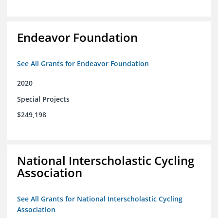
Endeavor Foundation
See All Grants for Endeavor Foundation
2020
Special Projects
$249,198
National Interscholastic Cycling
Association
See All Grants for National Interscholastic Cycling
Association