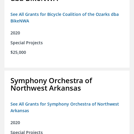
See All Grants for Bicycle Coalition of the Ozarks dba
BikeNWA
2020
Special Projects
$25,000
Symphony Orchestra of
Northwest Arkansas
See All Grants for Symphony Orchestra of Northwest
Arkansas
2020
Special Projects