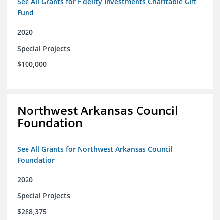
See All Grants for Fidelity Investments Charitable Gift
Fund
2020
Special Projects
$100,000
Northwest Arkansas Council
Foundation
See All Grants for Northwest Arkansas Council
Foundation
2020
Special Projects
$288,375