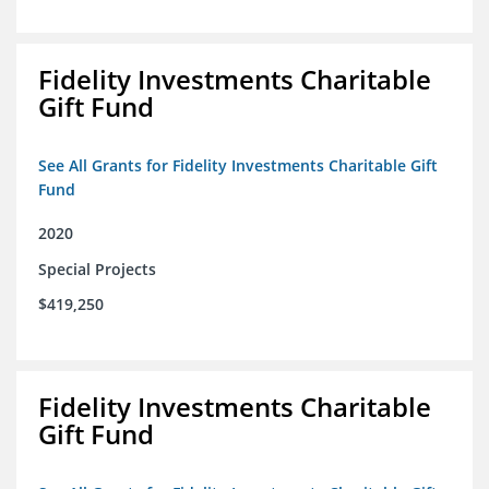
Fidelity Investments Charitable
Gift Fund
See All Grants for Fidelity Investments Charitable Gift
Fund
2020
Special Projects
$419,250
Fidelity Investments Charitable
Gift Fund