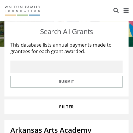
About Us
Staff
Stories
Search All Grants
Newsroom
Our Work
This database lists annual payments made to
grantees for each grant awarded.
Reports & Financials
Education
Learning
Contact Us
Environment
Knowledge Center
Grants
Home Region
Flashcards
Resources for Grantees
Careers
SUBMIT
Grants Database
Opportunity Survey 2026
FILTER
Design Excellence
Arkansas Arts Academy