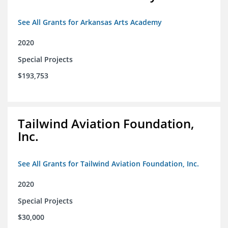
See All Grants for Arkansas Arts Academy
2020
Special Projects
$193,753
Tailwind Aviation Foundation,
Inc.
See All Grants for Tailwind Aviation Foundation, Inc.
2020
Special Projects
$30,000