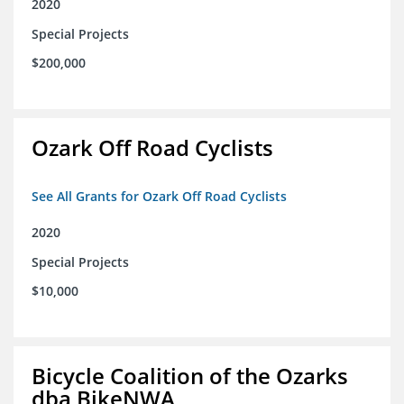
2020
Special Projects
$200,000
Ozark Off Road Cyclists
See All Grants for Ozark Off Road Cyclists
2020
Special Projects
$10,000
Bicycle Coalition of the Ozarks
dba BikeNWA