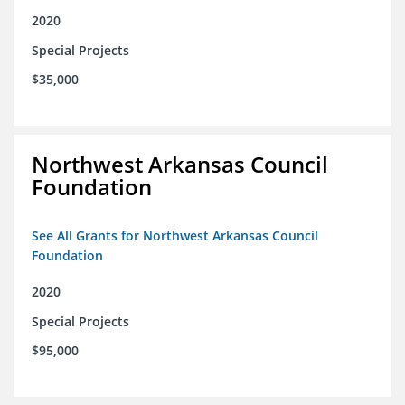
2020
Special Projects
$35,000
Northwest Arkansas Council
Foundation
See All Grants for Northwest Arkansas Council
Foundation
2020
Special Projects
$95,000