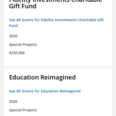
Gift Fund
See All Grants for Fidelity Investments Charitable Gift
Fund
2020
Special Projects
$230,000
Education Reimagined
See All Grants for Education Reimagined
2020
Special Projects