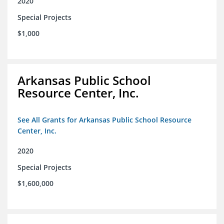
2020
Special Projects
$1,000
Arkansas Public School
Resource Center, Inc.
See All Grants for Arkansas Public School Resource
Center, Inc.
2020
Special Projects
$1,600,000