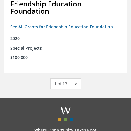
Friendship Education
Foundation
See All Grants for Friendship Education Foundation
2020
Special Projects
$100,000
1 of 13
>
Where Opportunity Takes Root