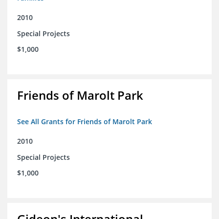
2010
Special Projects
$1,000
Friends of Marolt Park
See All Grants for Friends of Marolt Park
2010
Special Projects
$1,000
Gideon's International