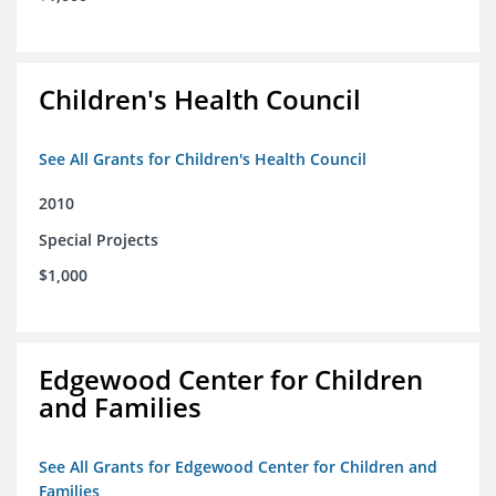
Children's Health Council
See All Grants for Children's Health Council
2010
Special Projects
$1,000
Edgewood Center for Children
and Families
See All Grants for Edgewood Center for Children and
Families