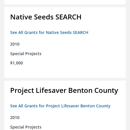
Native Seeds SEARCH
See All Grants for Native Seeds SEARCH
2010
Special Projects
$1,000
Project Lifesaver Benton County
See All Grants for Project Lifesaver Benton County
2010
Special Projects