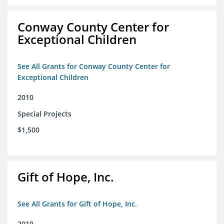
Conway County Center for
Exceptional Children
See All Grants for Conway County Center for
Exceptional Children
2010
Special Projects
$1,500
Gift of Hope, Inc.
See All Grants for Gift of Hope, Inc.
2010