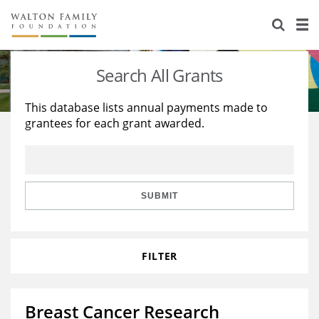
About Us
Staff
Stories
Search All Grants
Newsroom
Our Work
This database lists annual payments made to
grantees for each grant awarded.
Reports & Financials
Education
Learning
Contact Us
Environment
Knowledge Center
Grants
Home Region
Flashcards
Resources for Grantees
Careers
SUBMIT
Grants Database
Opportunity Survey 2026
FILTER
Design Excellence
Breast Cancer Research