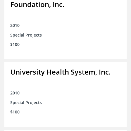
Foundation, Inc.
2010
Special Projects
$100
University Health System, Inc.
2010
Special Projects
$100