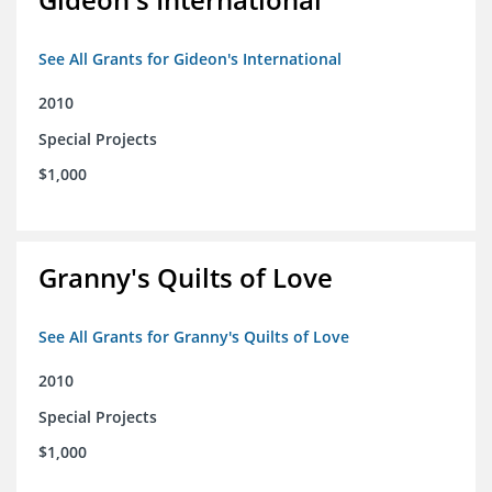
See All Grants for Gideon's International
2010
Special Projects
$1,000
Granny's Quilts of Love
See All Grants for Granny's Quilts of Love
2010
Special Projects
$1,000