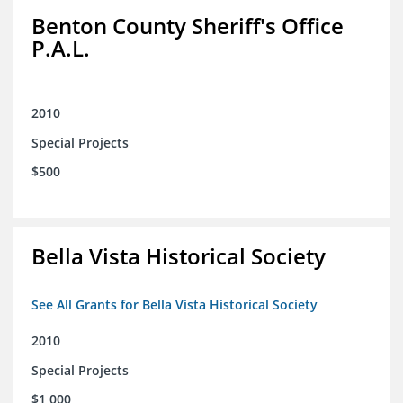
Benton County Sheriff's Office
P.A.L.
2010
Special Projects
$500
Bella Vista Historical Society
See All Grants for Bella Vista Historical Society
2010
Special Projects
$1,000