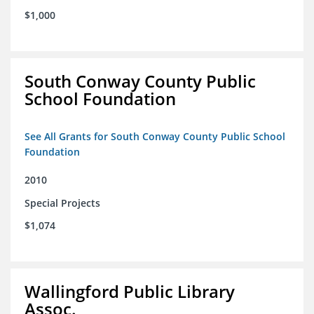
$1,000
South Conway County Public
School Foundation
See All Grants for South Conway County Public School
Foundation
2010
Special Projects
$1,074
Wallingford Public Library
Assoc.