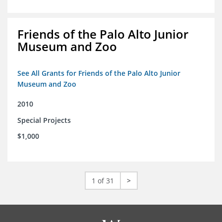
Friends of the Palo Alto Junior
Museum and Zoo
See All Grants for Friends of the Palo Alto Junior
Museum and Zoo
2010
Special Projects
$1,000
1 of 31
>