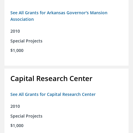
See All Grants for Arkansas Governor's Mansion
Association
2010
Special Projects
$1,000
Capital Research Center
See All Grants for Capital Research Center
2010
Special Projects
$1,000