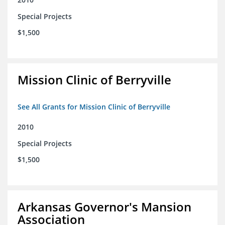
Special Projects
$1,500
Mission Clinic of Berryville
See All Grants for Mission Clinic of Berryville
2010
Special Projects
$1,500
Arkansas Governor's Mansion
Association