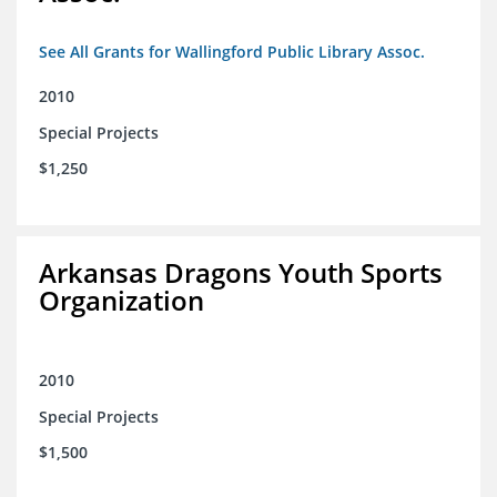
See All Grants for Wallingford Public Library Assoc.
2010
Special Projects
$1,250
Arkansas Dragons Youth Sports
Organization
2010
Special Projects
$1,500