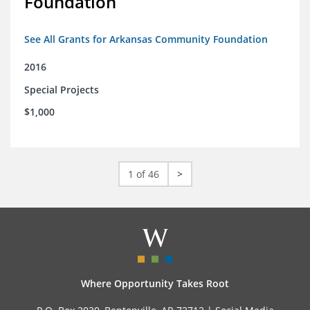
Foundation
See All Grants for Arkansas Community Foundation
2016
Special Projects
$1,000
1 of 46
>
Where Opportunity Takes Root