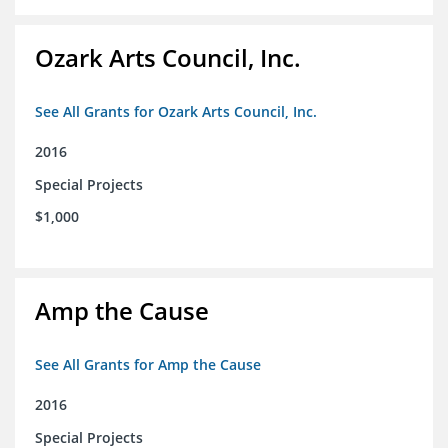
Ozark Arts Council, Inc.
See All Grants for Ozark Arts Council, Inc.
2016
Special Projects
$1,000
Amp the Cause
See All Grants for Amp the Cause
2016
Special Projects