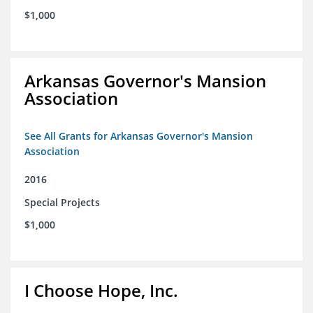
$1,000
Arkansas Governor's Mansion
Association
See All Grants for Arkansas Governor's Mansion
Association
2016
Special Projects
$1,000
I Choose Hope, Inc.