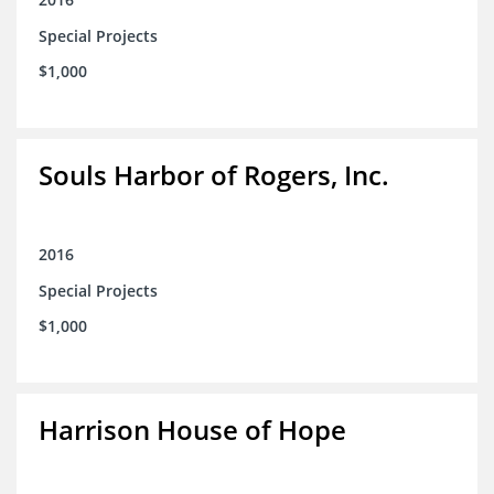
Special Projects
$1,000
Souls Harbor of Rogers, Inc.
2016
Special Projects
$1,000
Harrison House of Hope