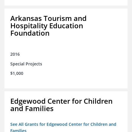
Arkansas Tourism and
Hospitality Education
Foundation
2016
Special Projects
$1,000
Edgewood Center for Children
and Families
See All Grants for Edgewood Center for Children and
Families