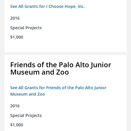
See All Grants for I Choose Hope, Inc.
2016
Special Projects
$1,000
Friends of the Palo Alto Junior
Museum and Zoo
See All Grants for Friends of the Palo Alto Junior
Museum and Zoo
2016
Special Projects
$1,000