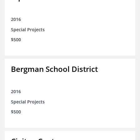
2016
Special Projects
$500
Bergman School District
2016
Special Projects
$500