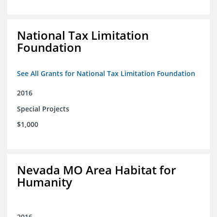
National Tax Limitation
Foundation
See All Grants for National Tax Limitation Foundation
2016
Special Projects
$1,000
Nevada MO Area Habitat for
Humanity
2016