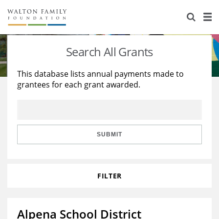
About Us
Staff
Stories
Search All Grants
Newsroom
Our Work
This database lists annual payments made to
grantees for each grant awarded.
Reports & Financials
Education
Learning
Contact Us
Environment
Knowledge Center
Grants
Home Region
Flashcards
Resources for Grantees
Careers
SUBMIT
Grants Database
Opportunity Survey 2026
FILTER
Design Excellence
Alpena School District