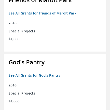
See All Grants for Friends of Marolt Park
2016
Special Projects
$1,000
God's Pantry
See All Grants for God's Pantry
2016
Special Projects
$1,000