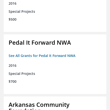
2016
Special Projects
$500
Pedal It Forward NWA
See All Grants for Pedal It Forward NWA
2016
Special Projects
$700
Arkansas Community