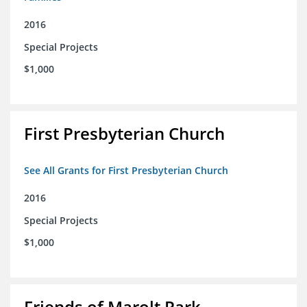
2016
Special Projects
$1,000
First Presbyterian Church
See All Grants for First Presbyterian Church
2016
Special Projects
$1,000
Friends of Marolt Park