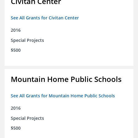
Civitan Center
See All Grants for Civitan Center
2016
Special Projects
$500
Mountain Home Public Schools
See All Grants for Mountain Home Public Schools
2016
Special Projects
$500