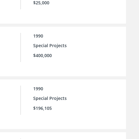
$25,000
1990
Special Projects
$400,000
1990
Special Projects
$196,105