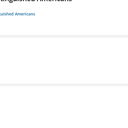
nguished Americans