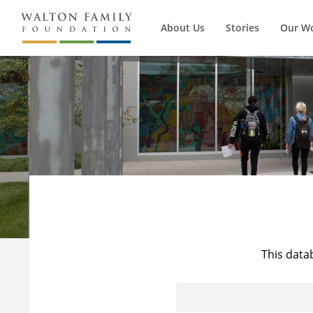
About Us
Stories
Our W
This data