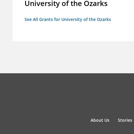
University of the Ozarks
See All Grants for University of the Ozarks
About Us
Stories