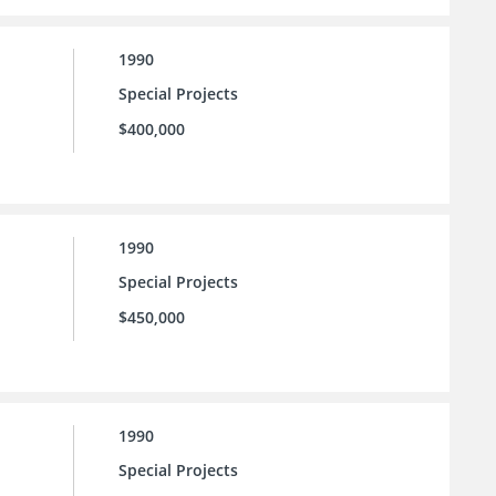
1990
Special Projects
$400,000
1990
Special Projects
$450,000
1990
Special Projects