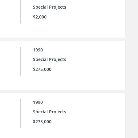
Special Projects
$2,000
1990
Special Projects
$275,000
1990
Special Projects
$275,000