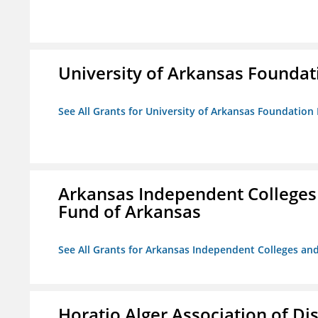
University of Arkansas Foundat
See All Grants for University of Arkansas Foundation 
Arkansas Independent Colleges 
Fund of Arkansas
See All Grants for Arkansas Independent Colleges and
Horatio Alger Association of D