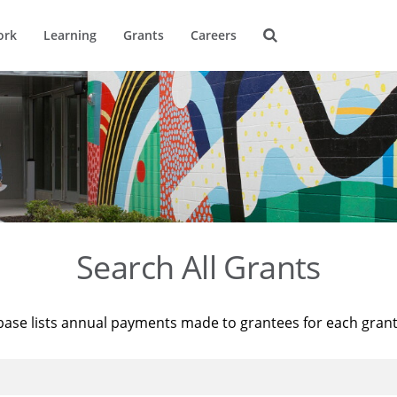
ork
Learning
Grants
Careers
Search All Grants
base lists annual payments made to grantees for each gran