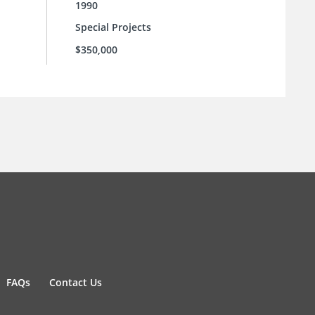
1990
Special Projects
$350,000
FAQs
Contact Us