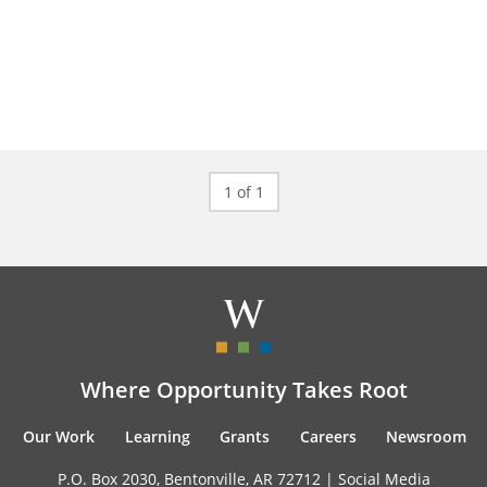
1 of 1
Where Opportunity Takes Root
Our Work
Learning
Grants
Careers
Newsroom
P.O. Box 2030, Bentonville, AR 72712 |
Social Media