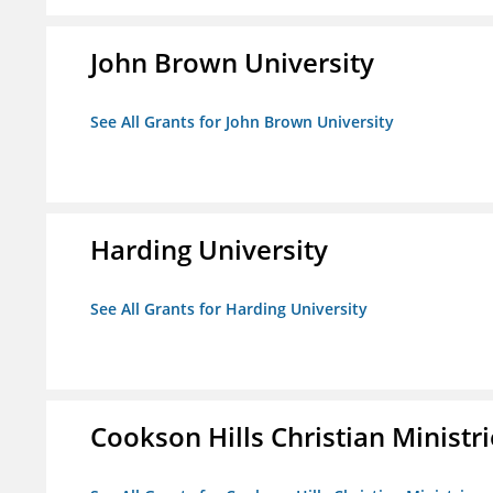
John Brown University
See All Grants for John Brown University
Harding University
See All Grants for Harding University
Cookson Hills Christian Ministri