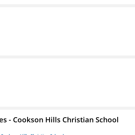
es - Cookson Hills Christian School