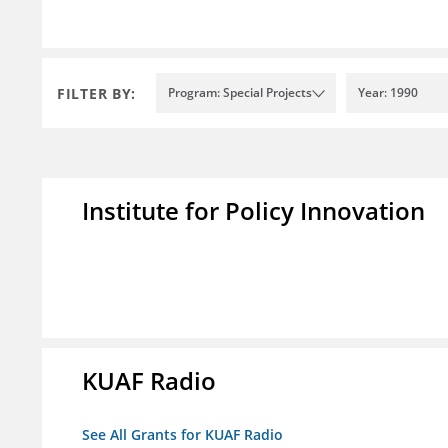
FILTER BY:
Program: Special Projects
Year: 1990
Institute for Policy Innovation
KUAF Radio
See All Grants for KUAF Radio