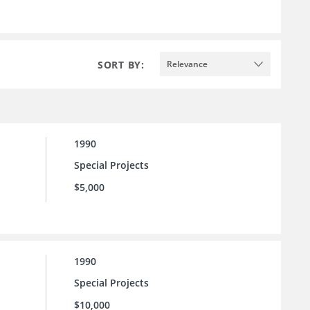
SORT BY:
Relevance
1990
Special Projects
$5,000
1990
Special Projects
$10,000