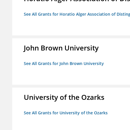
See All Grants for Horatio Alger Association of Disti
John Brown University
See All Grants for John Brown University
University of the Ozarks
See All Grants for University of the Ozarks