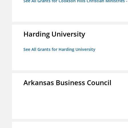
See All Grants for Cookson Hills Christian Ministries 
Harding University
See All Grants for Harding University
Arkansas Business Council