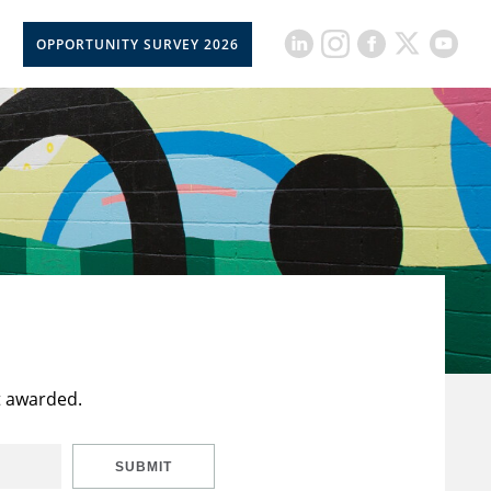
OPPORTUNITY SURVEY 2026
t awarded.
SUBMIT