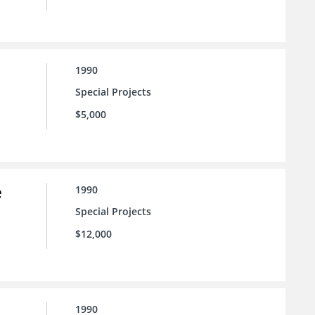
1990
Special Projects
$5,000
e
1990
Special Projects
$12,000
1990