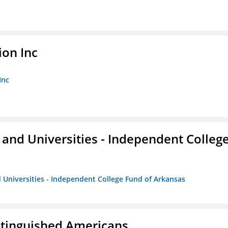
ion Inc
Inc
and Universities - Independent Colleg
 Universities - Independent College Fund of Arkansas
istinguished Americans