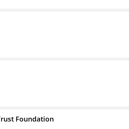
Trust Foundation