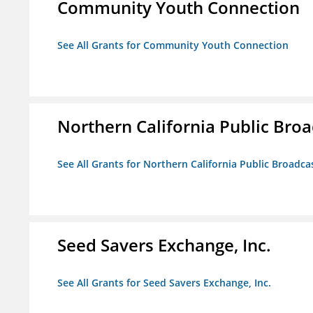
Community Youth Connection
See All Grants for Community Youth Connection
Northern California Public Broad
See All Grants for Northern California Public Broadcas
Seed Savers Exchange, Inc.
See All Grants for Seed Savers Exchange, Inc.