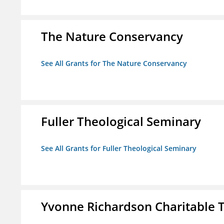
The Nature Conservancy
See All Grants for The Nature Conservancy
Fuller Theological Seminary
See All Grants for Fuller Theological Seminary
Yvonne Richardson Charitable 