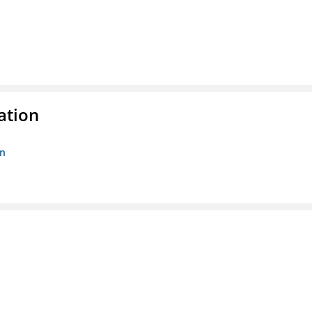
ation
on