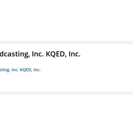
casting, Inc. KQED, Inc.
ting, Inc. KQED, Inc.