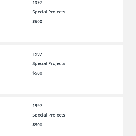
1997
Special Projects
$500
1997
Special Projects
$500
1997
Special Projects
$500