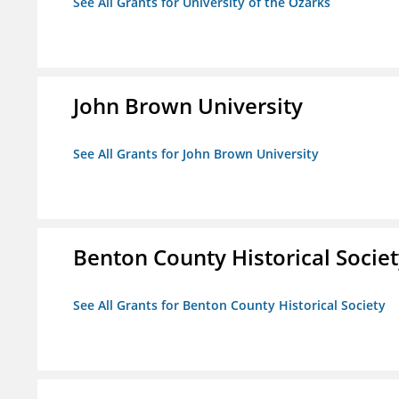
See All Grants for University of the Ozarks
John Brown University
See All Grants for John Brown University
Benton County Historical Socie
See All Grants for Benton County Historical Society