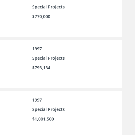
Special Projects
$770,000
1997
Special Projects
$793,134
1997
Special Projects
$1,001,500