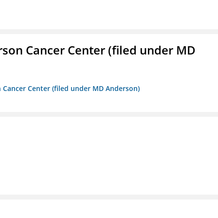
erson Cancer Center (filed under MD
on Cancer Center (filed under MD Anderson)