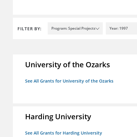
FILTER BY:
Program: Special Projects
Year: 1997
University of the Ozarks
See All Grants for University of the Ozarks
Harding University
See All Grants for Harding University