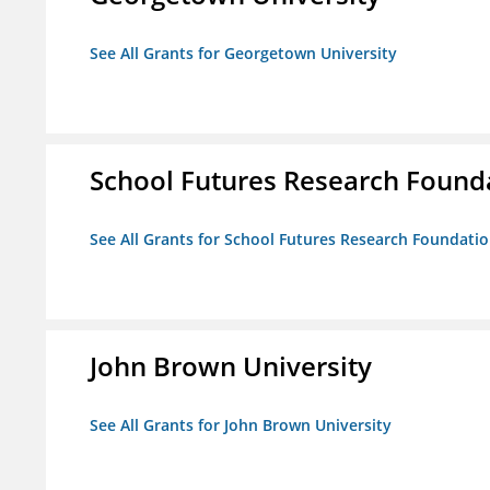
See All Grants for Georgetown University
School Futures Research Found
See All Grants for School Futures Research Foundati
John Brown University
See All Grants for John Brown University