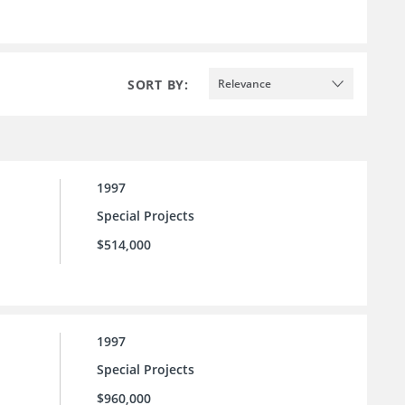
SORT BY:
Relevance
1997
Special Projects
$514,000
1997
Special Projects
$960,000