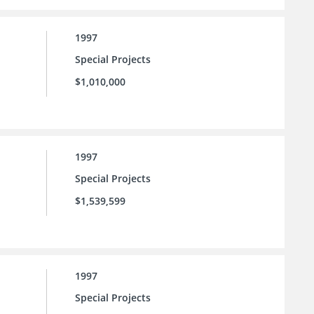
1997
Special Projects
$1,010,000
1997
Special Projects
$1,539,599
1997
Special Projects