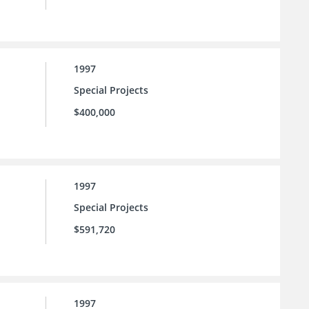
1997
Special Projects
$400,000
1997
Special Projects
$591,720
1997