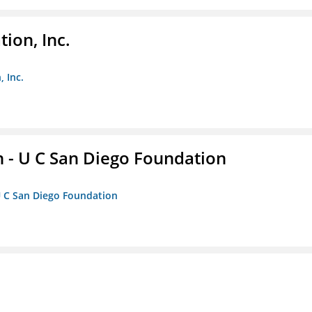
ion, Inc.
 Inc.
 - U C San Diego Foundation
U C San Diego Foundation