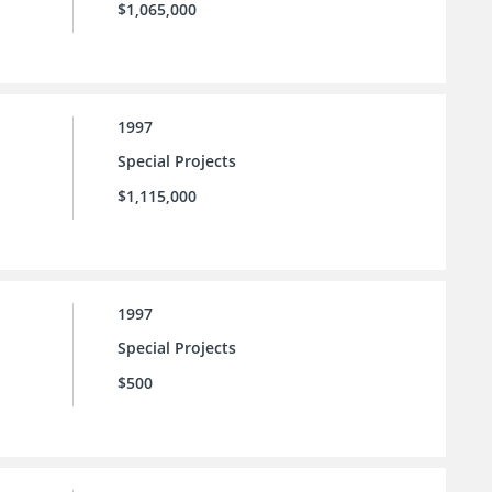
$1,065,000
1997
Special Projects
$1,115,000
1997
Special Projects
$500