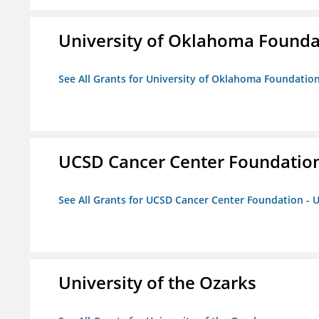
University of Oklahoma Foundat
See All Grants for University of Oklahoma Foundation,
UCSD Cancer Center Foundation
See All Grants for UCSD Cancer Center Foundation - 
University of the Ozarks