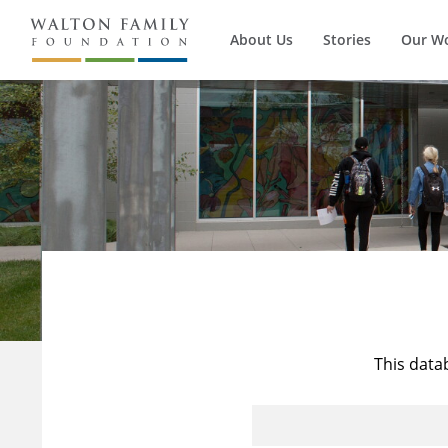
About Us
Stories
Our W
This data