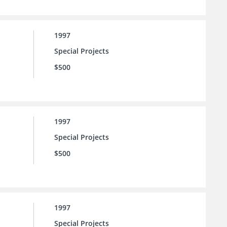
1997
Special Projects
$500
1997
Special Projects
$500
1997
Special Projects