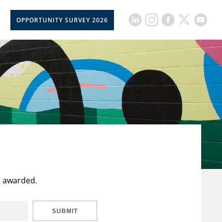
OPPORTUNITY SURVEY 2026
t awarded.
SUBMIT