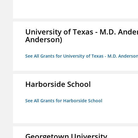
University of Texas - M.D. And
Anderson)
See All Grants for University of Texas - M.D. Anders
Harborside School
See All Grants for Harborside School
Georgetown University