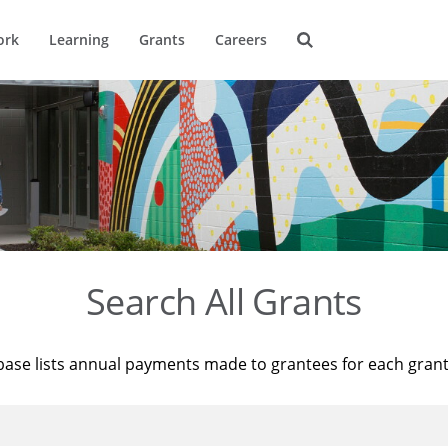
ork
Learning
Grants
Careers
Search All Grants
base lists annual payments made to grantees for each gran