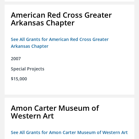
American Red Cross Greater
Arkansas Chapter
See All Grants for American Red Cross Greater
Arkansas Chapter
2007
Special Projects
$15,000
Amon Carter Museum of
Western Art
See All Grants for Amon Carter Museum of Western Art