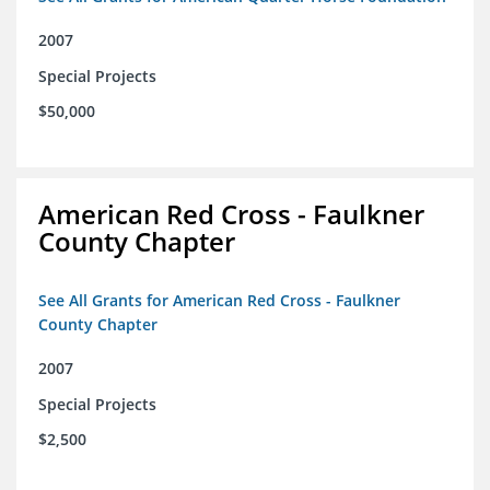
2007
Special Projects
$50,000
American Red Cross - Faulkner
County Chapter
See All Grants for American Red Cross - Faulkner
County Chapter
2007
Special Projects
$2,500