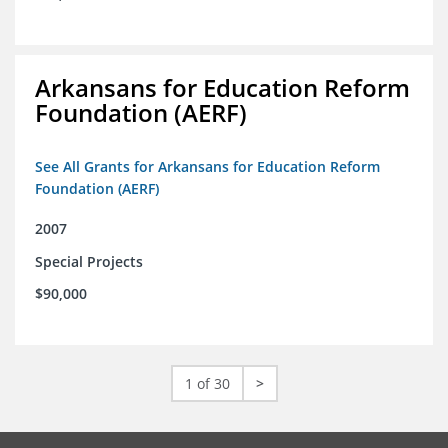
Arkansans for Education Reform
Foundation (AERF)
See All Grants for Arkansans for Education Reform
Foundation (AERF)
2007
Special Projects
$90,000
1 of 30
>