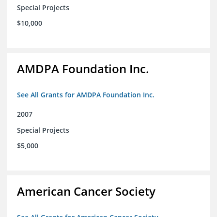
Special Projects
$10,000
AMDPA Foundation Inc.
See All Grants for AMDPA Foundation Inc.
2007
Special Projects
$5,000
American Cancer Society