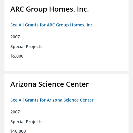
ARC Group Homes, Inc.
See All Grants for ARC Group Homes, Inc.
2007
Special Projects
$5,000
Arizona Science Center
See All Grants for Arizona Science Center
2007
Special Projects
$10,000