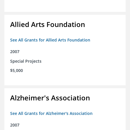
Allied Arts Foundation
See All Grants for Allied Arts Foundation
2007
Special Projects
$5,000
Alzheimer's Association
See All Grants for Alzheimer's Association
2007