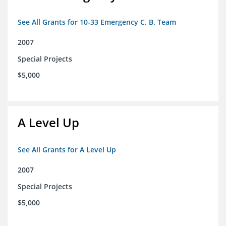
See All Grants for 10-33 Emergency C. B. Team
2007
Special Projects
$5,000
A Level Up
See All Grants for A Level Up
2007
Special Projects
$5,000