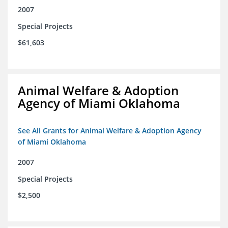
2007
Special Projects
$61,603
Animal Welfare & Adoption
Agency of Miami Oklahoma
See All Grants for Animal Welfare & Adoption Agency
of Miami Oklahoma
2007
Special Projects
$2,500