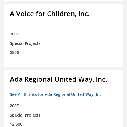
A Voice for Children, Inc.
2007
Special Projects
$500
Ada Regional United Way, Inc.
See All Grants for Ada Regional United Way, Inc.
2007
Special Projects
$2,500