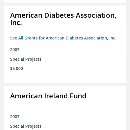
American Diabetes Association,
Inc.
See All Grants for American Diabetes Association, Inc.
2007
Special Projects
$5,000
American Ireland Fund
2007
Special Projects