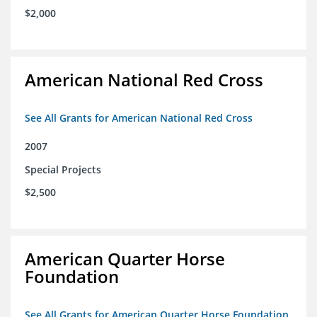
$2,000
American National Red Cross
See All Grants for American National Red Cross
2007
Special Projects
$2,500
American Quarter Horse
Foundation
See All Grants for American Quarter Horse Foundation