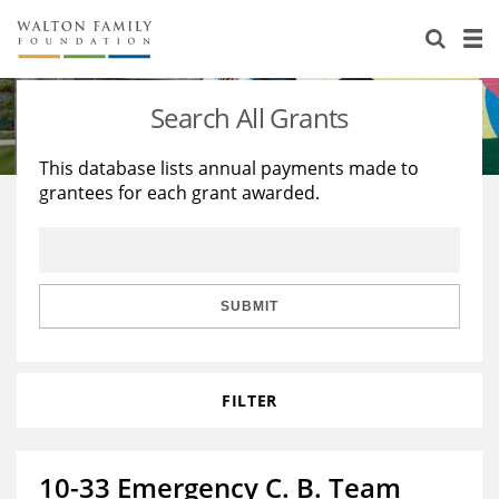
About Us
Staff
Stories
Search All Grants
Newsroom
Our Work
This database lists annual payments made to
grantees for each grant awarded.
Reports & Financials
Education
Learning
Contact Us
Environment
Knowledge Center
Grants
Home Region
Flashcards
Resources for Grantees
Careers
SUBMIT
Grants Database
Opportunity Survey 2026
FILTER
Design Excellence
10-33 Emergency C. B. Team