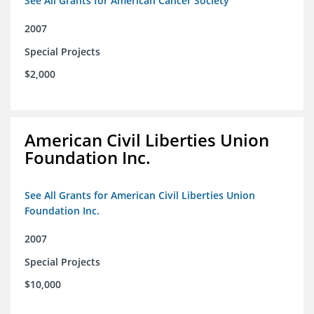
See All Grants for American Cancer Society
2007
Special Projects
$2,000
American Civil Liberties Union
Foundation Inc.
See All Grants for American Civil Liberties Union
Foundation Inc.
2007
Special Projects
$10,000