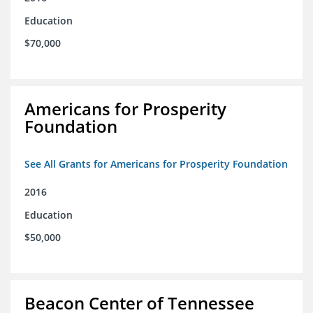
Education
$70,000
Americans for Prosperity
Foundation
See All Grants for Americans for Prosperity Foundation
2016
Education
$50,000
Beacon Center of Tennessee