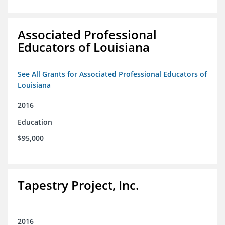
Associated Professional
Educators of Louisiana
See All Grants for Associated Professional Educators of
Louisiana
2016
Education
$95,000
Tapestry Project, Inc.
2016