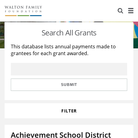
About Us
Staff
Stories
Search All Grants
Newsroom
Our Work
This database lists annual payments made to
grantees for each grant awarded.
Reports & Financials
Education
Learning
Contact Us
Environment
Knowledge Center
Grants
Home Region
Flashcards
Resources for Grantees
Careers
SUBMIT
Grants Database
Opportunity Survey 2026
FILTER
Design Excellence
Achievement School District