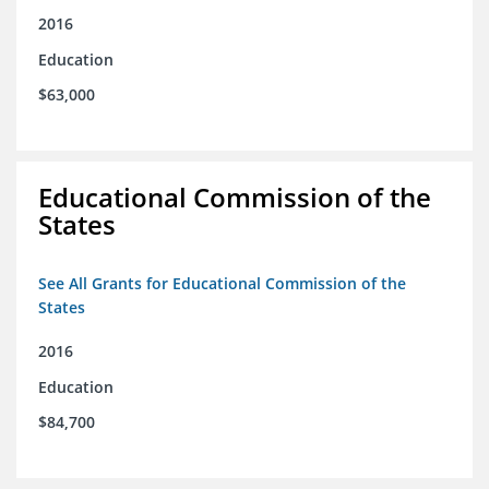
2016
Education
$63,000
Educational Commission of the
States
See All Grants for Educational Commission of the
States
2016
Education
$84,700