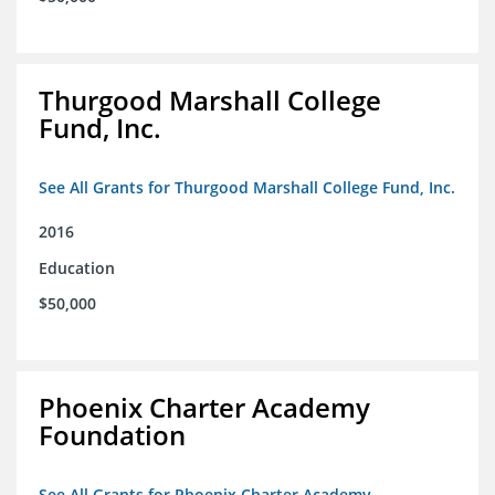
Thurgood Marshall College
Fund, Inc.
See All Grants for Thurgood Marshall College Fund, Inc.
2016
Education
$50,000
Phoenix Charter Academy
Foundation
See All Grants for Phoenix Charter Academy