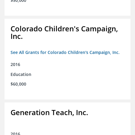
$50,000
Colorado Children's Campaign,
Inc.
See All Grants for Colorado Children's Campaign, Inc.
2016
Education
$60,000
Generation Teach, Inc.
2016