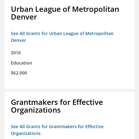
Urban League of Metropolitan
Denver
See All Grants for Urban League of Metropolitan
Denver
2016
Education
$62,000
Grantmakers for Effective
Organizations
See All Grants for Grantmakers for Effective
Organizations