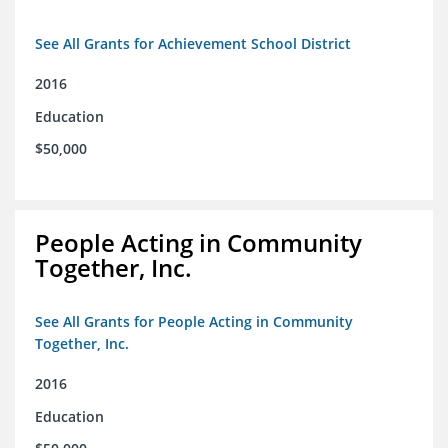
See All Grants for Achievement School District
2016
Education
$50,000
People Acting in Community
Together, Inc.
See All Grants for People Acting in Community
Together, Inc.
2016
Education