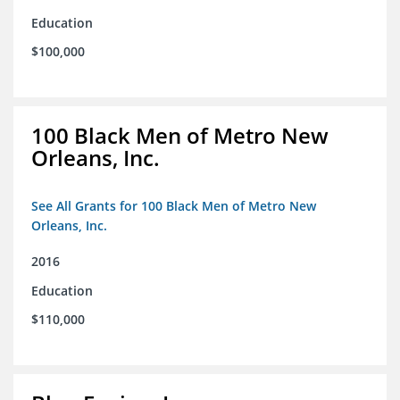
Education
$100,000
100 Black Men of Metro New
Orleans, Inc.
See All Grants for 100 Black Men of Metro New
Orleans, Inc.
2016
Education
$110,000