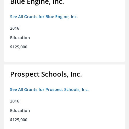
Blue Engine, Inc.
See All Grants for Blue Engine, Inc.
2016
Education
$125,000
Prospect Schools, Inc.
See All Grants for Prospect Schools, Inc.
2016
Education
$125,000