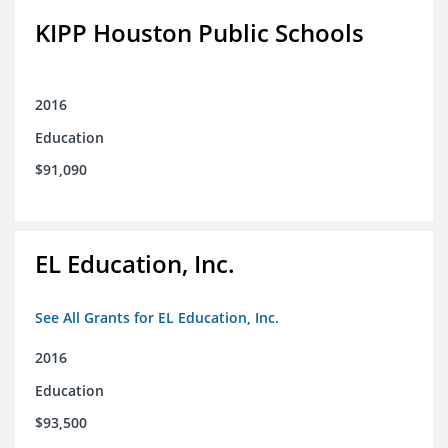
KIPP Houston Public Schools
2016
Education
$91,090
EL Education, Inc.
See All Grants for EL Education, Inc.
2016
Education
$93,500