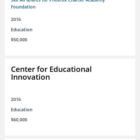
Foundation
2016
Education
$50,000
Center for Educational
Innovation
2016
Education
$60,000