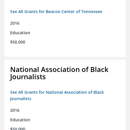
See All Grants for Beacon Center of Tennessee
2016
Education
$50,000
National Association of Black
Journalists
See All Grants for National Association of Black
Journalists
2016
Education
$50,000