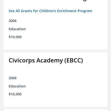
See All Grants for Children's Enrichment Program
2006
Education
$10,000
Civicorps Academy (EBCC)
2006
Education
$10,000