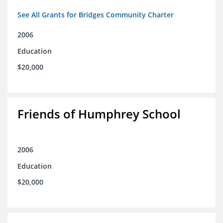
See All Grants for Bridges Community Charter
2006
Education
$20,000
Friends of Humphrey School
2006
Education
$20,000