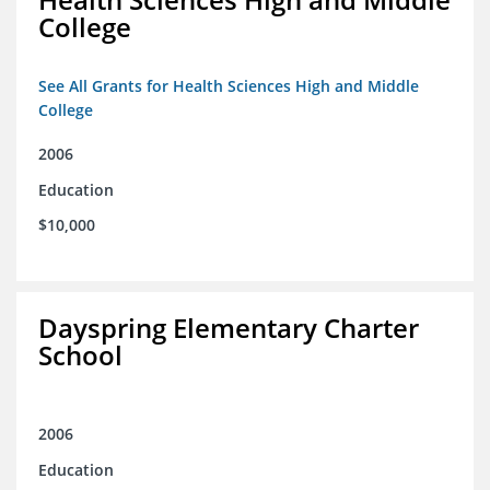
College
See All Grants for Health Sciences High and Middle
College
2006
Education
$10,000
Dayspring Elementary Charter
School
2006
Education