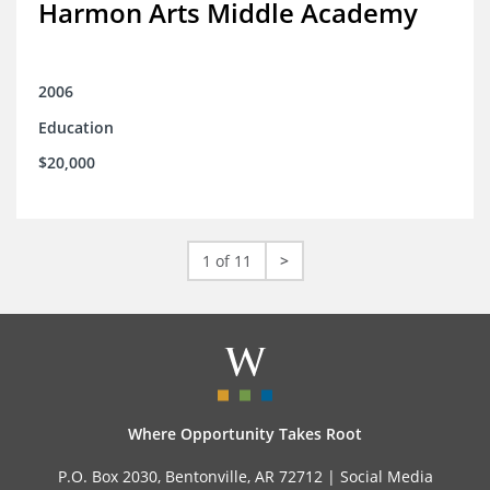
Harmon Arts Middle Academy
2006
Education
$20,000
1 of 11
>
Where Opportunity Takes Root
P.O. Box 2030, Bentonville, AR 72712 |
Social Media