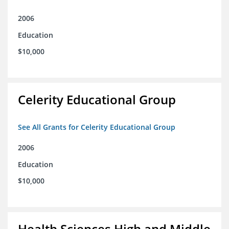
2006
Education
$10,000
Celerity Educational Group
See All Grants for Celerity Educational Group
2006
Education
$10,000
Health Sciences High and Middle