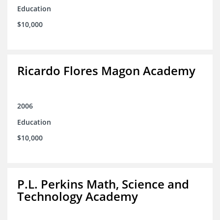
Education
$10,000
Ricardo Flores Magon Academy
2006
Education
$10,000
P.L. Perkins Math, Science and
Technology Academy