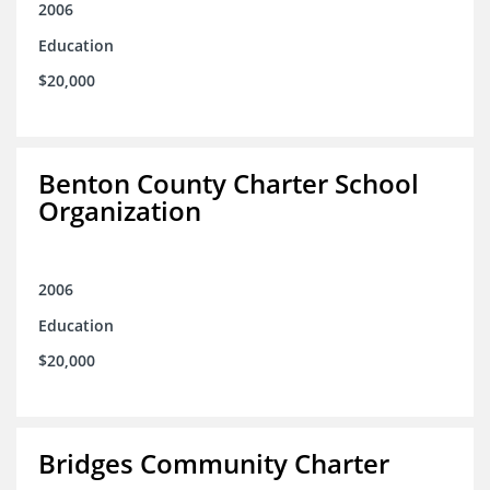
2006
Education
$20,000
Benton County Charter School
Organization
2006
Education
$20,000
Bridges Community Charter