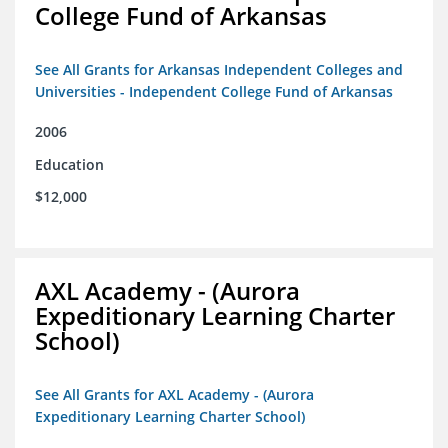
College Fund of Arkansas
See All Grants for Arkansas Independent Colleges and
Universities - Independent College Fund of Arkansas
2006
Education
$12,000
AXL Academy - (Aurora
Expeditionary Learning Charter
School)
See All Grants for AXL Academy - (Aurora
Expeditionary Learning Charter School)