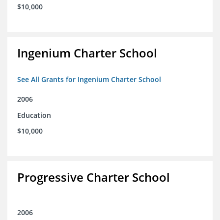
$10,000
Ingenium Charter School
See All Grants for Ingenium Charter School
2006
Education
$10,000
Progressive Charter School
2006