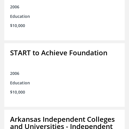
2006
Education
$10,000
START to Achieve Foundation
2006
Education
$10,000
Arkansas Independent Colleges
and Universities - Independent