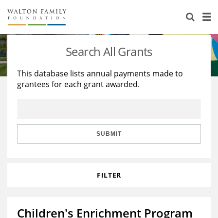
About Us
Staff
Stories
Search All Grants
Newsroom
Our Work
This database lists annual payments made to
grantees for each grant awarded.
Reports & Financials
Education
Learning
Contact Us
Environment
Knowledge Center
Grants
Home Region
Flashcards
Resources for Grantees
Careers
SUBMIT
Grants Database
Opportunity Survey 2026
FILTER
Design Excellence
Children's Enrichment Program