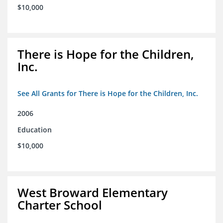
$10,000
There is Hope for the Children,
Inc.
See All Grants for There is Hope for the Children, Inc.
2006
Education
$10,000
West Broward Elementary
Charter School