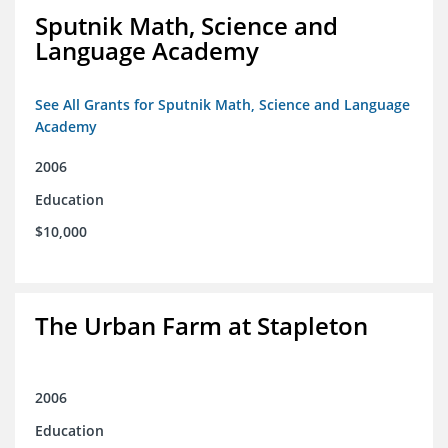
Sputnik Math, Science and
Language Academy
See All Grants for Sputnik Math, Science and Language
Academy
2006
Education
$10,000
The Urban Farm at Stapleton
2006
Education