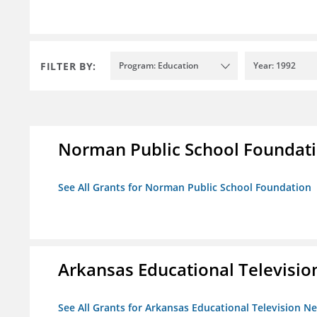
FILTER BY:
Program: Education
Year: 1992
Norman Public School Foundat
See All Grants for Norman Public School Foundation
Arkansas Educational Televisi
See All Grants for Arkansas Educational Television N