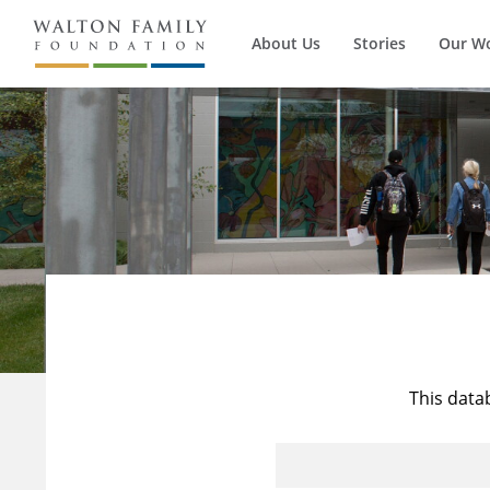
About Us
Stories
Our W
This data