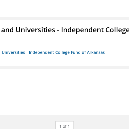
and Universities - Independent Colleg
 Universities - Independent College Fund of Arkansas
1 of 1