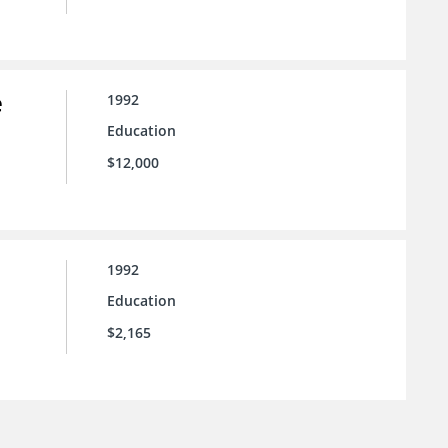
e
1992
Education
$12,000
1992
Education
$2,165