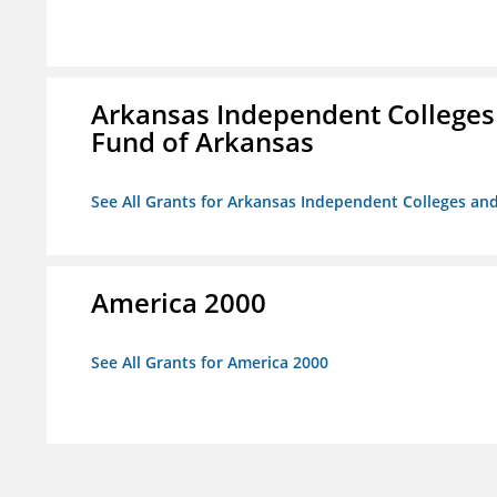
Arkansas Independent Colleges 
Fund of Arkansas
See All Grants for Arkansas Independent Colleges and
America 2000
See All Grants for America 2000