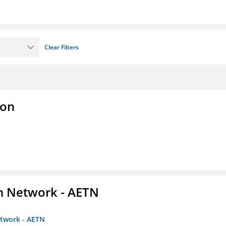
Clear Filters
ion
on Network - AETN
etwork - AETN