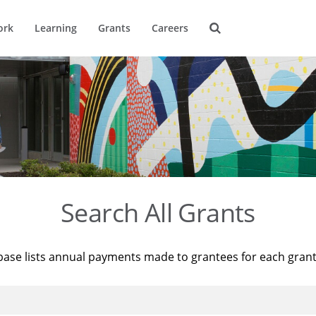
ork
Learning
Grants
Careers
Search All Grants
base lists annual payments made to grantees for each gran