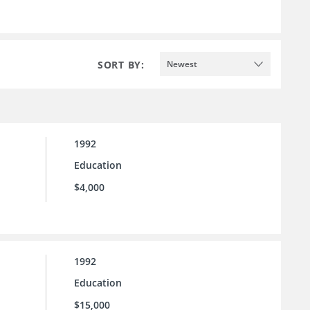
SORT BY:
Newest
1992
Education
$4,000
1992
Education
$15,000