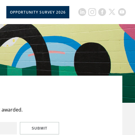
OPPORTUNITY SURVEY 2026
t awarded.
SUBMIT